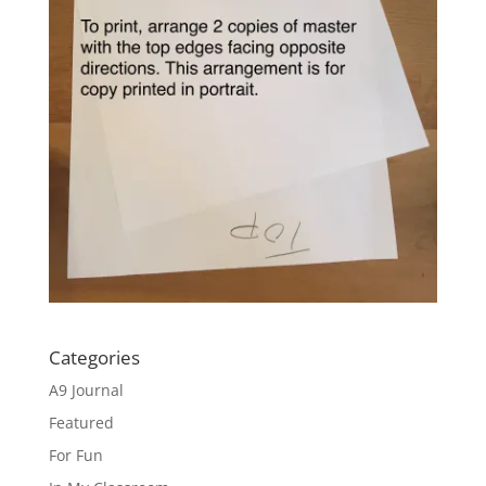
Categories
A9 Journal
Featured
For Fun