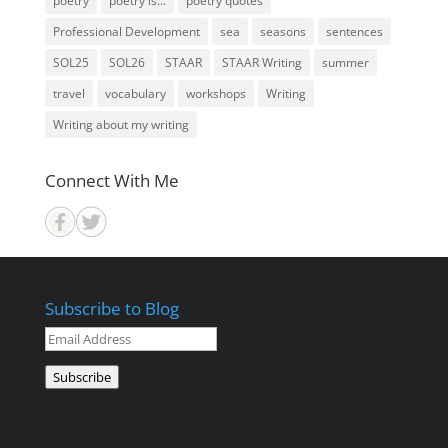
poetry
poetry is...
poetry quotes
Professional Development
sea
seasons
sentences
SOL25
SOL26
STAAR
STAAR Writing
summer
travel
vocabulary
workshops
Writing
Writing about my writing
Connect With Me
Subscribe to Blog
Email
Address
Subscribe