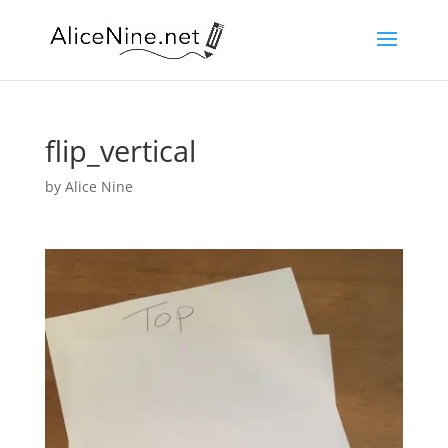
flip_vertical
by
Alice Nine