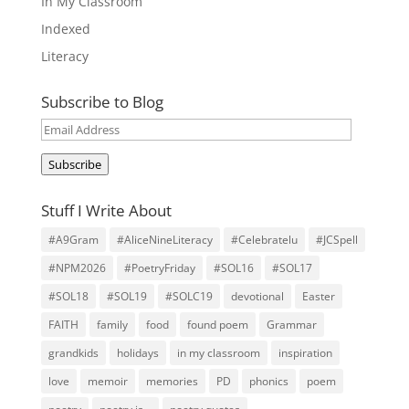
In My Classroom
Indexed
Literacy
Subscribe to Blog
Email
Address
Subscribe
Stuff I Write About
#A9Gram
#AliceNineLiteracy
#Celebratelu
#JCSpell
#NPM2026
#PoetryFriday
#SOL16
#SOL17
#SOL18
#SOL19
#SOLC19
devotional
Easter
FAITH
family
food
found poem
Grammar
grandkids
holidays
in my classroom
inspiration
love
memoir
memories
PD
phonics
poem