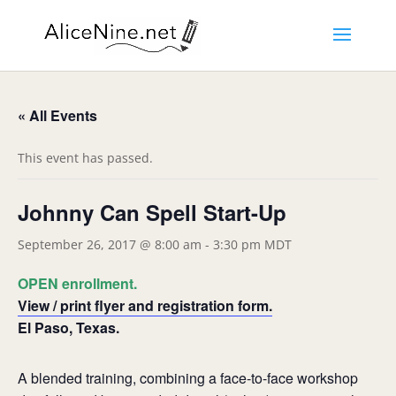
« All Events
This event has passed.
Johnny Can Spell Start-Up
September 26, 2017 @ 8:00 am
-
3:30 pm
MDT
OPEN enrollment.
View / print flyer and registration form.
El Paso, Texas.
A blended training, combining a face-to-face workshop