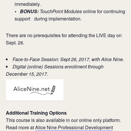
immediately.
• BONUS:
TouchPoint Modules
online for continuing
support during implementation.
There are no prerequisites for attending the LIVE day on
Sept. 26.
Face-to-Face Session: Sept 26, 2017, with Alice Nine.
Digital (online) Sessions enrollment through
December 15, 2017.
Additional Training Options
This course is also available in our online only platform.
Read more at
Alice Nine Professional Development