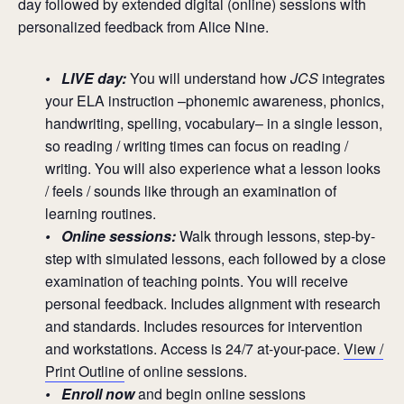
day followed by extended digital (online) sessions with
personalized feedback from Alice Nine.
• LIVE day:
You will understand how
JCS
integrates
your ELA instruction –phonemic awareness, phonics,
handwriting, spelling, vocabulary– in a single lesson,
so reading / writing times can focus on reading /
writing. You will also experience what a lesson looks
/ feels / sounds like through an examination of
learning routines.
• Online sessions:
Walk through lessons, step-by-
step with simulated lessons, each followed by a close
examination of teaching points. You will receive
personal feedback. Includes alignment with research
and standards. Includes resources for intervention
and workstations. Access is 24/7 at-your-pace.
View /
Print Outline
of online sessions.
•
Enroll now
and begin online sessions