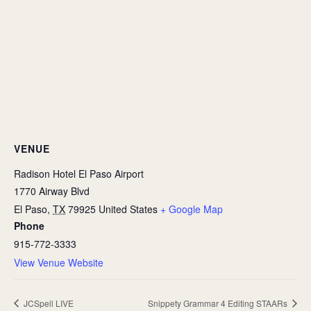
VENUE
Radison Hotel El Paso Airport
1770 Airway Blvd
El Paso
,
TX
79925
United States
+ Google Map
Phone
915-772-3333
View Venue Website
JCSpell LIVE
Snippety Grammar 4 Editing STAARs