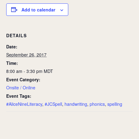
Add to calendar
DETAILS
Date:
September 26, 2017
Time:
8:00 am - 3:30 pm
MDT
Event Category:
Onsite / Online
Event Tags:
#AliceNineLiteracy
,
#JCSpell
,
handwriting
,
phonics
,
spelling