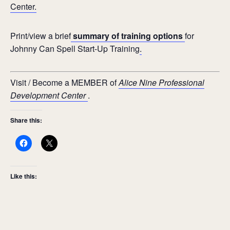
Center.
Print/view a brief
summary of training options
for
Johnny Can Spell Start-Up Training
.
Visit / Become a MEMBER of
Alice Nine Professional
Development Center
.
Share this:
Like this: