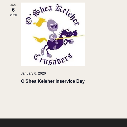
JAN
6
2020
January 6, 2020
O’Shea Keleher Inservice Day