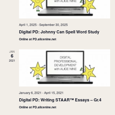
April 1, 2025
-
September 30, 2025
Digital PD: Johnny Can Spell Word Study
Online at PD.alicenine.net
JAN
6
2021
January 6, 2021
-
April 15, 2021
Digital PD: Writing STAAR™ Essays – Gr.4
Online at PD.alicenine.net