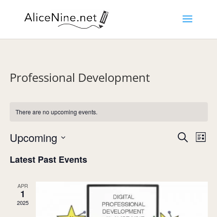
Professional Development
There are no upcoming events.
Events
Eve
Upcoming
Search
List
Vie
Search
Select
Nav
and
Latest Past Events
date.
Views
Navigat
APR
1
2025