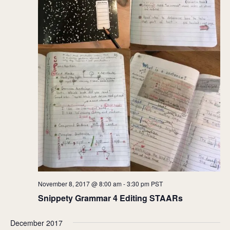
November 8, 2017 @ 8:00 am
-
3:30 pm
PST
Snippety Grammar 4 Editing STAARs
December 2017