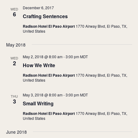
December 6, 2017
WED
6
Crafting Sentences
Radison Hotel El Paso Airport
1770 Airway Blvd, El Paso, TX,
United States
May 2018
May 2, 2018 @ 8:00 am
-
3:00 pm
MDT
WED
2
How We Write
Radison Hotel El Paso Airport
1770 Airway Blvd, El Paso, TX,
United States
May 3, 2018 @ 8:00 am
-
3:00 pm
MDT
THU
3
Small Writing
Radison Hotel El Paso Airport
1770 Airway Blvd, El Paso, TX,
United States
June 2018