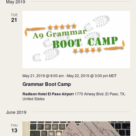
May 2019
TUE
21
May 21, 2019 @ 8:00 am
-
May 22, 2019 @ 3:00 pm
MDT
Grammar Boot Camp
Radison Hotel El Paso Airport
1770 Airway Blvd, El Paso, TX,
United States
June 2019
THU
13