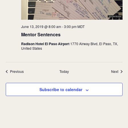
June 13, 2019 @ 8:00 am
-
3:00 pm
MDT
Mentor Sentences
Radison Hotel El Paso Airport
1770 Airway Blvd, El Paso, TX,
United States
Events
Event
Previous
Today
Next
Subscribe to calendar