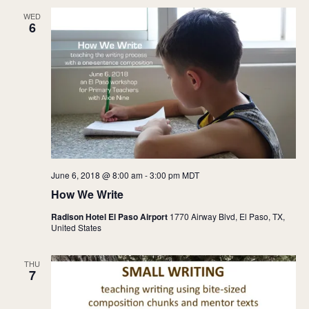
WED
6
June 6, 2018 @ 8:00 am
-
3:00 pm
MDT
How We Write
Radison Hotel El Paso Airport
1770 Airway Blvd, El Paso, TX,
United States
THU
7