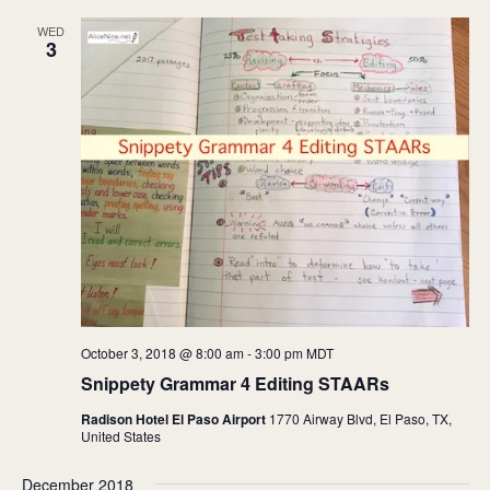
WED
3
October 3, 2018 @ 8:00 am
-
3:00 pm
MDT
Snippety Grammar 4 Editing STAARs
Radison Hotel El Paso Airport
1770 Airway Blvd, El Paso, TX,
United States
December 2018