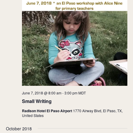
June 7, 2018 @ 8:00 am
-
3:00 pm
MDT
Small Writing
Radison Hotel El Paso Airport
1770 Airway Blvd, El Paso, TX,
United States
October 2018