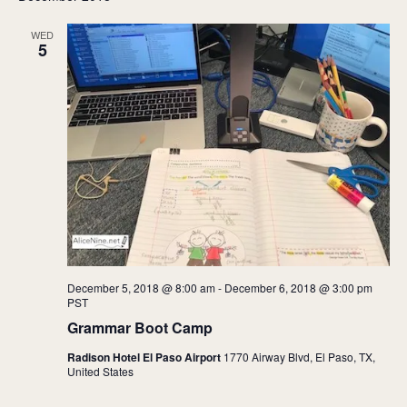
WED
5
December 5, 2018 @ 8:00 am
-
December 6, 2018 @ 3:00 pm
PST
Grammar Boot Camp
Radison Hotel El Paso Airport
1770 Airway Blvd, El Paso, TX,
United States