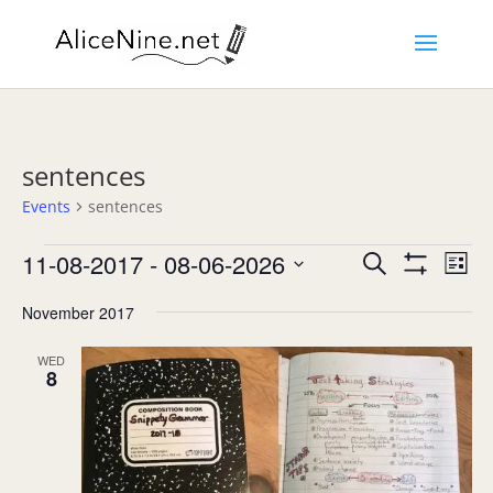
sentences
Events
sentences
Events
Events
Eve
11-08-2017
 - 
08-06-2026
Search
List
Vie
Search
Show
Select
Nav
Filters
and
November 2017
date.
Views
Navigation
WED
8