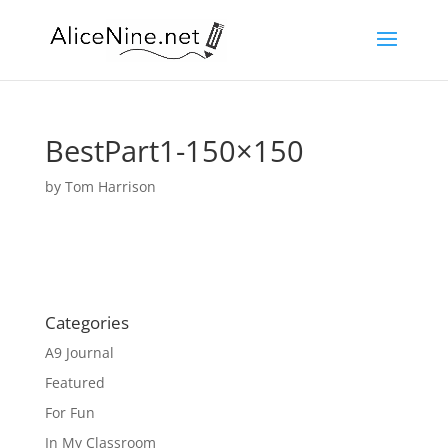
BestPart1-150×150
by
Tom Harrison
Categories
A9 Journal
Featured
For Fun
In My Classroom