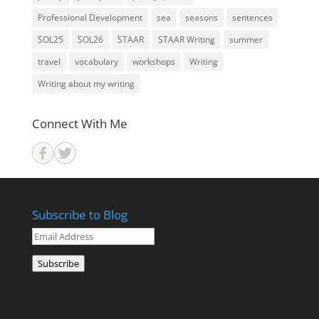
Professional Development
sea
seasons
sentences
SOL25
SOL26
STAAR
STAAR Writing
summer
travel
vocabulary
workshops
Writing
Writing about my writing
Connect With Me
Subscribe to Blog
Email
Address
Subscribe