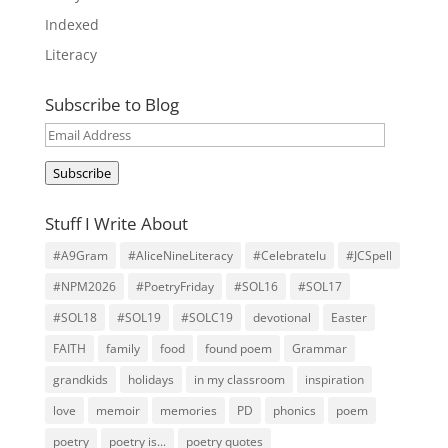
Indexed
Literacy
Subscribe to Blog
Email
Address
Subscribe
Stuff I Write About
#A9Gram
#AliceNineLiteracy
#Celebratelu
#JCSpell
#NPM2026
#PoetryFriday
#SOL16
#SOL17
#SOL18
#SOL19
#SOLC19
devotional
Easter
FAITH
family
food
found poem
Grammar
grandkids
holidays
in my classroom
inspiration
love
memoir
memories
PD
phonics
poem
poetry
poetry is...
poetry quotes