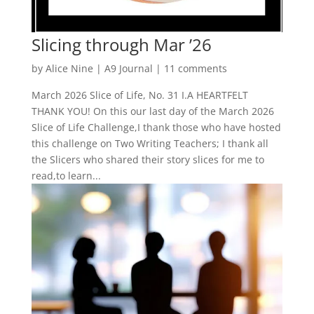
Slicing through Mar ’26
by
Alice Nine
|
A9 Journal
|
11 comments
March 2026 Slice of Life, No. 31 I.A HEARTFELT
THANK YOU! On this our last day of the March 2026
Slice of Life Challenge,I thank those who have hosted
this challenge on Two Writing Teachers; I thank all
the Slicers who shared their story slices for me to
read,to learn...