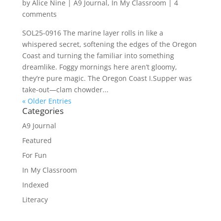
by
Alice Nine
|
A9 Journal
,
In My Classroom
|
4
comments
SOL25-0916 The marine layer rolls in like a
whispered secret, softening the edges of the Oregon
Coast and turning the familiar into something
dreamlike. Foggy mornings here aren’t gloomy,
they’re pure magic. The Oregon Coast I.Supper was
take-out—clam chowder...
« Older Entries
Categories
A9 Journal
Featured
For Fun
In My Classroom
Indexed
Literacy