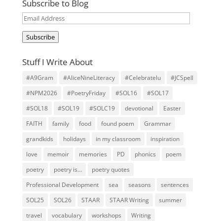
Subscribe to Blog
Email
Address
Subscribe
Stuff I Write About
#A9Gram
#AliceNineLiteracy
#Celebratelu
#JCSpell
#NPM2026
#PoetryFriday
#SOL16
#SOL17
#SOL18
#SOL19
#SOLC19
devotional
Easter
FAITH
family
food
found poem
Grammar
grandkids
holidays
in my classroom
inspiration
love
memoir
memories
PD
phonics
poem
poetry
poetry is...
poetry quotes
Professional Development
sea
seasons
sentences
SOL25
SOL26
STAAR
STAAR Writing
summer
travel
vocabulary
workshops
Writing