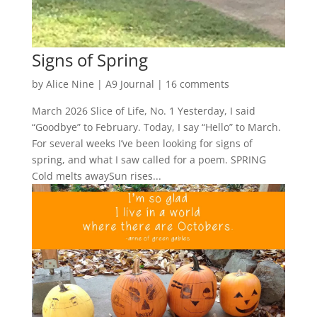
Signs of Spring
by
Alice Nine
|
A9 Journal
|
16 comments
March 2026 Slice of Life, No. 1 Yesterday, I said
“Goodbye” to February. Today, I say “Hello” to March.
For several weeks I’ve been looking for signs of
spring, and what I saw called for a poem. SPRING
Cold melts awaySun rises...