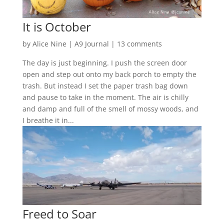
It is October
by
Alice Nine
|
A9 Journal
|
13 comments
The day is just beginning. I push the screen door
open and step out onto my back porch to empty the
trash. But instead I set the paper trash bag down
and pause to take in the moment. The air is chilly
and damp and full of the smell of mossy woods, and
I breathe it in...
Freed to Soar