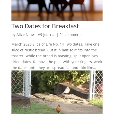
Two Dates for Breakfast
by
Alice Nine
|
A9 Journal
|
24 comments
March 2026 Slice of Life No. 14 Two dates. Take one
slice of rustic bread. Cut it in half so it fits into the
toaster. While the bread is toasting, split open two
dried dates. Remove the pits. With your fingers, work
the dates until they are spread flat and thin like...