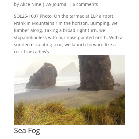
by
Alice Nine
|
A9 Journal
|
6 comments
SOL25-1007 Photo: On the tarmac at ELP airport.
Franklin Mountains rim the horizon. Bumping, we
lumber along. Taking a broad right turn, we
stop,motionless with our nose pointed north. With a
sudden escalating roar, we launch forward like a
rock from a boy’s...
Sea Fog