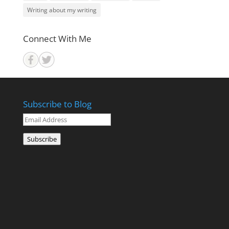
Writing about my writing
Connect With Me
Subscribe to Blog
Email
Address
Subscribe