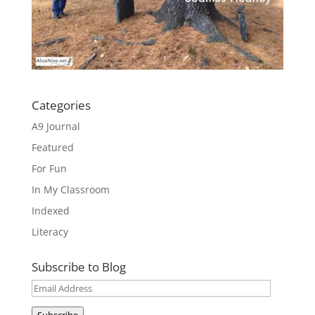
Categories
A9 Journal
Featured
For Fun
In My Classroom
Indexed
Literacy
Subscribe to Blog
Email
Address
Subscribe