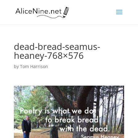
dead-bread-seamus-
heaney-768×576
by
Tom Harrison