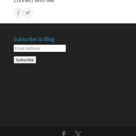
Connect With Me
Subscribe to Blog
Email
Address
Subscribe