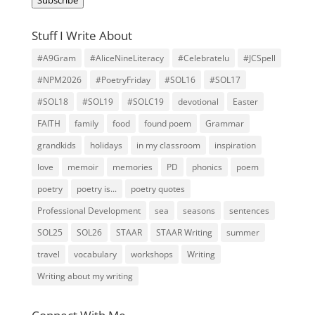
Stuff I Write About
#A9Gram
#AliceNineLiteracy
#Celebratelu
#JCSpell
#NPM2026
#PoetryFriday
#SOL16
#SOL17
#SOL18
#SOL19
#SOLC19
devotional
Easter
FAITH
family
food
found poem
Grammar
grandkids
holidays
in my classroom
inspiration
love
memoir
memories
PD
phonics
poem
poetry
poetry is...
poetry quotes
Professional Development
sea
seasons
sentences
SOL25
SOL26
STAAR
STAAR Writing
summer
travel
vocabulary
workshops
Writing
Writing about my writing