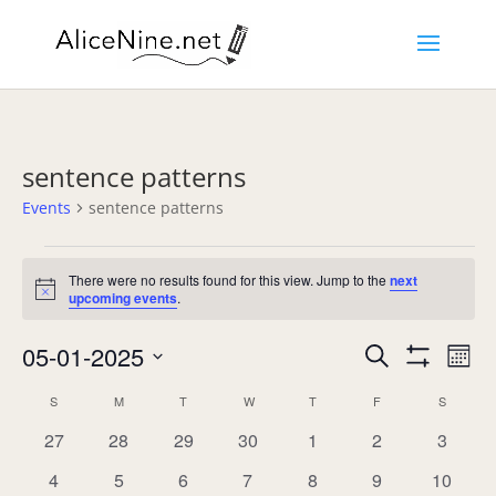
sentence patterns
Events
sentence patterns
Events
There were no results found for this view. Jump to the
next
Notice
upcoming events
.
Events
Eve
05-01-2025
Search
Mont
Vie
Search
Show
Select
Nav
Filters
Calendar
and
S
SUNDAY
M
MONDAY
T
TUESDAY
W
WEDNESDAY
T
THURSDAY
F
FRIDAY
S
SATURD
date.
of
Views
0
0
0
0
0
0
0
27
28
29
30
1
2
3
Events
Navigation
events
events
events
events
events
events
events
0
0
0
0
0
0
0
4
5
6
7
8
9
10