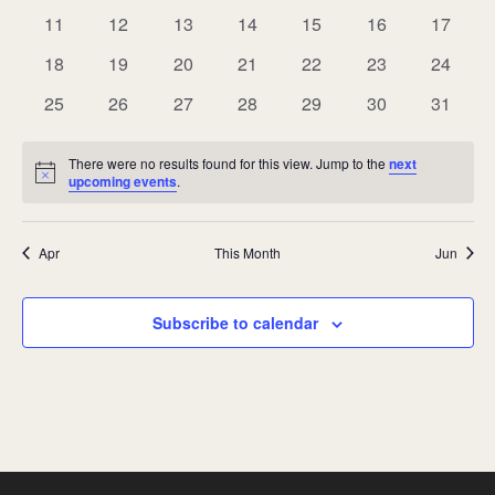
events
events
events
events
events
events
events
0
0
0
0
0
0
0
11
12
13
14
15
16
17
events
events
events
events
events
events
events
0
0
0
0
0
0
0
18
19
20
21
22
23
24
events
events
events
events
events
events
events
0
0
0
0
0
0
0
25
26
27
28
29
30
31
events
events
events
events
events
events
events
There were no results found for this view. Jump to the
next
Notice
upcoming events
.
Apr
This Month
Jun
Subscribe to calendar