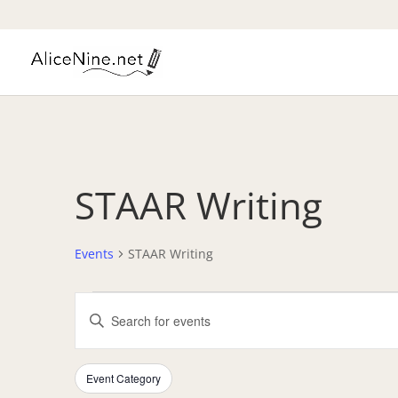
STAAR Writing
Events
STAAR Writing
Events
Events
Enter
Search
Keyword.
and
Search
Views
Filters
Changing
for
Event Category
Navigation
any
Events