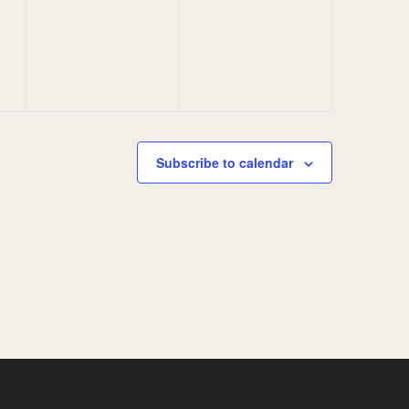
events,
events,
Subscribe to calendar