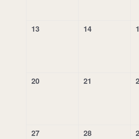
0
0
13
14
events,
events,
e
0
0
20
21
events,
events,
e
0
0
27
28