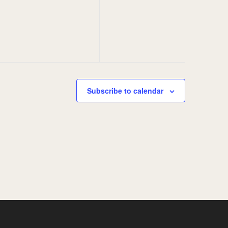
events,
events,
Subscribe to calendar