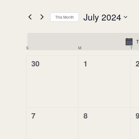
of
by
the
Keyword.
July 2024
This Month
form
Select
inputs
date.
will
cause
T
Calendar
S
SUNDAY
M
MONDAY
T
TU
the
of
list
0
0
30
1
Events
of
events
events,
events,
e
to
refresh
with
the
filtered
results.
0
0
7
8
events,
events,
e