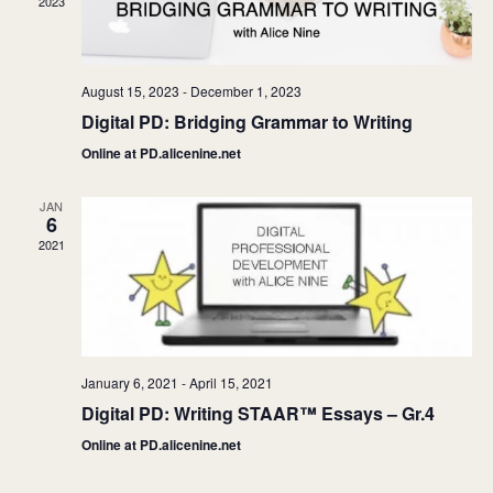
2023
August 15, 2023
-
December 1, 2023
Digital PD: Bridging Grammar to Writing
Online at PD.alicenine.net
JAN
6
2021
January 6, 2021
-
April 15, 2021
Digital PD: Writing STAAR™ Essays – Gr.4
Online at PD.alicenine.net