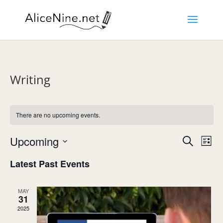
Writing
There are no upcoming events.
Events
Eve
Upcoming
Search
List
Vie
Search
Select
Nav
and
Latest Past Events
date.
Views
Navigat
MAY
31
2025