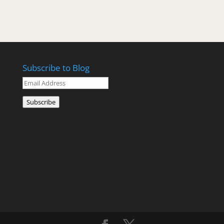
Subscribe to Blog
Email
Address
Subscribe