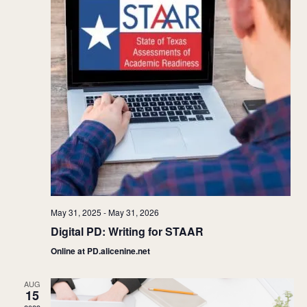
May 31, 2025
-
May 31, 2026
Digital PD: Writing for STAAR
Online at PD.alicenine.net
AUG
15