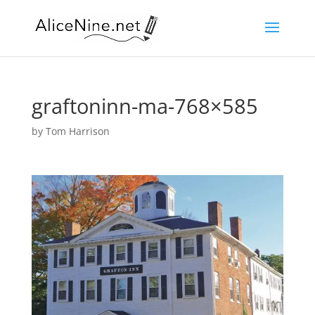
graftoninn-ma-768×585
by
Tom Harrison