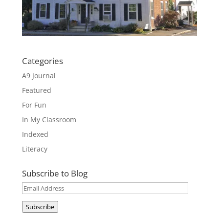
Categories
A9 Journal
Featured
For Fun
In My Classroom
Indexed
Literacy
Subscribe to Blog
Email
Address
Subscribe