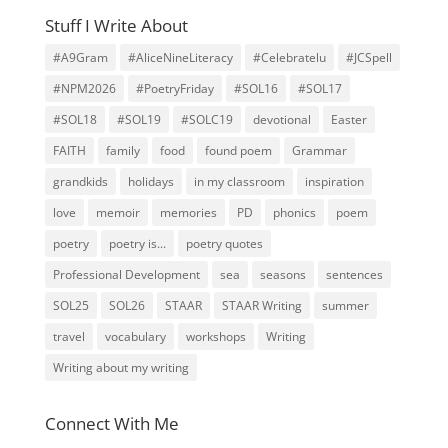
Stuff I Write About
#A9Gram
#AliceNineLiteracy
#Celebratelu
#JCSpell
#NPM2026
#PoetryFriday
#SOL16
#SOL17
#SOL18
#SOL19
#SOLC19
devotional
Easter
FAITH
family
food
found poem
Grammar
grandkids
holidays
in my classroom
inspiration
love
memoir
memories
PD
phonics
poem
poetry
poetry is...
poetry quotes
Professional Development
sea
seasons
sentences
SOL25
SOL26
STAAR
STAAR Writing
summer
travel
vocabulary
workshops
Writing
Writing about my writing
Connect With Me