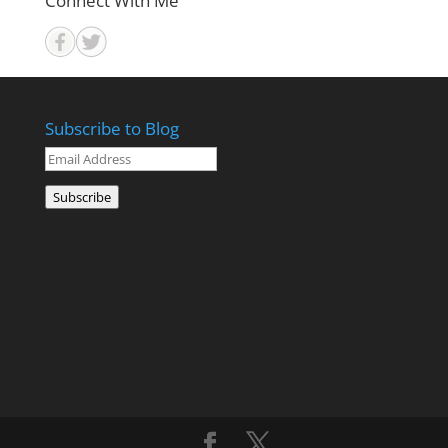
Connect With Me
Subscribe to Blog
Email
Address
Subscribe