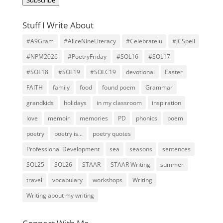
Stuff I Write About
#A9Gram
#AliceNineLiteracy
#Celebratelu
#JCSpell
#NPM2026
#PoetryFriday
#SOL16
#SOL17
#SOL18
#SOL19
#SOLC19
devotional
Easter
FAITH
family
food
found poem
Grammar
grandkids
holidays
in my classroom
inspiration
love
memoir
memories
PD
phonics
poem
poetry
poetry is...
poetry quotes
Professional Development
sea
seasons
sentences
SOL25
SOL26
STAAR
STAAR Writing
summer
travel
vocabulary
workshops
Writing
Writing about my writing