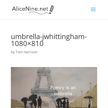
umbrella-jwhittingham-
1080×810
by
Tom Harrison