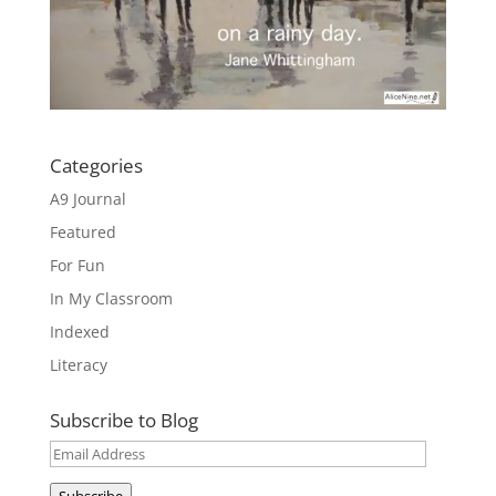
Categories
A9 Journal
Featured
For Fun
In My Classroom
Indexed
Literacy
Subscribe to Blog
Email
Address
Subscribe