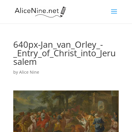
640px-Jan_van_Orley_-
_Entry_of_Christ_into_Jeru
salem
by
Alice Nine