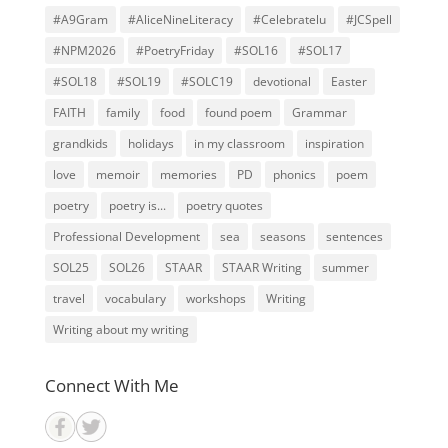
#A9Gram
#AliceNineLiteracy
#Celebratelu
#JCSpell
#NPM2026
#PoetryFriday
#SOL16
#SOL17
#SOL18
#SOL19
#SOLC19
devotional
Easter
FAITH
family
food
found poem
Grammar
grandkids
holidays
in my classroom
inspiration
love
memoir
memories
PD
phonics
poem
poetry
poetry is...
poetry quotes
Professional Development
sea
seasons
sentences
SOL25
SOL26
STAAR
STAAR Writing
summer
travel
vocabulary
workshops
Writing
Writing about my writing
Connect With Me