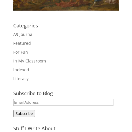
Categories
A9 Journal
Featured
For Fun
In My Classroom
Indexed
Literacy
Subscribe to Blog
Email
Address
Subscribe
Stuff I Write About