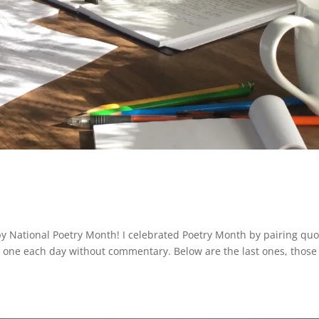
y National Poetry Month! I celebrated Poetry Month by pairing quo
ed one each day without commentary. Below are the last ones, those