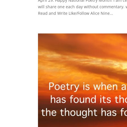
April 29: Happy National Poetry Month! I am c
will share one each day without commentary. 
Read and Write LIke/Follow Alice Nine...