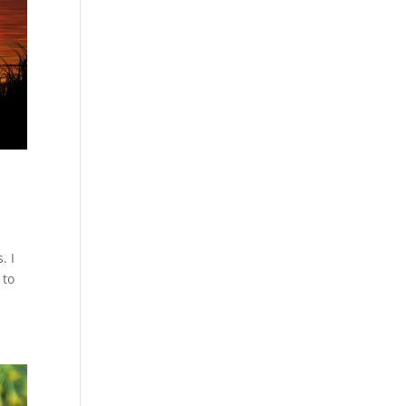
. I
 to