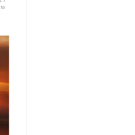
. I
 to