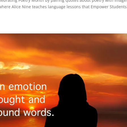
elebrating Poetry Month by pairing quotes about poetry with images
where Alice Nine teaches language lessons that Empower Students