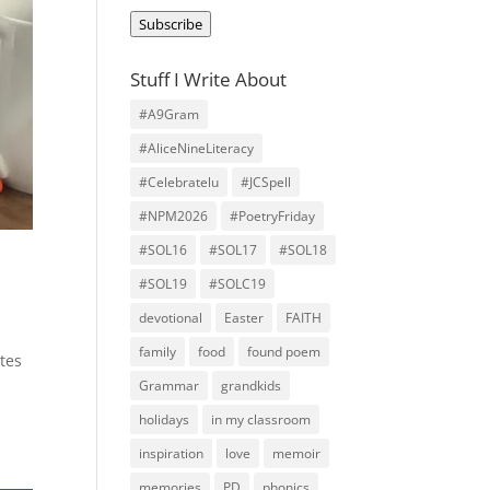
Address
Subscribe
Stuff I Write About
#A9Gram
#AliceNineLiteracy
#Celebratelu
#JCSpell
#NPM2026
#PoetryFriday
#SOL16
#SOL17
#SOL18
#SOL19
#SOLC19
devotional
Easter
FAITH
family
food
found poem
tes
Grammar
grandkids
holidays
in my classroom
inspiration
love
memoir
memories
PD
phonics