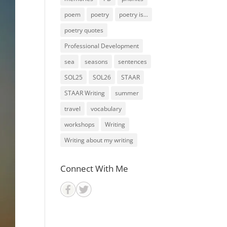
poem
poetry
poetry is...
poetry quotes
Professional Development
sea
seasons
sentences
SOL25
SOL26
STAAR
STAAR Writing
summer
travel
vocabulary
workshops
Writing
Writing about my writing
Connect With Me