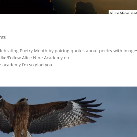
nts
elebrating Poetry Month by pairing quotes about poetry with images
LIke/Follow Alice Nine Academy on
.academy I’m so glad you...