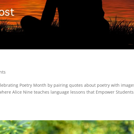
nts
elebrating Poetry Month by pairing quotes about poetry with images
where Alice Nine teaches language lessons that Empower Students