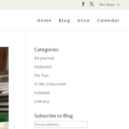
Our Sites
Home
Blog
Alice
Calendar
Categories
A9 Journal
Featured
For Fun
In My Classroom
Indexed
Literacy
Subscribe to Blog
Email