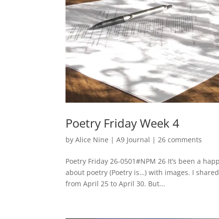
Poetry Friday Week 4
by
Alice Nine
|
A9 Journal
|
26 comments
Poetry Friday 26-0501#NPM 26 It’s been a happ
about poetry (Poetry is…) with images. I shar
from April 25 to April 30. But...