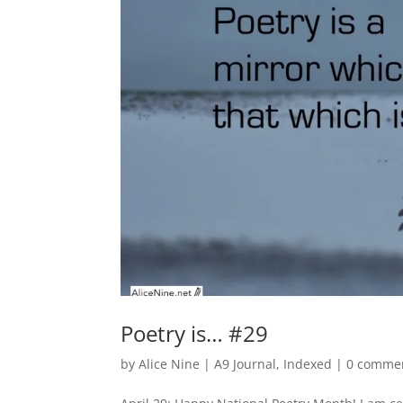
Poetry is… #29
by
Alice Nine
|
A9 Journal
,
Indexed
|
0 comme