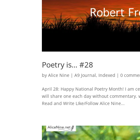
Poetry is… #28
by
Alice Nine
|
A9 Journal
,
Indexed
|
0 comme
April 28: Happy National Poetry Month! I am c
will share one each day without commentary. 
Read and Write LIke/Follow Alice Nine...