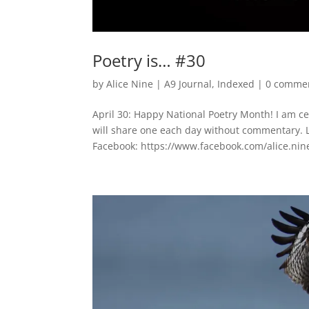
Poetry is… #30
by
Alice Nine
|
A9 Journal
,
Indexed
|
0 comme
April 30: Happy National Poetry Month! I am c
will share one each day without commentary. 
Facebook: https://www.facebook.com/alice.nine