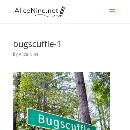
bugscuffle-1
by
Alice Nine