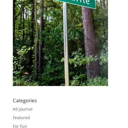
Categories
A9 Journal
Featured
For Fun