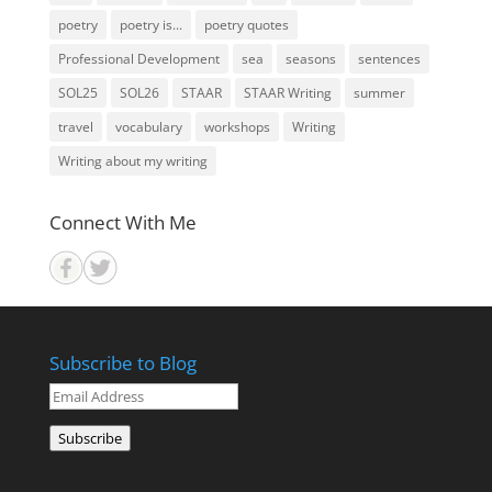
poetry
poetry is...
poetry quotes
Professional Development
sea
seasons
sentences
SOL25
SOL26
STAAR
STAAR Writing
summer
travel
vocabulary
workshops
Writing
Writing about my writing
Connect With Me
Subscribe to Blog
Email
Address
Subscribe