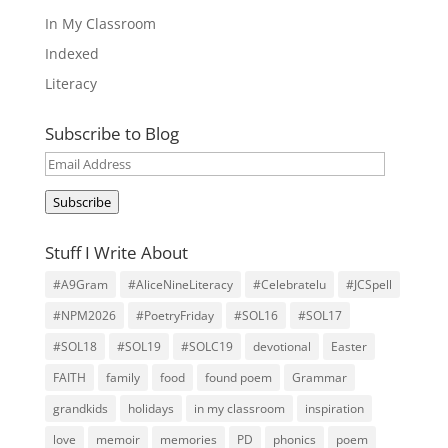
In My Classroom
Indexed
Literacy
Subscribe to Blog
Email
Address
Subscribe
Stuff I Write About
#A9Gram
#AliceNineLiteracy
#Celebratelu
#JCSpell
#NPM2026
#PoetryFriday
#SOL16
#SOL17
#SOL18
#SOL19
#SOLC19
devotional
Easter
FAITH
family
food
found poem
Grammar
grandkids
holidays
in my classroom
inspiration
love
memoir
memories
PD
phonics
poem