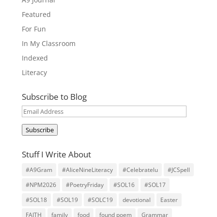
Featured
For Fun
In My Classroom
Indexed
Literacy
Subscribe to Blog
Email
Address
Subscribe
Stuff I Write About
#A9Gram
#AliceNineLiteracy
#Celebratelu
#JCSpell
#NPM2026
#PoetryFriday
#SOL16
#SOL17
#SOL18
#SOL19
#SOLC19
devotional
Easter
FAITH
family
food
found poem
Grammar