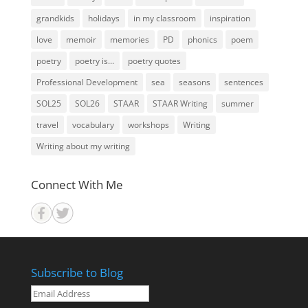
grandkids
holidays
in my classroom
inspiration
love
memoir
memories
PD
phonics
poem
poetry
poetry is...
poetry quotes
Professional Development
sea
seasons
sentences
SOL25
SOL26
STAAR
STAAR Writing
summer
travel
vocabulary
workshops
Writing
Writing about my writing
Connect With Me
Subscribe to Blog
Email