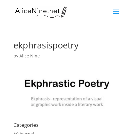
ekphrasispoetry
by
Alice Nine
Categories
A9 Journal