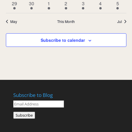
1
1
1
1
1
1
1
29
30
1
2
3
4
5
event
event
event
event
event
event
event
May
This Month
Jul
Subscribe to calendar
Subscribe to Blog
Email
Address
Subscribe