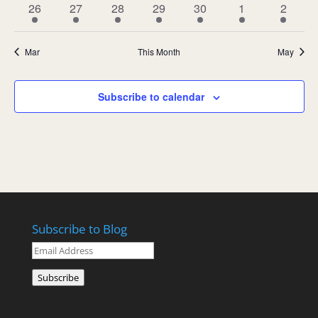
1
1
1
1
1
1
1
26
27
28
29
30
1
2
event
event
event
event
event
event
event
Mar
This Month
May
Subscribe to calendar
Subscribe to Blog
Email
Address
Subscribe