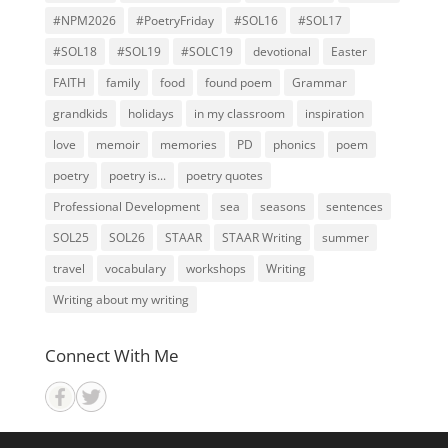
#NPM2026
#PoetryFriday
#SOL16
#SOL17
#SOL18
#SOL19
#SOLC19
devotional
Easter
FAITH
family
food
found poem
Grammar
grandkids
holidays
in my classroom
inspiration
love
memoir
memories
PD
phonics
poem
poetry
poetry is...
poetry quotes
Professional Development
sea
seasons
sentences
SOL25
SOL26
STAAR
STAAR Writing
summer
travel
vocabulary
workshops
Writing
Writing about my writing
Connect With Me