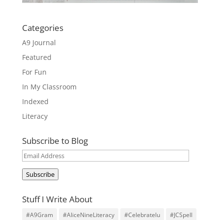
Categories
A9 Journal
Featured
For Fun
In My Classroom
Indexed
Literacy
Subscribe to Blog
Email
Address
Subscribe
Stuff I Write About
#A9Gram
#AliceNineLiteracy
#Celebratelu
#JCSpell