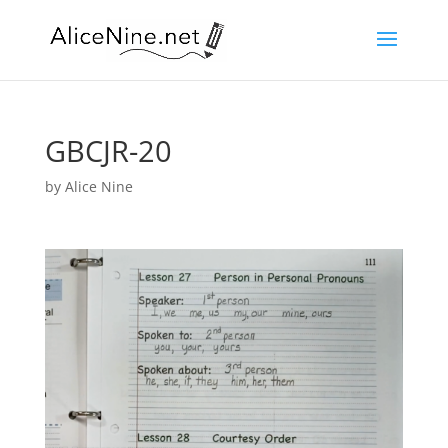
GBCJR-20
by
Alice Nine