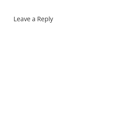
Leave a Reply