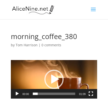
morning_coffee_380
by
Tom Harrison
|
0 comments
Video
Player
00:00
01:09