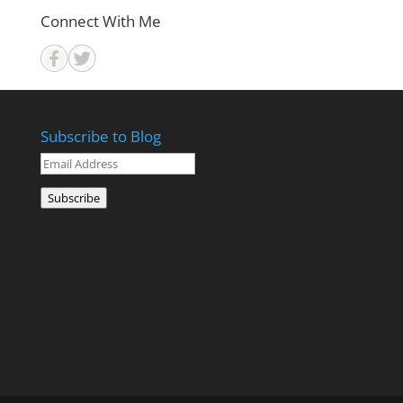
Connect With Me
Subscribe to Blog
Email
Address
Subscribe