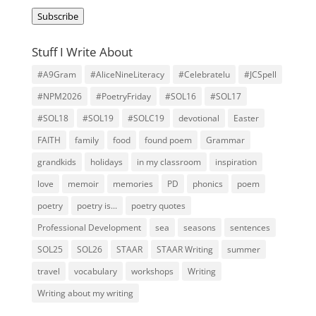
Address
Subscribe
Stuff I Write About
#A9Gram
#AliceNineLiteracy
#Celebratelu
#JCSpell
#NPM2026
#PoetryFriday
#SOL16
#SOL17
#SOL18
#SOL19
#SOLC19
devotional
Easter
FAITH
family
food
found poem
Grammar
grandkids
holidays
in my classroom
inspiration
love
memoir
memories
PD
phonics
poem
poetry
poetry is...
poetry quotes
Professional Development
sea
seasons
sentences
SOL25
SOL26
STAAR
STAAR Writing
summer
travel
vocabulary
workshops
Writing
Writing about my writing