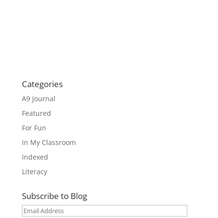
Categories
A9 Journal
Featured
For Fun
In My Classroom
Indexed
Literacy
Subscribe to Blog
Email