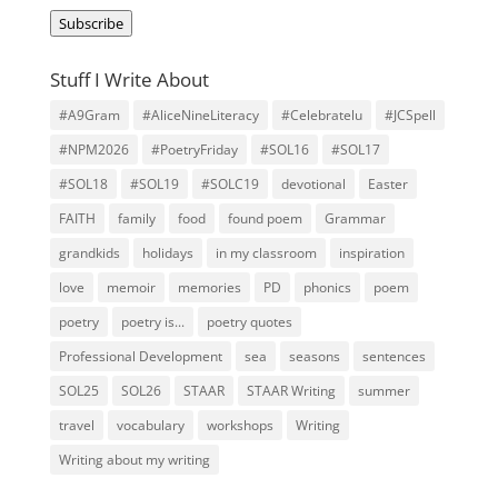
Address
Subscribe
Stuff I Write About
#A9Gram
#AliceNineLiteracy
#Celebratelu
#JCSpell
#NPM2026
#PoetryFriday
#SOL16
#SOL17
#SOL18
#SOL19
#SOLC19
devotional
Easter
FAITH
family
food
found poem
Grammar
grandkids
holidays
in my classroom
inspiration
love
memoir
memories
PD
phonics
poem
poetry
poetry is...
poetry quotes
Professional Development
sea
seasons
sentences
SOL25
SOL26
STAAR
STAAR Writing
summer
travel
vocabulary
workshops
Writing
Writing about my writing