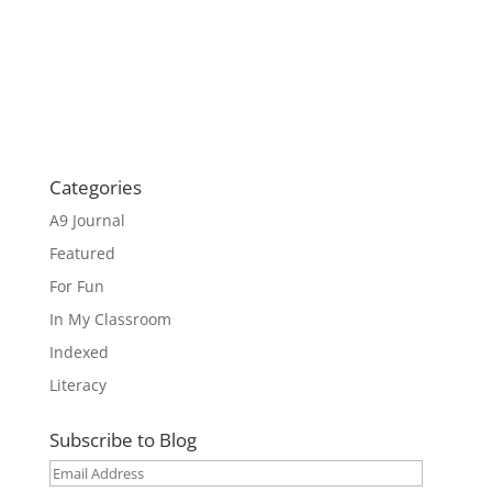
Categories
A9 Journal
Featured
For Fun
In My Classroom
Indexed
Literacy
Subscribe to Blog
Email