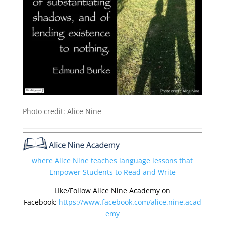
Photo credit: Alice Nine
where Alice Nine teaches language lessons that
Empower Students to Read and Write
LIke/Follow Alice Nine Academy on
Facebook:
https://www.facebook.com/alice.nine.acad
emy