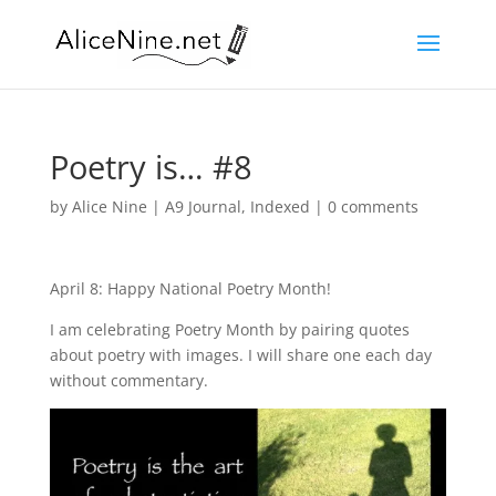
Poetry is… #8
by
Alice Nine
|
A9 Journal
,
Indexed
|
0 comments
April 8: Happy National Poetry Month!
I am celebrating Poetry Month by pairing quotes
about poetry with images. I will share one each day
without commentary.