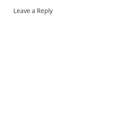
Leave a Reply