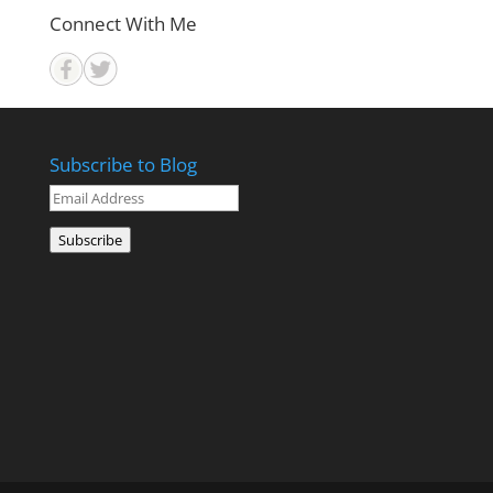
Connect With Me
Subscribe to Blog
Email
Address
Subscribe