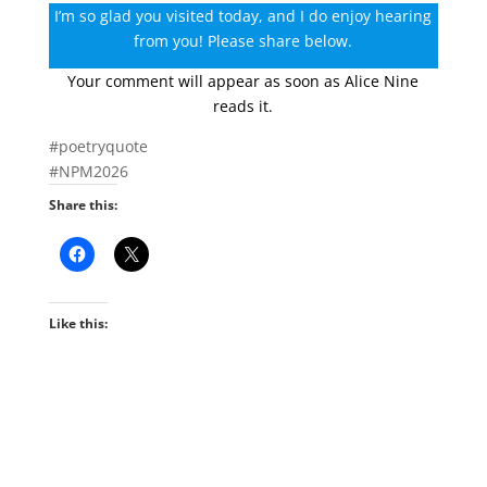
I’m so glad you visited today, and I do enjoy hearing
from you! Please share below.
Your comment will appear as soon as Alice Nine
reads it.
#poetryquote
#NPM2026
Share this:
Like this: