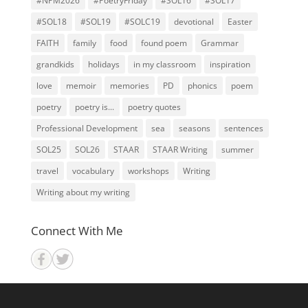
#NPM2026
#PoetryFriday
#SOL16
#SOL17
#SOL18
#SOL19
#SOLC19
devotional
Easter
FAITH
family
food
found poem
Grammar
grandkids
holidays
in my classroom
inspiration
love
memoir
memories
PD
phonics
poem
poetry
poetry is...
poetry quotes
Professional Development
sea
seasons
sentences
SOL25
SOL26
STAAR
STAAR Writing
summer
travel
vocabulary
workshops
Writing
Writing about my writing
Connect With Me