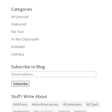
Categories
A9 Journal
Featured
For Fun
In My Classroom
Indexed
Literacy
Subscribe to Blog
Email
Address
Subscribe
Stuff I Write About
#A9Gram
#AliceNineLiteracy
#Celebratelu
#JCSpell