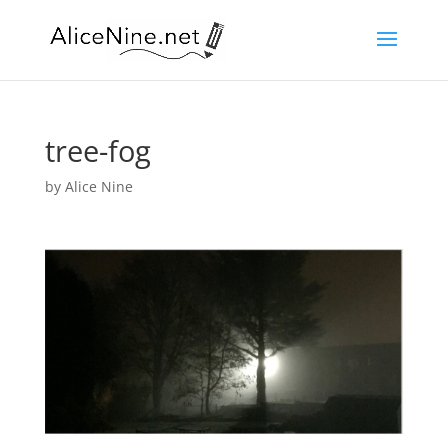
tree-fog
by
Alice Nine