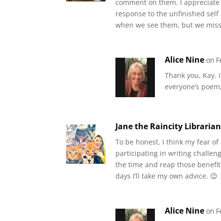
comment on them. I appreciate 
response to the unfinished self
when we see them, but we mis
Alice Nine
on F
Thank you, Kay. I
everyone’s poem
Jane the Raincity Libraria
To be honest, I think my fear o
participating in writing challeng
the time and reap those benefit
days I’ll take my own advice. 😉
Alice Nine
on F