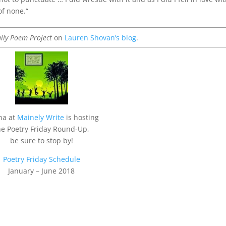
of none.
“
ily Poem Project
on
Lauren Shovan’s blog
.
na at
Mainely Write
is hosting
he Poetry Friday Round-Up,
be sure to stop by!
Poetry Friday Schedule
January – June 2018