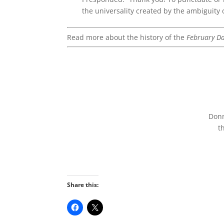
the universality created by the ambiguity 
Read more about the history of the
February Da
Don
t
Share this: