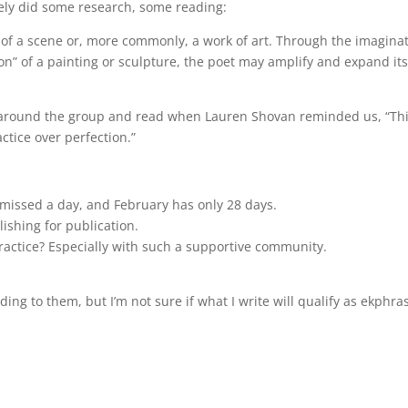
ely did some research, some reading:
n of a scene or, more commonly, a work of art. Through the imagina
ion” of a painting or sculpture, the poet may amplify and expand it
ng around the group and read when Lauren Shovan reminded us, “Th
actice over perfection.”
missed a day, and February has only 28 days.
lishing for publication.
ractice? Especially with such a supportive community.
ing to them, but I’m not sure if what I write will qualify as ekphras