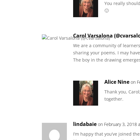
You really should
🙂
Carol Varsalona (@cvarsal
We are a community of learners 
sharing your poems. I may hav
The boy in the drawing emerges
Alice Nine
on F
Thank you, Carol;
together.
lindabaie
on February 3, 2018 
I’m happy that you’ve joined th