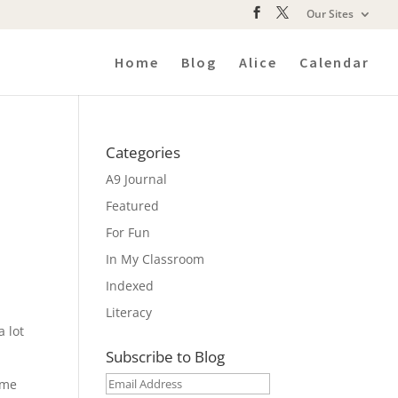
Our Sites
Home
Blog
Alice
Calendar
Categories
A9 Journal
Featured
For Fun
In My Classroom
Indexed
Literacy
a lot
Subscribe to Blog
Email
eme