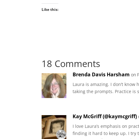
Like this:
18 Comments
Brenda Davis Harsham
on 
Laura is amazing. I don’t know ho
taking the prompts. Practice is 
Kay McGriff (@kaymcgriff)
I love Laura’s emphasis on prac
finding it hard to keep up. I tr