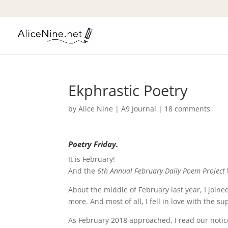
Ekphrastic Poetry
by
Alice Nine
|
A9 Journal
|
18 comments
Poetry Friday.
It is February!
And the
6th Annual February Daily Poem Project
About the middle of February last year, I joine
more. And most of all, I fell in love with the s
As February 2018 approached, I read our notic