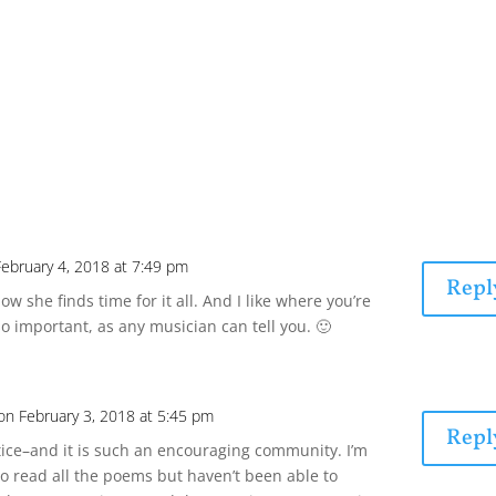
February 4, 2018 at 7:49 pm
Repl
w she finds time for it all. And I like where you’re
so important, as any musician can tell you. 🙂
on February 3, 2018 at 5:45 pm
Repl
tice–and it is such an encouraging community. I’m
y to read all the poems but haven’t been able to