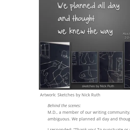
Artwork: Sketches by Nick Ruth
Behind the scenes:
M.D., a member of our writing communit
ambiguous. We planned all day and though
I responded: “
Thank you! To punctuate or no