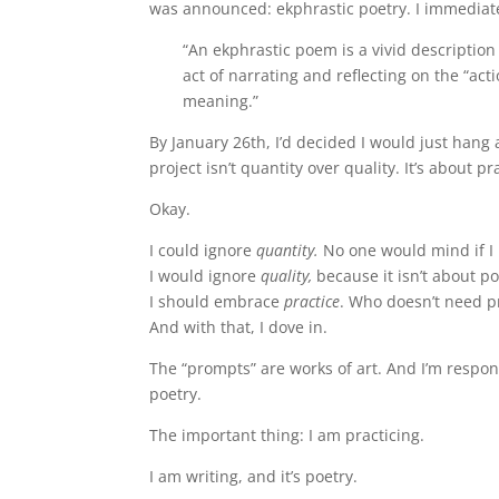
was announced: ekphrastic poetry. I immediat
“An ekphrastic poem is a vivid descriptio
act of narrating and reflecting on the “act
meaning.”
By January 26th, I’d decided I would just ha
project isn’t quantity over quality. It’s about pr
Okay.
I could ignore
quantity.
No one would mind if I 
I would ignore
quality,
because it isn’t about po
I should embrace
practice
. Who doesn’t need p
And with that, I dove in.
The “prompts” are works of art. And I’m respond
poetry.
The important thing: I am practicing.
I am writing, and it’s poetry.