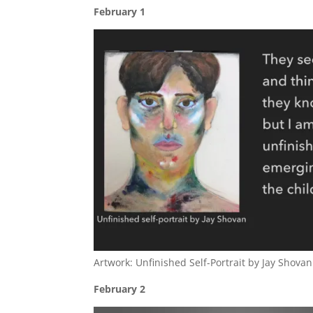
February 1
Artwork: Unfinished Self-Portrait by Jay Shovan
February 2