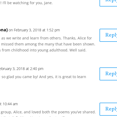
! I’ll be watching for you, Jane.
ona)
on February 3, 2018 at 1:52 pm
Repl
as we write and learn from others. Thanks, Alice for
e missed them among the many that have been shown.
 from childhood into young adulthood. Well said.
ebruary 3, 2018 at 2:40 pm
Repl
 so glad you came by! And yes, it is great to learn
at 10:44 am
Repl
e group, Alice, and loved both the poems you’ve shared.