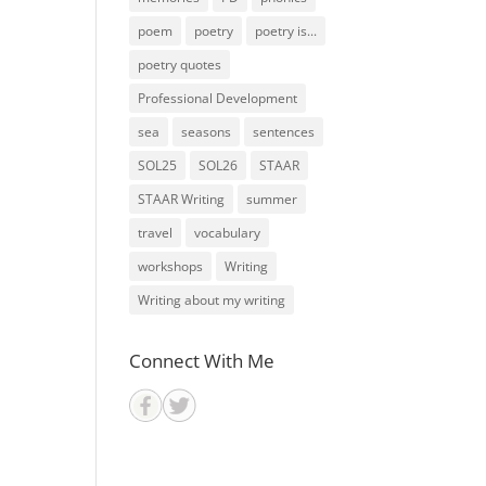
poem
poetry
poetry is...
poetry quotes
Professional Development
sea
seasons
sentences
SOL25
SOL26
STAAR
STAAR Writing
summer
travel
vocabulary
workshops
Writing
Writing about my writing
Connect With Me