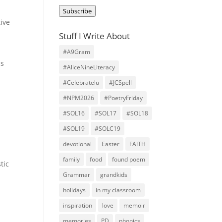
Address
Subscribe
tive
s
Stuff I Write About
#A9Gram
is
#AliceNineLiteracy
#Celebratelu
#JCSpell
#NPM2026
#PoetryFriday
#SOL16
#SOL17
#SOL18
#SOL19
#SOLC19
devotional
Easter
FAITH
family
food
found poem
tic
Grammar
grandkids
holidays
in my classroom
inspiration
love
memoir
memories
PD
phonics