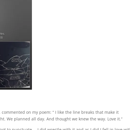
y, commented on my poem: “
I like the line breaks that make it
t. We planned all day. And thought we knew the way. Love it.
“
t to punctuate … I did wrestle with it and as I did I fell in love wi