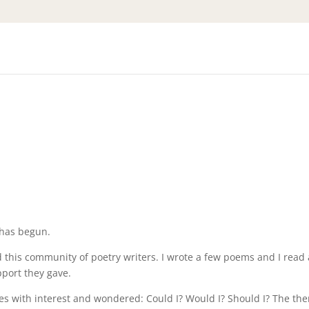
has begun.
d this community of poetry writers. I wrote a few poems and I read 
upport they gave.
es with interest and wondered: Could I? Would I? Should I? The th