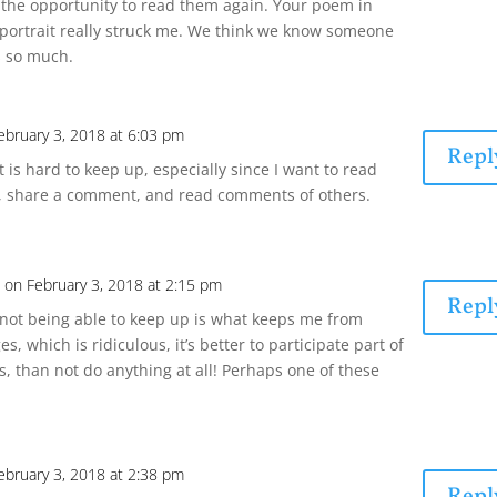
the opportunity to read them again. Your poem in
 portrait really struck me. We think we know someone
s so much.
ebruary 3, 2018 at 6:03 pm
Repl
t is hard to keep up, especially since I want to read
, share a comment, and read comments of others.
n
on February 3, 2018 at 2:15 pm
Repl
f not being able to keep up is what keeps me from
es, which is ridiculous, it’s better to participate part of
s, than not do anything at all! Perhaps one of these
ebruary 3, 2018 at 2:38 pm
Repl