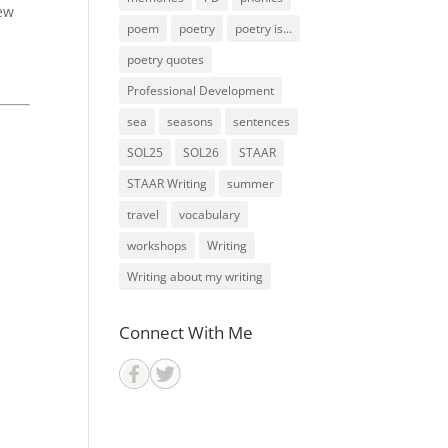
new
poem
poetry
poetry is...
poetry quotes
Professional Development
sea
seasons
sentences
SOL25
SOL26
STAAR
STAAR Writing
summer
travel
vocabulary
workshops
Writing
Writing about my writing
Connect With Me