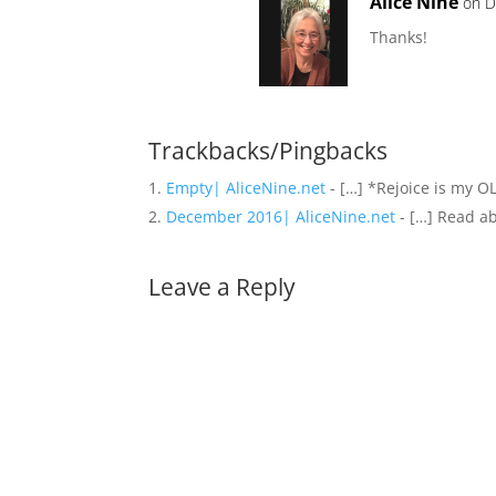
Alice Nine
on D
Thanks!
Trackbacks/Pingbacks
Empty| AliceNine.net
- […] *Rejoice is my O
December 2016| AliceNine.net
- […] Read a
Leave a Reply