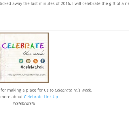
icked away the last minutes of 2016, I will celebrate the gift of a 
for making a place for us to
Celebrate This Week.
 more about
Celebrate Link Up
#celebratelu