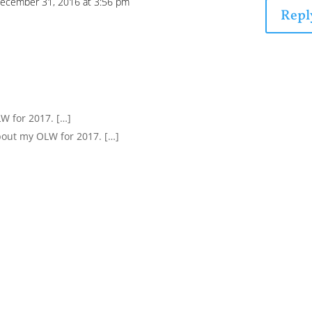
ecember 31, 2016 at 3:56 pm
Repl
LW for 2017. […]
bout my OLW for 2017. […]