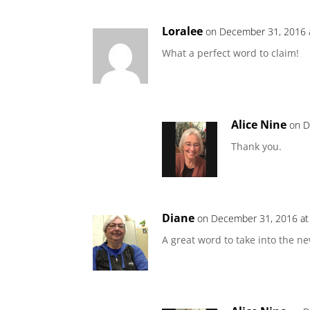
Loralee
on December 31, 2016 
What a perfect word to claim!
Alice Nine
on D
Thank you.
Diane
on December 31, 2016 at
A great word to take into the ne