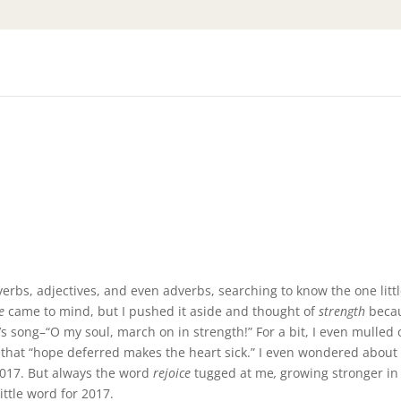
rbs, adjectives, and even adverbs, searching to know the one litt
e
came to mind, but I pushed it aside and thought of
strength
becau
 song–“O my soul, march on in strength!” For a bit, I even mulled 
that “hope deferred makes the heart sick.” I even wondered about
2017. But always the word
rejoice
tugged at me
,
growing stronger i
little word for 2017.