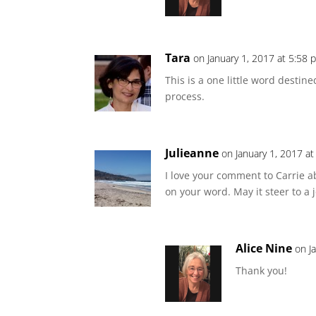
Tara
on January 1, 2017 at 5:58 
This is a one little word destin
process.
Julieanne
on January 1, 2017 a
I love your comment to Carrie 
on your word. May it steer to a 
Alice Nine
on J
Thank you!