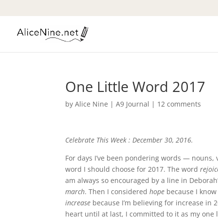
One Little Word 2017
by
Alice Nine
|
A9 Journal
|
12 comments
Celebrate This Week : December 30, 2016.
For days I’ve been pondering words — nouns, ve
word I should choose for 2017. The word
rejoic
am always so encouraged by a line in Deborah’s
march
. Then I considered
hope
because I know 
increase
because I’m believing for increase in 
heart until at last, I committed to it as my one 