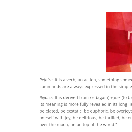
.
Rejoice.
It is a verb, an action, something som
commands are always expressed in the simple p
Rejoice.
It is derived from
re-
(again) +
joïr
(to b
its meaning is more fully revealed in its long l
be elated, be ecstatic, be euphoric, be overjoy
oneself with joy, be delirious, be thrilled, be
over the moon, be on top of the world.”