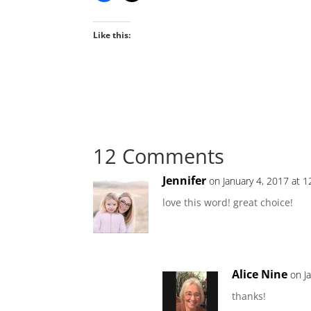
Like this:
12 Comments
Jennifer
on January 4, 2017 at 
love this word! great choice!
Alice Nine
on J
thanks!