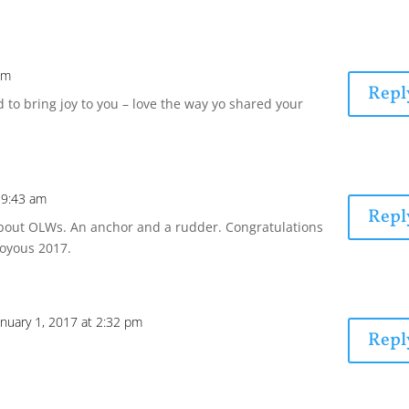
pm
Repl
ed to bring joy to you – love the way yo shared your
t 9:43 am
Repl
about OLWs. An anchor and a rudder. Congratulations
joyous 2017.
anuary 1, 2017 at 2:32 pm
Repl