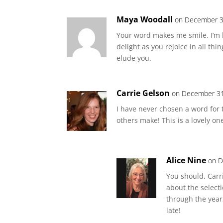
Maya Woodall
on December 3
Your word makes me smile. I’m h
delight as you rejoice in all thi
elude you.
Carrie Gelson
on December 31
I have never chosen a word for 
others make! This is a lovely on
Alice Nine
on D
You should, Carri
about the selecti
through the year
late!