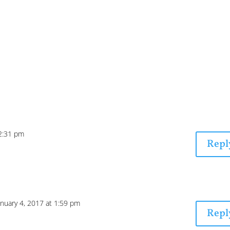
12:31 pm
Repl
anuary 4, 2017 at 1:59 pm
Repl