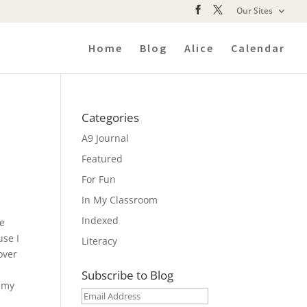
Our Sites
Home
Blog
Alice
Calendar
Categories
A9 Journal
Featured
For Fun
In My Classroom
Indexed
le
se I
Literacy
over
Subscribe to Blog
n my
Email