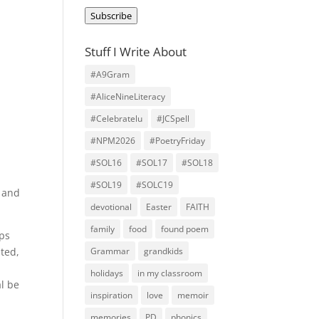
Address
Subscribe
Stuff I Write About
#A9Gram
#AliceNineLiteracy
#Celebratelu
#JCSpell
#NPM2026
#PoetryFriday
#SOL16
#SOL17
#SOL18
#SOL19
#SOLC19
, and
devotional
Easter
FAITH
family
food
found poem
aps
hted,
Grammar
grandkids
holidays
in my classroom
al be
inspiration
love
memoir
memories
PD
phonics