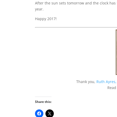
After the sun sets tomorrow and the clock has t
year.
Happy 2017!
Thank you,
Ruth Ayres,
Read
Share this: