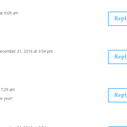
at 9:09 am
Repl
ecember 31, 2016 at 3:54 pm
Repl
 7:29 am
Repl
w year!