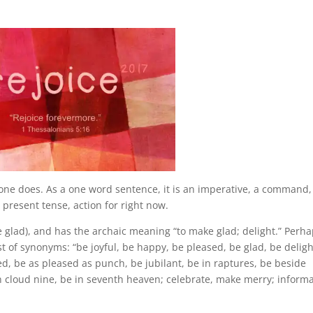
eone does. As a one word sentence, it is an imperative, a command
resent tense, action for right now.
e glad), and has the archaic meaning “to make glad; delight.” Perh
ist of synonyms: “be joyful, be happy, be pleased, be glad, be delig
ed, be as pleased as punch, be jubilant, be in raptures, be beside
 on cloud nine, be in seventh heaven; celebrate, make merry; inform