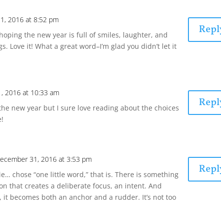
1, 2016 at 8:52 pm
Repl
oping the new year is full of smiles, laughter, and
ngs. Love it! What a great word–I’m glad you didn’t let it
, 2016 at 10:33 am
Repl
the new year but I sure love reading about the choices
e!
ecember 31, 2016 at 3:53 pm
Repl
e… chose “one little word,” that is. There is something
on that creates a deliberate focus, an intent. And
, it becomes both an anchor and a rudder. It’s not too