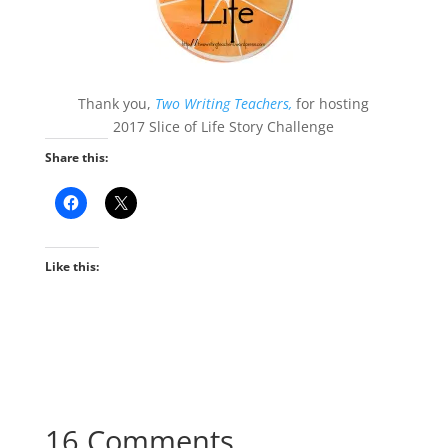
Thank you,
Two Writing Teachers,
for hosting
2017 Slice of Life Story Challenge
Share this:
Like this:
16 Comments