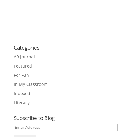
Categories
A9 Journal
Featured
For Fun
In My Classroom
Indexed
Literacy
Subscribe to Blog
Email
Address