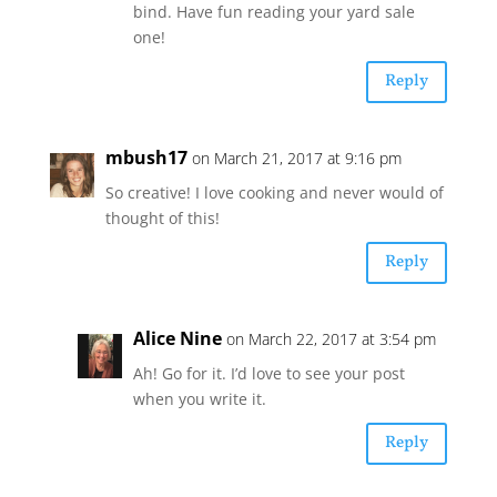
bind. Have fun reading your yard sale
one!
Reply
mbush17
on March 21, 2017 at 9:16 pm
So creative! I love cooking and never would of
thought of this!
Reply
Alice Nine
on March 22, 2017 at 3:54 pm
Ah! Go for it. I’d love to see your post
when you write it.
Reply