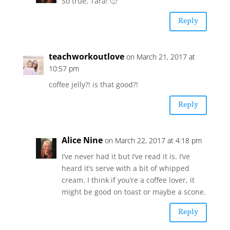
So true, Tara! 🙂
Reply
teachworkoutlove
on March 21, 2017 at
10:57 pm
coffee jelly?! is that good?!
Reply
Alice Nine
on March 22, 2017 at 4:18 pm
I’ve never had it but I’ve read it is. I’ve
heard it’s serve with a bit of whipped
cream. I think if you’re a coffee lover, it
might be good on toast or maybe a scone.
Reply