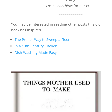
using
Los 3 Chanchitos
for our crust.
************
You may be interested in reading other posts this old
book has inspired.
The Proper Way to Sweep a Floor
In a 19th Century Kitchen
Dish Washing Made Easy