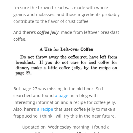
I’m sure the brown bread was made with whole
grains and molasses, and those ingredients probably
contribute to the flavor of crust coffee.
And there’s
coffee jelly
, made from leftover breakfast
coffee.
But page 27 was missing in the old book. So I
searched and found
a page
on a blog with
interesting information and a recipe for coffee jelly.
Also, here’s
a recipe
that uses coffee jelly to make a
frappuccino. I think I will try this in the near future.
Updated on Wednesday morning. I found a