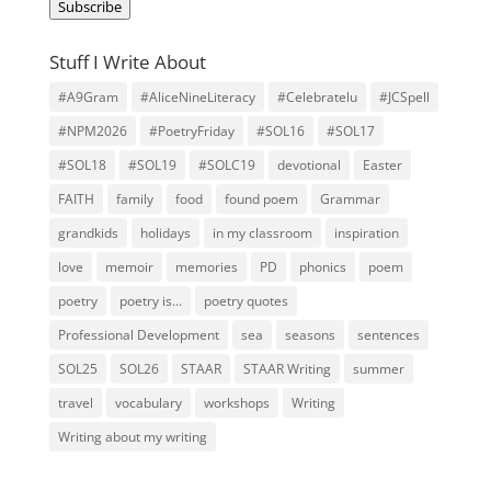
Subscribe
Stuff I Write About
#A9Gram
#AliceNineLiteracy
#Celebratelu
#JCSpell
#NPM2026
#PoetryFriday
#SOL16
#SOL17
#SOL18
#SOL19
#SOLC19
devotional
Easter
FAITH
family
food
found poem
Grammar
grandkids
holidays
in my classroom
inspiration
love
memoir
memories
PD
phonics
poem
poetry
poetry is...
poetry quotes
Professional Development
sea
seasons
sentences
SOL25
SOL26
STAAR
STAAR Writing
summer
travel
vocabulary
workshops
Writing
Writing about my writing