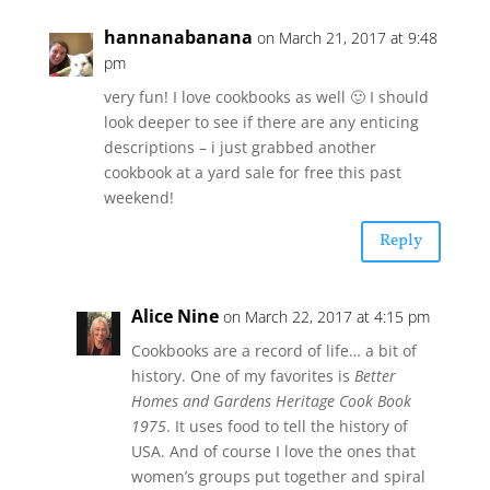
hannanabanana
on March 21, 2017 at 9:48
pm
very fun! I love cookbooks as well 🙂 I should
look deeper to see if there are any enticing
descriptions – i just grabbed another
cookbook at a yard sale for free this past
weekend!
Reply
Alice Nine
on March 22, 2017 at 4:15 pm
Cookbooks are a record of life… a bit of
history. One of my favorites is
Better
Homes and Gardens Heritage Cook Book
1975
. It uses food to tell the history of
USA. And of course I love the ones that
women’s groups put together and spiral