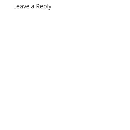
Leave a Reply