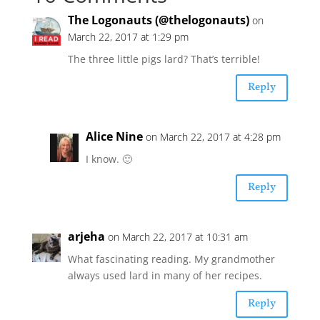
The Logonauts (@thelogonauts)
on
March 22, 2017 at 1:29 pm
The three little pigs lard? That’s terrible!
Reply
Alice Nine
on March 22, 2017 at 4:28 pm
I know. 🙂
Reply
arjeha
on March 22, 2017 at 10:31 am
What fascinating reading. My grandmother
always used lard in many of her recipes.
Reply