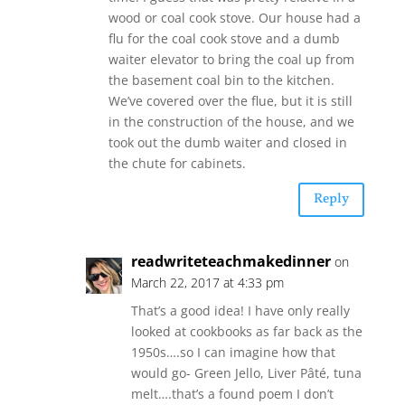
wood or coal cook stove. Our house had a
flu for the coal cook stove and a dumb
waiter elevator to bring the coal up from
the basement coal bin to the kitchen.
We’ve covered over the flue, but it is still
in the construction of the house, and we
took out the dumb waiter and closed in
the chute for cabinets.
Reply
readwriteteachmakedinner
on
March 22, 2017 at 4:33 pm
That’s a good idea! I have only really
looked at cookbooks as far back as the
1950s….so I can imagine how that
would go- Green Jello, Liver Pâté, tuna
melt….that’s a found poem I don’t