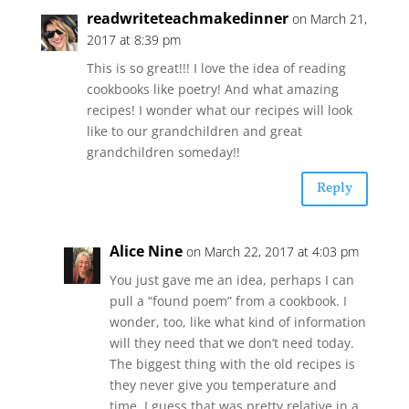
readwriteteachmakedinner
on March 21,
2017 at 8:39 pm
This is so great!!! I love the idea of reading
cookbooks like poetry! And what amazing
recipes! I wonder what our recipes will look
like to our grandchildren and great
grandchildren someday!!
Reply
Alice Nine
on March 22, 2017 at 4:03 pm
You just gave me an idea, perhaps I can
pull a “found poem” from a cookbook. I
wonder, too, like what kind of information
will they need that we don’t need today.
The biggest thing with the old recipes is
they never give you temperature and
time. I guess that was pretty relative in a