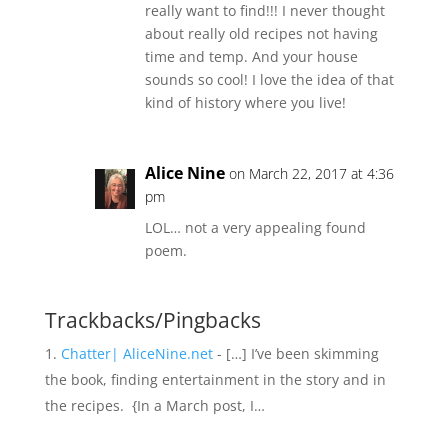
really want to find!!! I never thought
about really old recipes not having
time and temp. And your house
sounds so cool! I love the idea of that
kind of history where you live!
Alice Nine
on March 22, 2017 at 4:36
pm
LOL… not a very appealing found
poem.
Trackbacks/Pingbacks
Chatter| AliceNine.net
- […] I’ve been skimming
the book, finding entertainment in the story and in
the recipes. {In a March post, I…