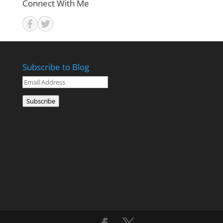
Connect With Me
Subscribe to Blog
Email
Address
Subscribe