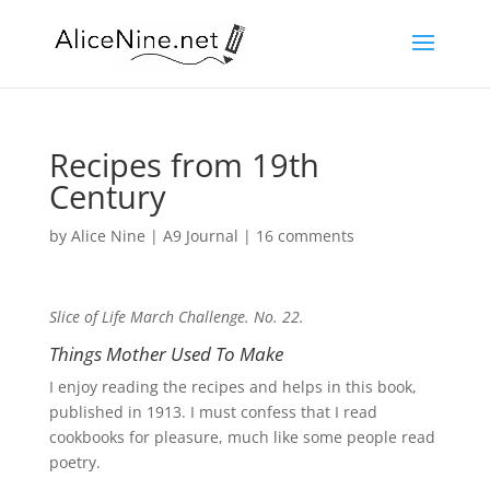
Recipes from 19th
Century
by
Alice Nine
|
A9 Journal
|
16 comments
Slice of Life March Challenge. No. 22.
Things Mother Used To Make
I enjoy reading the recipes and helps in this book,
published in 1913. I must confess that I read
cookbooks for pleasure, much like some people read
poetry.