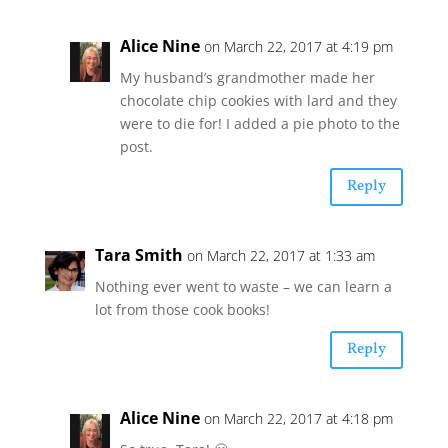
Alice Nine
on March 22, 2017 at 4:19 pm
My husband’s grandmother made her
chocolate chip cookies with lard and they
were to die for! I added a pie photo to the
post.
Reply
Tara Smith
on March 22, 2017 at 1:33 am
Nothing ever went to waste – we can learn a
lot from those cook books!
Reply
Alice Nine
on March 22, 2017 at 4:18 pm