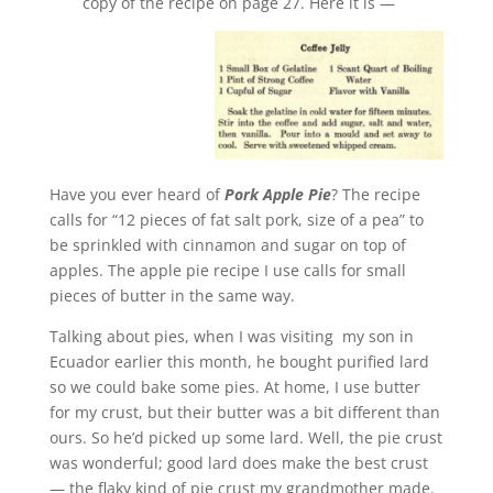
copy of the recipe on page 27. Here it is —
Have you ever heard of
Pork Apple Pie
? The recipe
calls for “12 pieces of fat salt pork, size of a pea” to
be sprinkled with cinnamon and sugar on top of
apples. The apple pie recipe I use calls for small
pieces of butter in the same way.
Talking about pies, when I was visiting my son in
Ecuador earlier this month, he bought purified lard
so we could bake some pies. At home, I use butter
for my crust, but their butter was a bit different than
ours. So he’d picked up some lard. Well, the pie crust
was wonderful; good lard does make the best crust
— the flaky kind of pie crust my grandmother made.