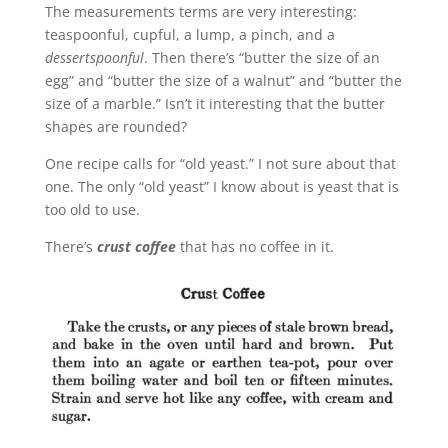
The measurements terms are very interesting:
teaspoonful, cupful, a lump, a pinch, and a
dessertspoonful
. Then there’s “butter the size of an
egg” and “butter the size of a walnut” and “butter the
size of a marble.” Isn’t it interesting that the butter
shapes are rounded?
One recipe calls for “old yeast.” I not sure about that
one. The only “old yeast” I know about is yeast that is
too old to use.
There’s
crust coffee
that has no coffee in it.