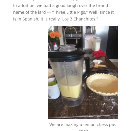
In addition, we had a good laugh over the brand
name of the lard — “Three Little Pigs.” Well, since it
is in Spanish, it is really “Los 3 Chanchitos.”
We are making a lemon chess pie,