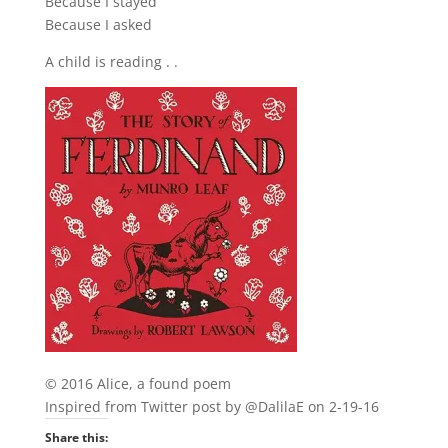
Because I stayed
Because I asked
A child is reading . .
© 2016 Alice, a found poem
Inspired from Twitter post by @DalilaE on 2-19-16
Share this: