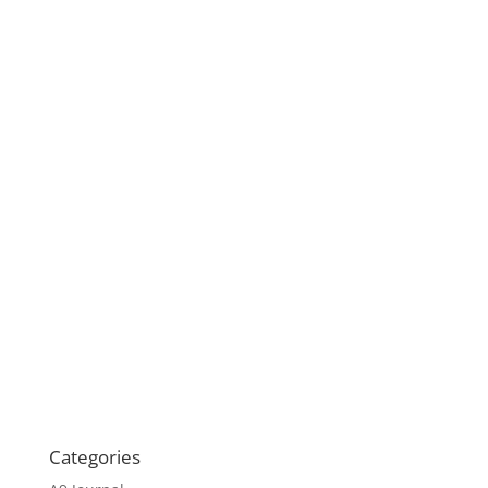
Categories