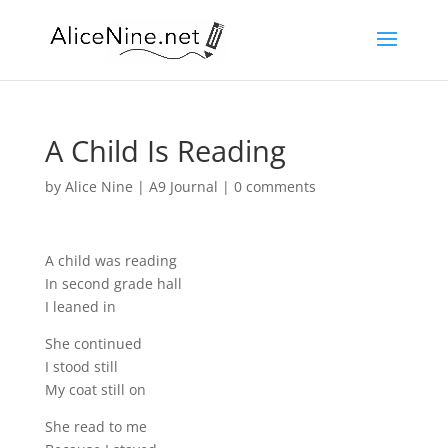
A Child Is Reading
by
Alice Nine
|
A9 Journal
|
0 comments
A child was reading
In second grade hall
I leaned in
She continued
I stood still
My coat still on
She read to me