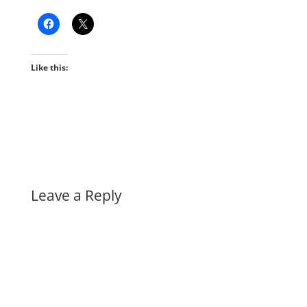
Like this:
Leave a Reply