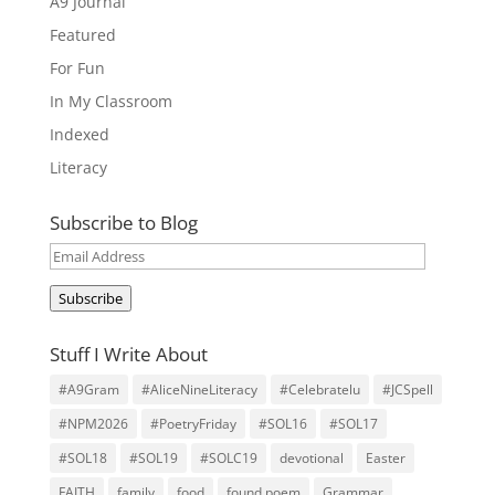
A9 Journal
Featured
For Fun
In My Classroom
Indexed
Literacy
Subscribe to Blog
Email
Address
Subscribe
Stuff I Write About
#A9Gram
#AliceNineLiteracy
#Celebratelu
#JCSpell
#NPM2026
#PoetryFriday
#SOL16
#SOL17
#SOL18
#SOL19
#SOLC19
devotional
Easter
FAITH
family
food
found poem
Grammar