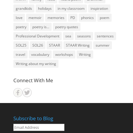
grandkids
holidays
in my classroom
inspiration
love
memoir
memories
PD
phonics
poem
poetry
poetry is...
poetry quotes
Professional Development
sea
seasons
sentences
SOL25
SOL26
STAAR
STAAR Writing
summer
travel
vocabulary
workshops
Writing
Writing about my writing
Connect With Me
Subscribe to Blog
Email