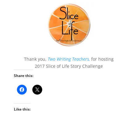
Thank you,
Two Writing Teachers,
for hosting
2017 Slice of Life Story Challenge
Share this:
Like this: