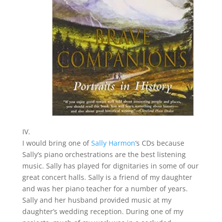
IV.
I would bring one of
Sally Harmon
‘s CDs because
Sally’s piano orchestrations are the best listening
music. Sally has played for dignitaries in some of our
great concert halls. Sally is a friend of my daughter
and was her piano teacher for a number of years.
Sally and her husband provided music at my
daughter’s wedding reception. During one of my