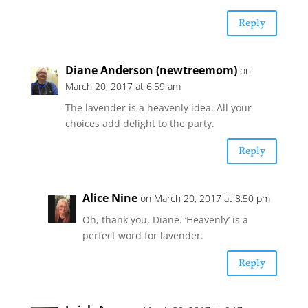
Reply
Diane Anderson (newtreemom)
on
March 20, 2017 at 6:59 am
The lavender is a heavenly idea. All your
choices add delight to the party.
Reply
Alice Nine
on March 20, 2017 at 8:50 pm
Oh, thank you, Diane. ‘Heavenly’ is a
perfect word for lavender.
Reply