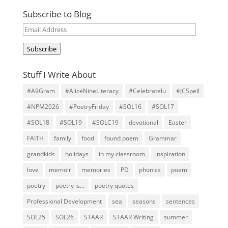
Subscribe to Blog
Email
Address
Subscribe
Stuff I Write About
#A9Gram
#AliceNineLiteracy
#Celebratelu
#JCSpell
#NPM2026
#PoetryFriday
#SOL16
#SOL17
#SOL18
#SOL19
#SOLC19
devotional
Easter
FAITH
family
food
found poem
Grammar
grandkids
holidays
in my classroom
inspiration
love
memoir
memories
PD
phonics
poem
poetry
poetry is...
poetry quotes
Professional Development
sea
seasons
sentences
SOL25
SOL26
STAAR
STAAR Writing
summer