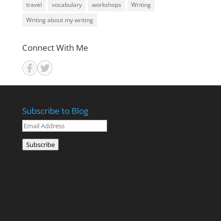
travel
vocabulary
workshops
Writing
Writing about my writing
Connect With Me
Subscribe to Blog
Email
Address
Subscribe