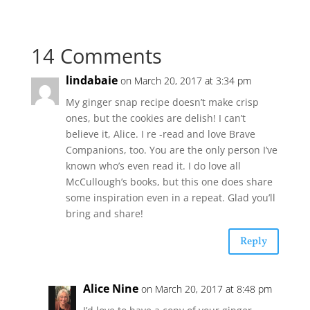
14 Comments
lindabaie
on March 20, 2017 at 3:34 pm
My ginger snap recipe doesn’t make crisp
ones, but the cookies are delish! I can’t
believe it, Alice. I re -read and love Brave
Companions, too. You are the only person I’ve
known who’s even read it. I do love all
McCullough’s books, but this one does share
some inspiration even in a repeat. Glad you’ll
bring and share!
Reply
Alice Nine
on March 20, 2017 at 8:48 pm