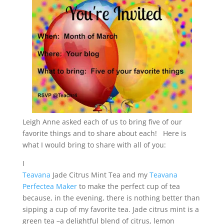
Leigh Anne asked each of us to bring five of our
favorite things and to share about each! Here is
what I would bring to share with all of you:
I
Teavana
Jade Citrus Mint Tea and my
Teavana
Perfectea Maker
to make the perfect cup of tea
because, in the evening, there is nothing better than
sipping a cup of my favorite tea. Jade citrus mint is a
green tea –a delightful blend of citrus, lemon