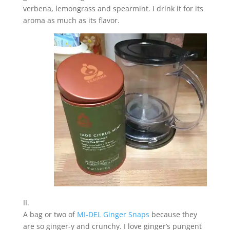
verbena, lemongrass and spearmint. I drink it for its
aroma as much as its flavor.
II.
A bag or two of
MI-DEL Ginger Snaps
because they
are so ginger-y and crunchy. I love ginger’s pungent