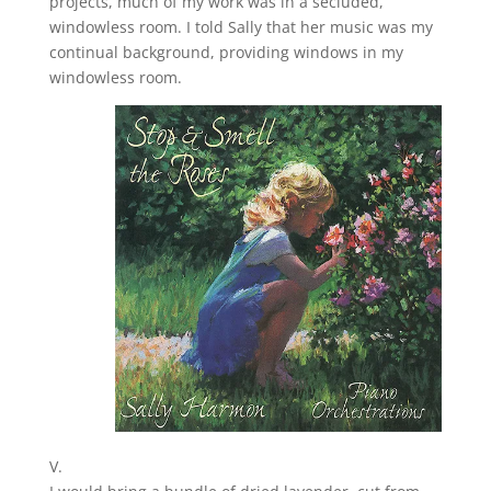
projects, much of my work was in a secluded,
windowless room. I told Sally that her music was my
continual background, providing windows in my
windowless room.
V.