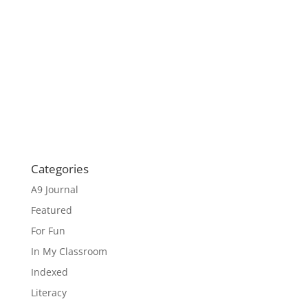
Categories
A9 Journal
Featured
For Fun
In My Classroom
Indexed
Literacy