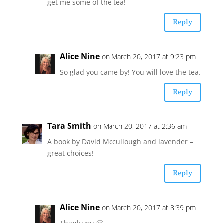
get me some of the tea!
Reply
Alice Nine
on March 20, 2017 at 9:23 pm
So glad you came by! You will love the tea.
Reply
Tara Smith
on March 20, 2017 at 2:36 am
A book by David Mccullough and lavender –
great choices!
Reply
Alice Nine
on March 20, 2017 at 8:39 pm
Thank you 🙂