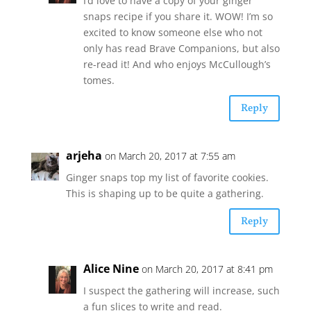
I’d love to have a copy of your ginger
snaps recipe if you share it. WOW! I’m so
excited to know someone else who not
only has read Brave Companions, but also
re-read it! And who enjoys McCullough’s
tomes.
Reply
arjeha
on March 20, 2017 at 7:55 am
Ginger snaps top my list of favorite cookies.
This is shaping up to be quite a gathering.
Reply
Alice Nine
on March 20, 2017 at 8:41 pm
I suspect the gathering will increase, such
a fun slices to write and read.