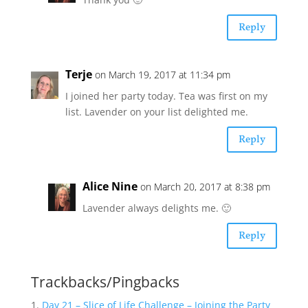
Reply
Terje
on March 19, 2017 at 11:34 pm
I joined her party today. Tea was first on my
list. Lavender on your list delighted me.
Reply
Alice Nine
on March 20, 2017 at 8:38 pm
Lavender always delights me. 🙂
Reply
Trackbacks/Pingbacks
Day 21 – Slice of Life Challenge – Joining the Party