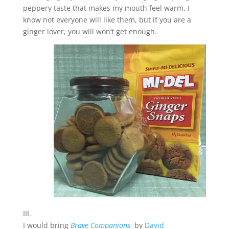
peppery taste that makes my mouth feel warm. I
know not everyone will like them, but if you are a
ginger lover, you will won’t get enough.
III.
I would bring
Brave Companions
by
David