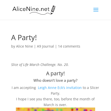
A Party!
by
Alice Nine
|
A9 Journal
|
14 comments
Slice of Life March Challenge. No. 20.
A party!
Who doesn’t love a party?
I am accepting
Leigh Anne Eck’s invitation
to a Slicer
Party.
I hope I see you there, too, before the month of
March is over.