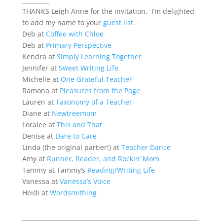
THANKS Leigh Anne for the invitation. I’m delighted
to add my name to your
guest list.
Deb at
Coffee with Chloe
Deb at
Primary Perspective
Kendra at
Simply Learning Together
Jennifer at
Sweet Writing Life
Michelle at
One Grateful Teacher
Ramona at
Pleasures from the Page
Lauren at
Taxonomy of a Teacher
Diane at
Newtreemom
Loralee at
This and That
Denise at
Dare to Care
Linda (the original partier!) at
Teacher Dance
Amy at
Runner, Reader, and Rockin’ Mom
Tammy at Tammy’s
Reading/Writing Life
Vanessa at
Vanessa’s Voice
Heidi at
Wordsmithing