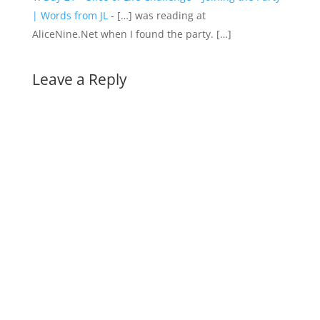
| Words from JL
- […] was reading at
AliceNine.Net when I found the party. […]
Leave a Reply