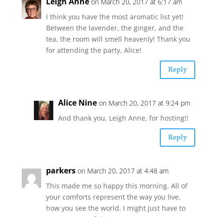
Leigh Anne
on March 20, 2017 at 6:17 am
I think you have the most aromatic list yet!
Between the lavender, the ginger, and the
tea, the room will smell heavenly! Thank you
for attending the party, Alice!
Reply
Alice Nine
on March 20, 2017 at 9:24 pm
And thank you, Leigh Anne, for hosting!!
Reply
parkers
on March 20, 2017 at 4:48 am
This made me so happy this morning. All of
your comforts represent the way you live,
how you see the world. I might just have to