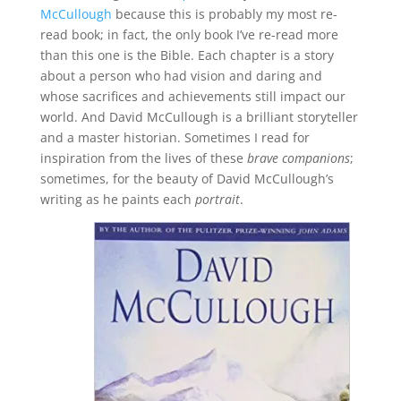
McCullough
because this is probably my most re-
read book; in fact, the only book I’ve re-read more
than this one is the Bible. Each chapter is a story
about a person who had vision and daring and
whose sacrifices and achievements still impact our
world. And David McCullough is a brilliant storyteller
and a master historian. Sometimes I read for
inspiration from the lives of these
brave companions
;
sometimes, for the beauty of David McCullough’s
writing as he paints each
portrait
.