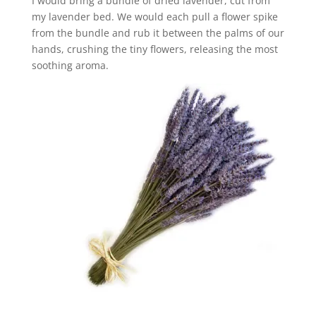
I would bring a bundle of dried lavender, cut from
my lavender bed. We would each pull a flower spike
from the bundle and rub it between the palms of our
hands, crushing the tiny flowers, releasing the most
soothing aroma.
_________