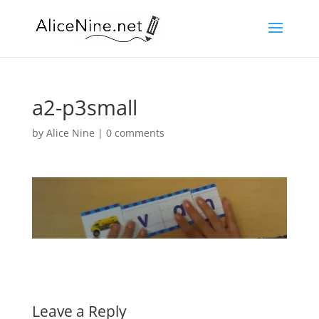
a2-p3small
by
Alice Nine
|
0 comments
Leave a Reply