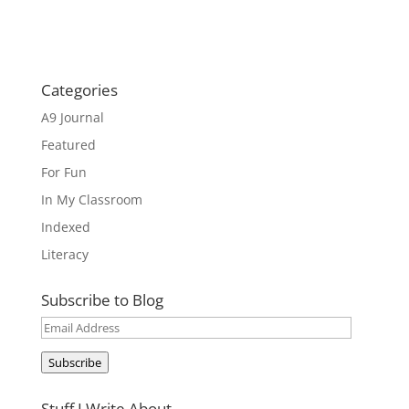
Categories
A9 Journal
Featured
For Fun
In My Classroom
Indexed
Literacy
Subscribe to Blog
Email
Address
Subscribe
Stuff I Write About