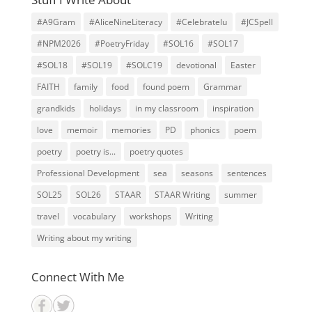
#A9Gram
#AliceNineLiteracy
#Celebratelu
#JCSpell
#NPM2026
#PoetryFriday
#SOL16
#SOL17
#SOL18
#SOL19
#SOLC19
devotional
Easter
FAITH
family
food
found poem
Grammar
grandkids
holidays
in my classroom
inspiration
love
memoir
memories
PD
phonics
poem
poetry
poetry is...
poetry quotes
Professional Development
sea
seasons
sentences
SOL25
SOL26
STAAR
STAAR Writing
summer
travel
vocabulary
workshops
Writing
Writing about my writing
Connect With Me