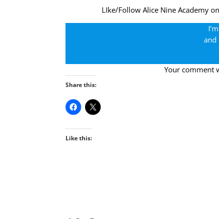
LIke/Follow Alice Nine Academy o
I’m
and 
Your comment wil
Share this:
Like this: