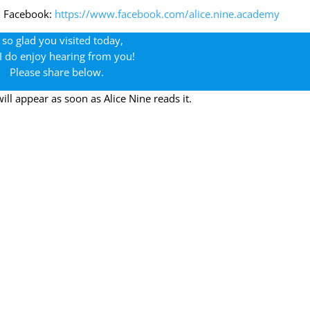
n Facebook:
https://www.facebook.com/alice.nine.academy
 so glad you visited today,
I do enjoy hearing from you!
Please share below.
l appear as soon as Alice Nine reads it.