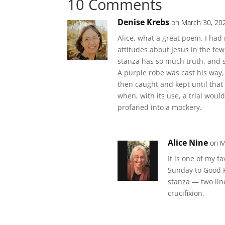
10 Comments
Denise Krebs
on March 30, 20
Alice, what a great poem. I had n
attitudes about Jesus in the f
stanza has so much truth, and 
A purple robe was cast his way,
then caught and kept until that
when, with its use, a trial woul
profaned into a mockery.
Alice Nine
on M
It is one of my f
Sunday to Good F
stanza — two lin
crucifixion.