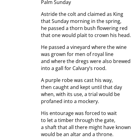
Palm Sunday
Astride the colt and claimed as King
that Sunday morning in the spring,
he passed a thorn bush flowering red
that one would plait to crown his head.
He passed a vineyard where the wine
was grown for men of royal line
and where the dregs were also brewed
into a gall for Calvary’s rood.
A purple robe was cast his way,
then caught and kept until that day
when, with its use, a trial would be
profaned into a mockery.
His entourage was forced to wait
to let a timber through the gate,
a shaft that all there might have known
would be an altar and a throne.