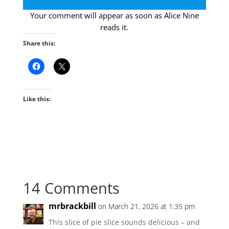
Your comment will appear as soon as Alice Nine
reads it.
Share this:
Like this:
14 Comments
mrbrackbill
on March 21, 2026 at 1:35 pm
This slice of pie slice sounds delicious – and