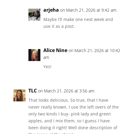
arjeha
on March 21, 2026 at 9:42 am
Maybe I’ll make one next week and
use it as a post.
Alice Nine
on March 21, 2026 at 10:42
am
Yes!
TLC
on March 21, 2026 at 3:56 am
That looks delicious. So true, that I have
never really known. I use the left overs of the
only two kinds I buy- pink lady and green
apples, and I mix them, so I guess I have
been doing it right! Well done description of