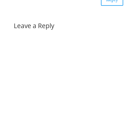
Reply
Leave a Reply