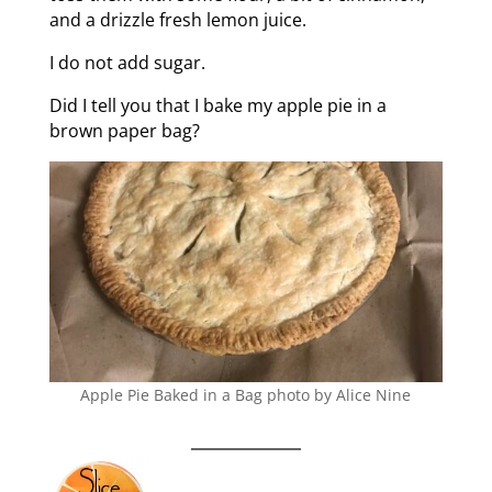
and a drizzle fresh lemon juice.
I do not add sugar.
Did I tell you that I bake my apple pie in a
brown paper bag?
Apple Pie Baked in a Bag photo by Alice Nine