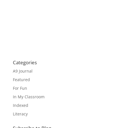
Categories
A9 Journal
Featured
For Fun
In My Classroom
Indexed
Literacy