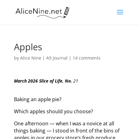
Apples
by
Alice Nine
|
A9 Journal
|
14 comments
March 2026 Slice of Life, No.
21
Baking an apple pie?
Which apples should you choose?
One afternoon — when I was a novice at all
things baking — I stood in front of the bins of
apples in our grocery store’s fresh produce