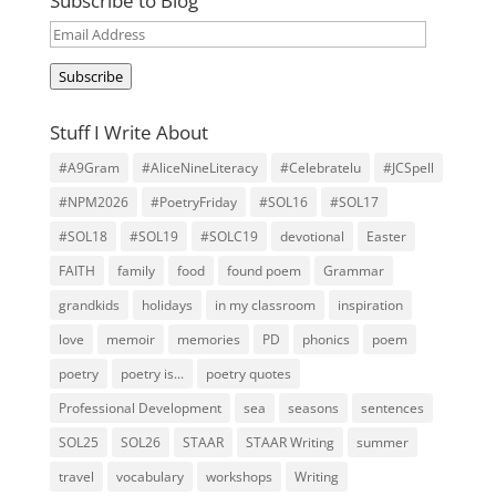
Subscribe to Blog
Email
Address
Subscribe
Stuff I Write About
#A9Gram
#AliceNineLiteracy
#Celebratelu
#JCSpell
#NPM2026
#PoetryFriday
#SOL16
#SOL17
#SOL18
#SOL19
#SOLC19
devotional
Easter
FAITH
family
food
found poem
Grammar
grandkids
holidays
in my classroom
inspiration
love
memoir
memories
PD
phonics
poem
poetry
poetry is...
poetry quotes
Professional Development
sea
seasons
sentences
SOL25
SOL26
STAAR
STAAR Writing
summer
travel
vocabulary
workshops
Writing