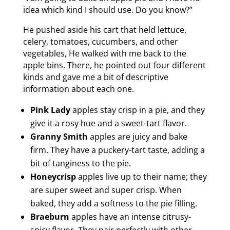
idea which kind I should use. Do you know?”
He pushed aside his cart that held lettuce,
celery, tomatoes, cucumbers, and other
vegetables, He walked with me back to the
apple bins. There, he pointed out four different
kinds and gave me a bit of descriptive
information about each one.
Pink Lady
apples stay crisp in a pie, and they
give it a rosy hue and a sweet-tart flavor.
Granny Smith
apples are juicy and bake
firm. They have a puckery-tart taste, adding a
bit of tanginess to the pie.
Honeycrisp
apples live up to their name; they
are super sweet and super crisp. When
baked, they add a softness to the pie filling.
Braeburn
apples have an intense citrusy-