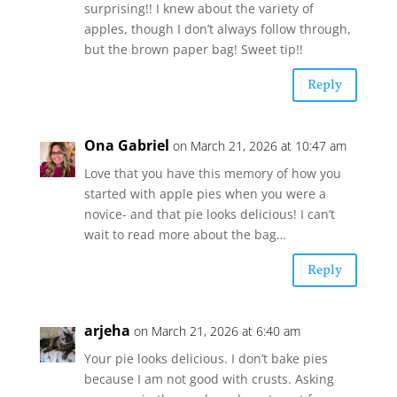
surprising!! I knew about the variety of
apples, though I don’t always follow through,
but the brown paper bag! Sweet tip!!
Reply
Ona Gabriel
on March 21, 2026 at 10:47 am
Love that you have this memory of how you
started with apple pies when you were a
novice- and that pie looks delicious! I can’t
wait to read more about the bag…
Reply
arjeha
on March 21, 2026 at 6:40 am
Your pie looks delicious. I don’t bake pies
because I am not good with crusts. Asking