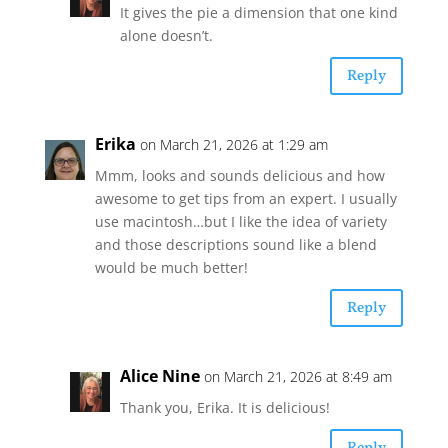
It gives the pie a dimension that one kind
alone doesn’t.
Reply
Erika
on March 21, 2026 at 1:29 am
Mmm, looks and sounds delicious and how
awesome to get tips from an expert. I usually
use macintosh…but I like the idea of variety
and those descriptions sound like a blend
would be much better!
Reply
Alice Nine
on March 21, 2026 at 8:49 am
Thank you, Erika. It is delicious!