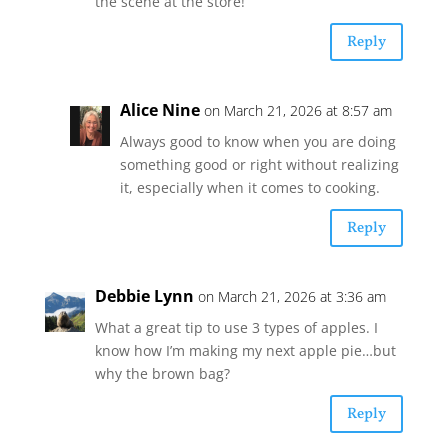
the scene at the store!
Reply
Alice Nine
on March 21, 2026 at 8:57 am
Always good to know when you are doing
something good or right without realizing
it, especially when it comes to cooking.
Reply
Debbie Lynn
on March 21, 2026 at 3:36 am
What a great tip to use 3 types of apples. I
know how I’m making my next apple pie…but
why the brown bag?
Reply