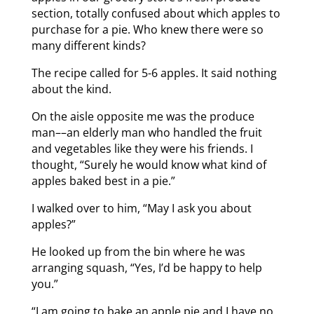
section, totally confused about which apples to
purchase for a pie. Who knew there were so
many different kinds?
The recipe called for 5-6 apples. It said nothing
about the kind.
On the aisle opposite me was the produce
man––an elderly man who handled the fruit
and vegetables like they were his friends. I
thought, “Surely he would know what kind of
apples baked best in a pie.”
I walked over to him, “May I ask you about
apples?”
He looked up from the bin where he was
arranging squash, “Yes, I’d be happy to help
you.”
“I am going to bake an apple pie and I have no