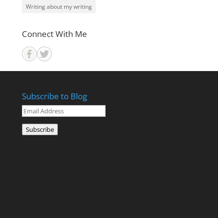
Writing about my writing
Connect With Me
Subscribe to Blog
Email
Address
Subscribe