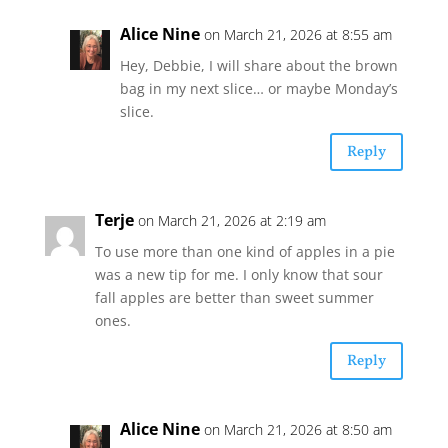
Alice Nine
on March 21, 2026 at 8:55 am
Hey, Debbie, I will share about the brown
bag in my next slice… or maybe Monday’s
slice.
Reply
Terje
on March 21, 2026 at 2:19 am
To use more than one kind of apples in a pie
was a new tip for me. I only know that sour
fall apples are better than sweet summer
ones.
Reply
Alice Nine
on March 21, 2026 at 8:50 am