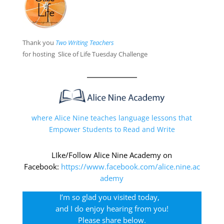
Thank you
Two Writing Teacher
s
for hosting Slice of Life Tuesday Challenge
where Alice Nine teaches language lessons that
Empower Students to Read and Write
LIke/Follow Alice Nine Academy on
Facebook:
https://www.facebook.com/alice.nine.ac
ademy
I’m so glad you visited today,
and I do enjoy hearing from you!
Please share below.