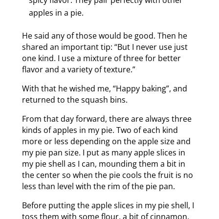
spicy flavor. They pair perfectly with other
apples in a pie.
He said any of those would be good. Then he
shared an important tip: “But I never use just
one kind. I use a mixture of three for better
flavor and a variety of texture.”
With that he wished me, “Happy baking”, and
returned to the squash bins.
From that day forward, there are always three
kinds of apples in my pie. Two of each kind
more or less depending on the apple size and
my pie pan size. I put as many apple slices in
my pie shell as I can, mounding them a bit in
the center so when the pie cools the fruit is no
less than level with the rim of the pie pan.
Before putting the apple slices in my pie shell, I
toss them with some flour, a bit of cinnamon,