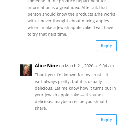
someone in the produce department for
information is a great idea. After all, that
person should know the products s/he works
with. I never thought about mixing apples
when I make a Jewish apple cake. I will have
to try that next time.
Reply
Alice Nine
on March 21, 2026 at 9:04 am
Thank you. I’m known for my crust… it
isn’t always pretty, but it is usually
delicious. Let me know how it turns out in
your Jewish apple cake — it sounds
delicious, maybe a recipe you should
share.
Reply