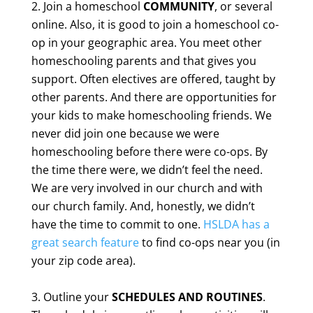
Join a homeschool
COMMUNITY
, or several
online. Also, it is good to join a homeschool co-
op in your geographic area. You meet other
homeschooling parents and that gives you
support. Often electives are offered, taught by
other parents. And there are opportunities for
your kids to make homeschooling friends. We
never did join one because we were
homeschooling before there were co-ops. By
the time there were, we didn’t feel the need.
We are very involved in our church and with
our church family. And, honestly, we didn’t
have the time to commit to one.
HSLDA has a
great search feature
to find co-ops near you (in
your zip code area).
Outline your
SCHEDULES AND ROUTINES
.