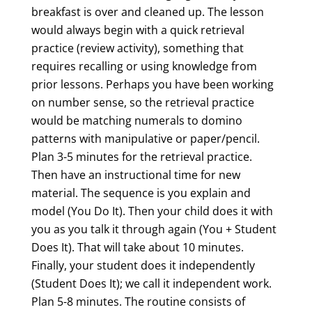
breakfast is over and cleaned up. The lesson
would always begin with a quick retrieval
practice (review activity), something that
requires recalling or using knowledge from
prior lessons. Perhaps you have been working
on number sense, so the retrieval practice
would be matching numerals to domino
patterns with manipulative or paper/pencil.
Plan 3-5 minutes for the retrieval practice.
Then have an instructional time for new
material. The sequence is you explain and
model (You Do It). Then your child does it with
you as you talk it through again (You + Student
Does It). That will take about 10 minutes.
Finally, your student does it independently
(Student Does It); we call it independent work.
Plan 5-8 minutes. The routine consists of