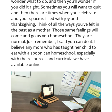
wonder what to do, and then you’ll wonder if
you did it right. Sometimes you will want to quit
and then there are times when you celebrate
and your space is filled with joy and
thanksgiving. Think of all the ways you’ve felt in
the past as a mother. Those same feelings will
come and go as you homeschool. They are
normal. Just remember, I said you can do it. I
believe any mom who has taught her child to
eat with a spoon can homeschool, especially
with the resources and curricula we have
available online.