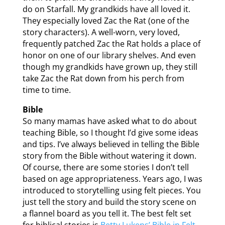
do on Starfall. My grandkids have all loved it.
They especially loved Zac the Rat (one of the
story characters). A well-worn, very loved,
frequently patched Zac the Rat holds a place of
honor on one of our library shelves. And even
though my grandkids have grown up, they still
take Zac the Rat down from his perch from
time to time.
Bible
So many mamas have asked what to do about
teaching Bible, so I thought I’d give some ideas
and tips. I’ve always believed in telling the Bible
story from the Bible without watering it down.
Of course, there are some stories I don’t tell
based on age appropriateness. Years ago, I was
introduced to storytelling using felt pieces. You
just tell the story and build the story scene on
a flannel board as you tell it. The best felt set