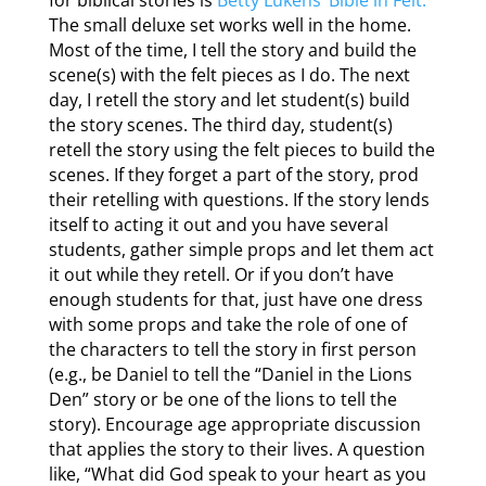
for biblical stories is
Betty Lukens’ Bible in Felt.
The small deluxe set works well in the home.
Most of the time, I tell the story and build the
scene(s) with the felt pieces as I do. The next
day, I retell the story and let student(s) build
the story scenes. The third day, student(s)
retell the story using the felt pieces to build the
scenes. If they forget a part of the story, prod
their retelling with questions. If the story lends
itself to acting it out and you have several
students, gather simple props and let them act
it out while they retell. Or if you don’t have
enough students for that, just have one dress
with some props and take the role of one of
the characters to tell the story in first person
(e.g., be Daniel to tell the “Daniel in the Lions
Den” story or be one of the lions to tell the
story). Encourage age appropriate discussion
that applies the story to their lives. A question
like, “What did God speak to your heart as you