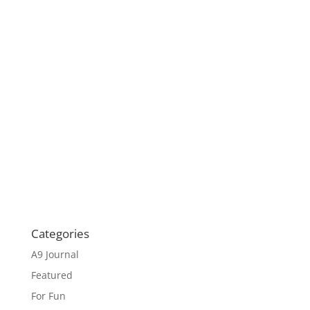
Categories
A9 Journal
Featured
For Fun