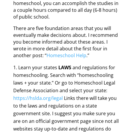
homeschool, you can accomplish the studies in
a couple hours compared to all day (6-8 hours)
of public school.
There are five foundation areas that you will
eventually make decisions about. I recommend
you become informed about these areas. I
wrote in more detail about the first four in
another post: “
Homeschool Help
.”
Learn your states
LAWS
and regulations for
homeschooling. Search with “homeschooling
laws + your state.” Or go to Homeschool Legal
Defense Association and select your state:
https://hslda.org/legal
Links there will take you
to the laws and regulations on a state
government site. I suggest you make sure you
are on an official government page since not all
websites stay up-to-date and regulations do