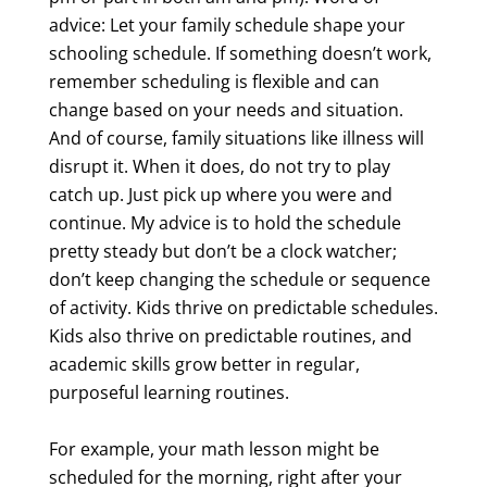
advice: Let your family schedule shape your
schooling schedule. If something doesn’t work,
remember scheduling is flexible and can
change based on your needs and situation.
And of course, family situations like illness will
disrupt it. When it does, do not try to play
catch up. Just pick up where you were and
continue. My advice is to hold the schedule
pretty steady but don’t be a clock watcher;
don’t keep changing the schedule or sequence
of activity. Kids thrive on predictable schedules.
Kids also thrive on predictable routines, and
academic skills grow better in regular,
purposeful learning routines.
For example, your math lesson might be
scheduled for the morning, right after your