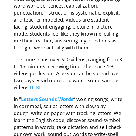
word work, sentences, capitalization,
punctuation. Instruction is systematic, explicit,
and teacher-modeled. Videos are student
facing, student-engaging, picture-in-picture
mode. Students feel like they know me, calling
me their teacher, answering my questions as
though I were actually with them.
The course has over 620 videos, ranging from 3
to 15 minutes in viewing time. There are 4-8
videos per lesson. A lesson can be spread over
two days. Read more and watch some sample
videos
HERE
.
In “
Letters Sounds Words
” we sing songs, write
in cornmeal, sculpt letters with clay/play
dough, write on paper with tracking letters. We
learn the English code, discover sound-symbol
patterns in words, take dictation and self check
our own work, sound out words to write/spell