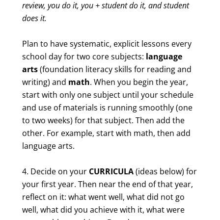
review, you do it, you + student do it, and student
does it.
Plan to have systematic, explicit lessons every
school day for two core subjects:
language
arts
(foundation literacy skills for reading and
writing) and
math
. When you begin the year,
start with only one subject until your schedule
and use of materials is running smoothly (one
to two weeks) for that subject. Then add the
other. For example, start with math, then add
language arts.
Decide on your
CURRICULA
(ideas below) for
your first year. Then near the end of that year,
reflect on it: what went well, what did not go
well, what did you achieve with it, what were