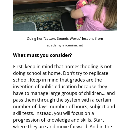
Doing her “Letters Sounds Words” lessons from
academy.alicenine.net
What must you consider?
First, keep in mind that homeschooling is not
doing school at home. Don’t try to replicate
school. Keep in mind that grades are the
invention of public education because they
have to manage large groups of children… and
pass them through the system with a certain
number of days, number of hours, subject and
skill tests. Instead, you will focus on a
progression of knowledge and skills. Start
where they are and move forward. And in the