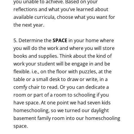
you unable to achieve. Based on your
reflections and what you’ve learned about
available curricula, choose what you want for
the next year.
Determine the
SPACE
in your home where
you will do the work and where you will store
books and supplies. Think about the kind of
work your student will be engage in and be
flexible. i.e., on the floor with puzzles, at the
table or a small desk to draw or write, in a
comfy chair to read. Or you can dedicate a
room or part of a room to schooling if you
have space. At one point we had seven kids
homeschooling, so we turned our daylight
basement family room into our homeschooling
space.