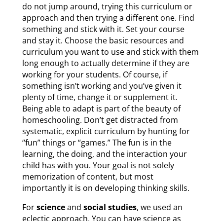
do not jump around, trying this curriculum or
approach and then trying a different one. Find
something and stick with it. Set your course
and stay it. Choose the basic resources and
curriculum you want to use and stick with them
long enough to actually determine if they are
working for your students. Of course, if
something isn’t working and you’ve given it
plenty of time, change it or supplement it.
Being able to adapt is part of the beauty of
homeschooling. Don’t get distracted from
systematic, explicit curriculum by hunting for
“fun” things or “games.” The fun is in the
learning, the doing, and the interaction your
child has with you. Your goal is not solely
memorization of content, but most
importantly it is on developing thinking skills.
For
science
and
social studies
,
we used an
eclectic approach. You can have science as