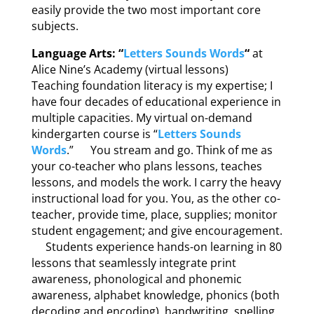
easily provide the two most important core
subjects.
Language Arts: “
Letters Sounds Words
“
at
Alice Nine’s Academy (virtual lessons)
Teaching foundation literacy is my expertise; I
have four decades of educational experience in
multiple capacities. My virtual on-demand
kindergarten course is “
Letters Sounds
Words
.” You stream and go. Think of me as
your co-teacher who plans lessons, teaches
lessons, and models the work. I carry the heavy
instructional load for you. You, as the other co-
teacher, provide time, place, supplies; monitor
student engagement; and give encouragement.
Students experience hands-on learning in 80
lessons that seamlessly integrate print
awareness, phonological and phonemic
awareness, alphabet knowledge, phonics (both
decoding and encoding), handwriting, spelling,