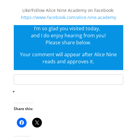
LIke/Follow Alice Nine Academy on Facebook:
https://www.facebook.com/alice.nine.academy
I’m so glad you visited today,
and I do enjoy hearing from you!
Please share below.
Your comment will appear after Alice Nine
reads and approves it.
Share this: