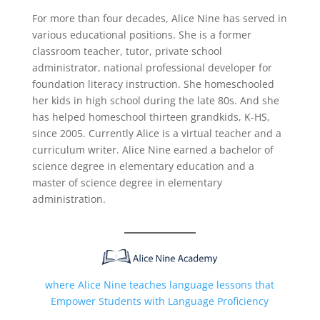
For more than four decades, Alice Nine has served in
various educational positions. She is a former
classroom teacher, tutor, private school
administrator, national professional developer for
foundation literacy instruction. She homeschooled
her kids in high school during the late 80s. And she
has helped homeschool thirteen grandkids, K-HS,
since 2005. Currently Alice is a virtual teacher and a
curriculum writer. Alice Nine earned a bachelor of
science degree in elementary education and a
master of science degree in elementary
administration.
where Alice Nine teaches language lessons that
Empower Students with Language Proficiency