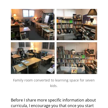
Family room converted to learning space for seven
kids.
Before I share more specific information about
curricula, I encourage you that once you start