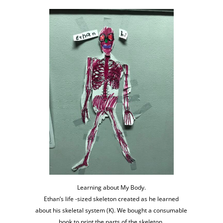
Learning about My Body.
Ethan’s life -sized skeleton created as he learned
about his skeletal system (K). We bought a consumable
book to print the parts of the skeleton.