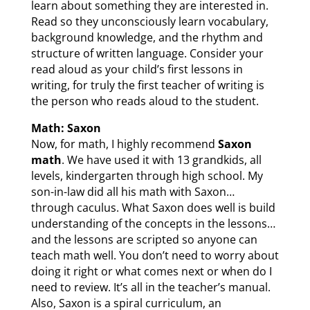
learn about something they are interested in.
Read so they unconsciously learn vocabulary,
background knowledge, and the rhythm and
structure of written language. Consider your
read aloud as your child’s first lessons in
writing, for truly the first teacher of writing is
the person who reads aloud to the student.
Math: Saxon
Now, for math, I highly recommend
Saxon
math
. We have used it with 13 grandkids, all
levels, kindergarten through high school. My
son-in-law did all his math with Saxon…
through caculus. What Saxon does well is build
understanding of the concepts in the lessons…
and the lessons are scripted so anyone can
teach math well. You don’t need to worry about
doing it right or what comes next or when do I
need to review. It’s all in the teacher’s manual.
Also, Saxon is a spiral curriculum, an