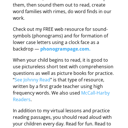
them, then sound them out to read, create
word families with rimes, do word finds in our
work.
Check out my FREE web resource for sound-
symbols (phonograms) and for formation of
lower case letters using a clock face as a
backdrop —
phonogrampage.com.
When your child begins to read, it is good to
use pictureless short text with comprehension
questions as well as picture books for practice.
“
See Johnny Read
” is that type of resource,
written by a first grade teacher using high
frequency words. We also used
McCall-Harby
Readers
.
In addition to my virtual lessons and practice
reading passages, you should read aloud with
your children every day. Read for fun. Read to