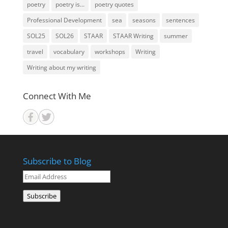
poetry
poetry is...
poetry quotes
Professional Development
sea
seasons
sentences
SOL25
SOL26
STAAR
STAAR Writing
summer
travel
vocabulary
workshops
Writing
Writing about my writing
Connect With Me
Subscribe to Blog
Email
Address
Subscribe