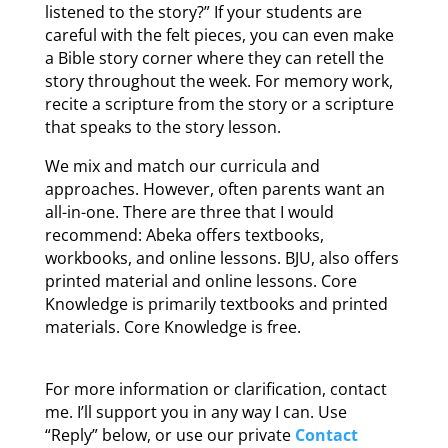
listened to the story?” If your students are
careful with the felt pieces, you can even make
a Bible story corner where they can retell the
story throughout the week. For memory work,
recite a scripture from the story or a scripture
that speaks to the story lesson.
We mix and match our curricula and
approaches. However, often parents want an
all-in-one. There are three that I would
recommend: Abeka offers textbooks,
workbooks, and online lessons. BJU, also offers
printed material and online lessons. Core
Knowledge is primarily textbooks and printed
materials. Core Knowledge is free.
For more information or clarification, contact
me. I’ll support you in any way I can. Use
“Reply” below, or use our private
Contact