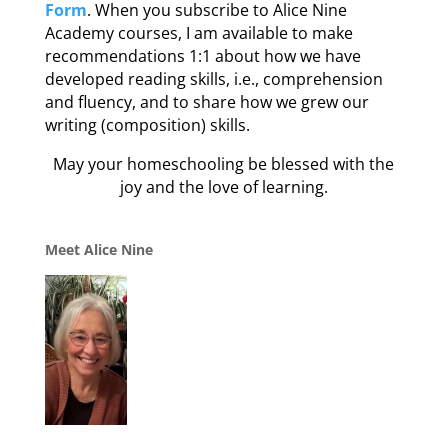
Form
. When you subscribe to Alice Nine
Academy courses, I am available to make
recommendations 1:1 about how we have
developed reading skills, i.e., comprehension
and fluency, and to share how we grew our
writing (composition) skills.
May your homeschooling be blessed with the
joy and the love of learning.
Meet Alice Nine