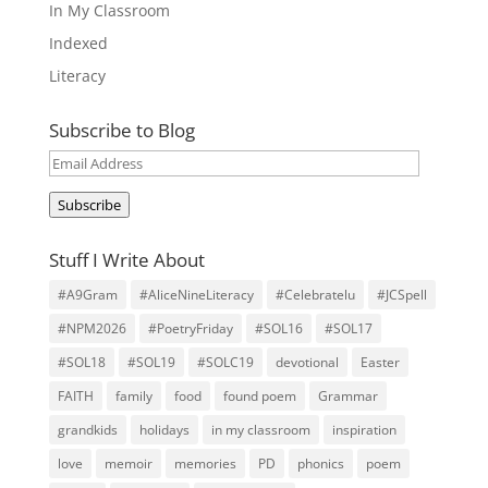
In My Classroom
Indexed
Literacy
Subscribe to Blog
Email
Address
Subscribe
Stuff I Write About
#A9Gram
#AliceNineLiteracy
#Celebratelu
#JCSpell
#NPM2026
#PoetryFriday
#SOL16
#SOL17
#SOL18
#SOL19
#SOLC19
devotional
Easter
FAITH
family
food
found poem
Grammar
grandkids
holidays
in my classroom
inspiration
love
memoir
memories
PD
phonics
poem