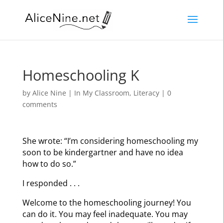
Homeschooling K
by
Alice Nine
|
In My Classroom
,
Literacy
|
0
comments
She wrote: “I’m considering homeschooling my
soon to be kindergartner and have no idea
how to do so.”
I responded . . .
Welcome to the homeschooling journey! You
can do it. You may feel inadequate. You may