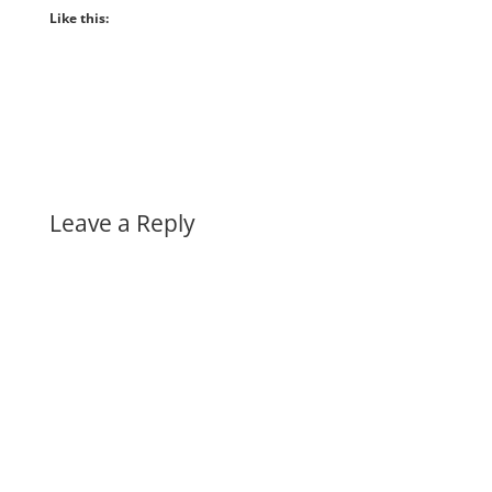
Like this:
Leave a Reply