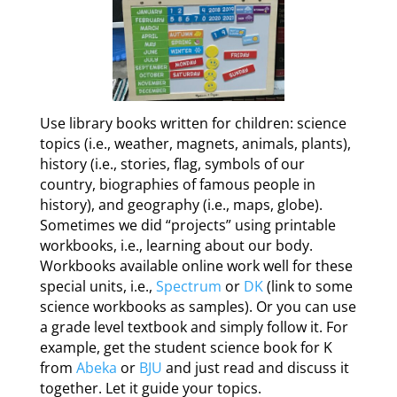
Use library books written for children: science
topics (i.e., weather, magnets, animals, plants),
history (i.e., stories, flag, symbols of our
country, biographies of famous people in
history), and geography (i.e., maps, globe).
Sometimes we did “projects” using printable
workbooks, i.e., learning about our body.
Workbooks available online work well for these
special units, i.e.,
Spectrum
or
DK
(link to some
science workbooks as samples). Or you can use
a grade level textbook and simply follow it. For
example, get the student science book for K
from
Abeka
or
BJU
and just read and discuss it
together. Let it guide your topics.