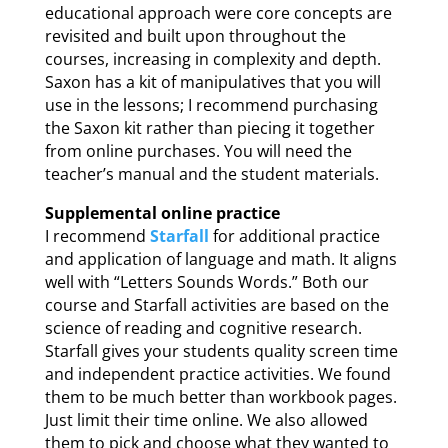
educational approach were core concepts are
revisited and built upon throughout the
courses, increasing in complexity and depth.
Saxon has a kit of manipulatives that you will
use in the lessons; I recommend purchasing
the Saxon kit rather than piecing it together
from online purchases. You will need the
teacher’s manual and the student materials.
Supplemental online practice
I recommend
Starfall
for additional practice
and application of language and math. It aligns
well with “Letters Sounds Words.” Both our
course and Starfall activities are based on the
science of reading and cognitive research.
Starfall gives your students quality screen time
and independent practice activities. We found
them to be much better than workbook pages.
Just limit their time online. We also allowed
them to pick and choose what they wanted to