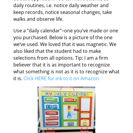
daily routines, i.e. notice daily weather and
keep records, notice seasonal changes, take
walks and observe life.
Use a “daily calendar”–one you’ve made or one
you purchased. Below is a picture of the one
we’ve used. We loved that it was magnetic. We
also liked that the student had to make
selections from all options. Tip: I am a firm
believer that it is as important to recognize
what something is not as it is to recognize what
it is.
Click HERE for ink to it on Amazon.