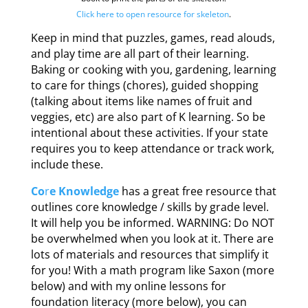
Click here to open resource for skeleton
.
Keep in mind that puzzles, games, read alouds,
and play time are all part of their learning.
Baking or cooking with you, gardening, learning
to care for things (chores), guided shopping
(talking about items like names of fruit and
veggies, etc) are also part of K learning. So be
intentional about these activities. If your state
requires you to keep attendance or track work,
include these.
Co
r
e Knowledge
has a great free resource that
outlines core knowledge / skills by grade level.
It will help you be informed. WARNING: Do NOT
be overwhelmed when you look at it. There are
lots of materials and resources that simplify it
for you! With a math program like Saxon (more
below) and with my online lessons for
foundation literacy (more below), you can