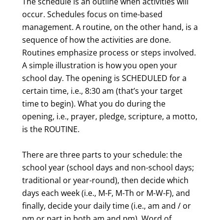
The schedule is an outline when activities will
occur. Schedules focus on time-based
management. A routine, on the other hand, is a
sequence of how the activities are done.
Routines emphasize process or steps involved.
A simple illustration is how you open your
school day. The opening is SCHEDULED for a
certain time, i.e., 8:30 am (that’s your target
time to begin). What you do during the
opening, i.e., prayer, pledge, scripture, a motto,
is the ROUTINE.
There are three parts to your schedule: the
school year (school days and non-school days;
traditional or year-round), then decide which
days each week (i.e., M-F, M-Th or M-W-F), and
finally, decide your daily time (i.e., am and / or
pm or part in both am and pm). Word of