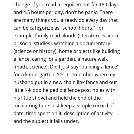
change. If you read a requirement for 180 days
and 4.5 hours per day, don’t be panic. There
are many things you already do every day that
can be categorize as “school hours.” For
example, family read alouds (literature, science
or social studies), watching a documentary
(science or history), home projects like building
a fence, caring for a garden, a nature walk
(math, science). Did I just say “building a fence”
for a kindergarten. Yes. I remember when my
husband put in a new chain link fence and our
little K-kiddo helped dig fence post holes with
his little shovel and held the end of the
measuring tape. Just keep a simple record of
date, time spent on it, description of activity,
and the subject it falls under.