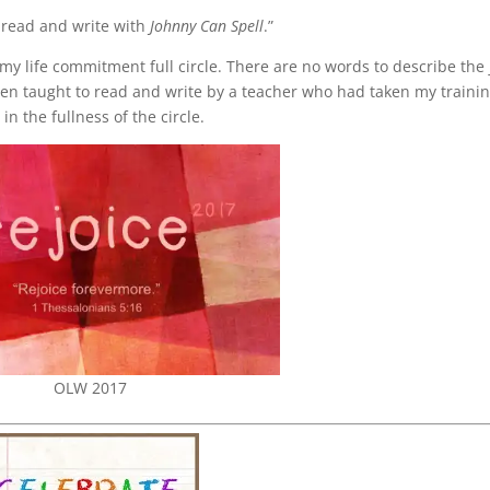
o read and write with
Johnny Can Spell
.”
y life commitment full circle. There are no words to describe the 
een taught to read and write by a teacher who had taken my traini
n the fullness of the circle.
OLW 2017