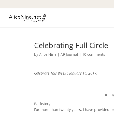
Celebrating Full Circle
by
Alice Nine
|
A9 Journal
|
10 comments
Celebrate This Week : January 14, 2017.
in my
Backstory.
For more than twenty years, I have provided pr