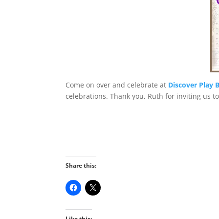
Come on over and celebrate at
Discover Play B
celebrations. Thank you, Ruth for inviting us t
Share this:
Like this: