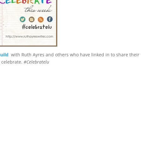
uild
with Ruth Ayres and others who have linked in to share their
o celebrate.
#Celebratelu