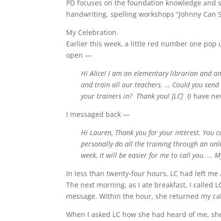
PD focuses on the foundation knowledge and skil
handwriting, spelling workshops “Johnny Can Sp
My Celebration.
Earlier this week, a little red number one po
open —
Hi Alice! I am an elementary librarian and 
and train all our teachers. … Could you send
your trainers in? Thank you! [LC]
{I have ne
I messaged back —
Hi Lauren, Thank you for your interest. You c
personally do all the training through an onli
week, it will be easier for me to call you. …
In less than twenty-four hours, LC had left m
The next morning, as I ate breakfast, I called L
message. Within the hour, she returned my cal
When I asked LC how she had heard of me, she