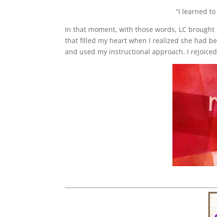
“I learned t
In that moment, with those words, LC brought m
that filled my heart when I realized she had b
and used my instructional approach. I rejoiced i