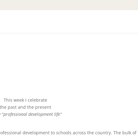
This week I celebrate
the past and the present
 “
professional development life”
ofessional development to schools across the country. The bulk of 