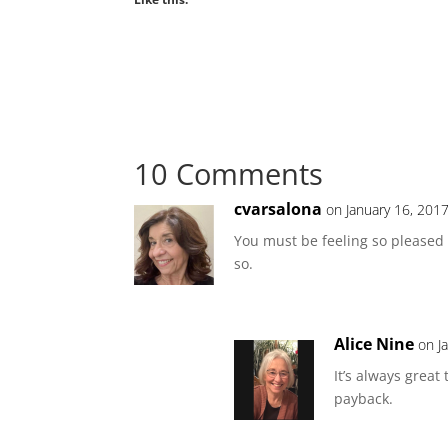
10 Comments
cvarsalona
on January 16, 201
You must be feeling so pleased 
so.
Alice Nine
on J
It’s always great
payback.