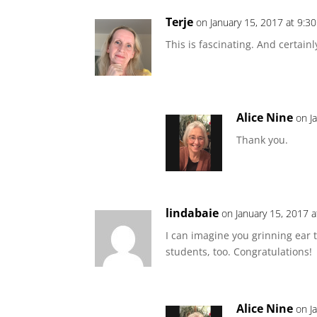
Terje
on January 15, 2017 at 9:3
This is fascinating. And certainl
Alice Nine
on J
Thank you.
lindabaie
on January 15, 2017 
I can imagine you grinning ear t
students, too. Congratulations!
Alice Nine
on J