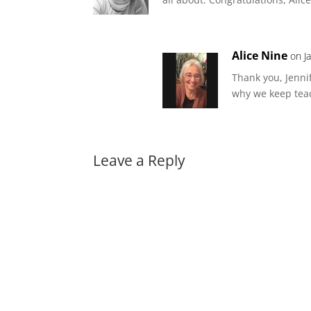
Alice Nine
on J
Thank you, Jenni
why we keep teac
Leave a Reply