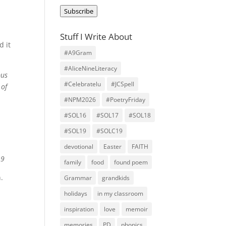
Address
Subscribe
Stuff I Write About
d it
#A9Gram
#AliceNineLiteracy
pus
#Celebratelu
#JCSpell
 of
#NPM2026
#PoetryFriday
#SOL16
#SOL17
#SOL18
#SOL19
#SOLC19
s
devotional
Easter
FAITH
A9
family
food
found poem
.
Grammar
grandkids
holidays
in my classroom
inspiration
love
memoir
memories
PD
phonics