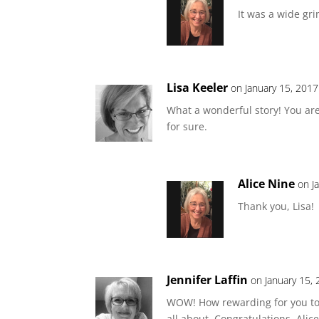
It was a wide gri
Lisa Keeler
on January 15, 2017
What a wonderful story! You are
for sure.
Alice Nine
on J
Thank you, Lisa!
Jennifer Laffin
on January 15,
WOW! How rewarding for you to se
all about. Congratulations, Alice