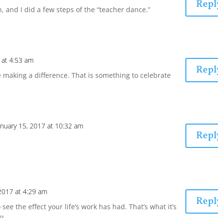
Repl
n, and I did a few steps of the “teacher dance.”
 at 4:53 am
Repl
 making a difference. That is something to celebrate
anuary 15, 2017 at 10:32 am
Repl
 2017 at 4:29 am
Repl
e the effect your life’s work has had. That’s what it’s
!!