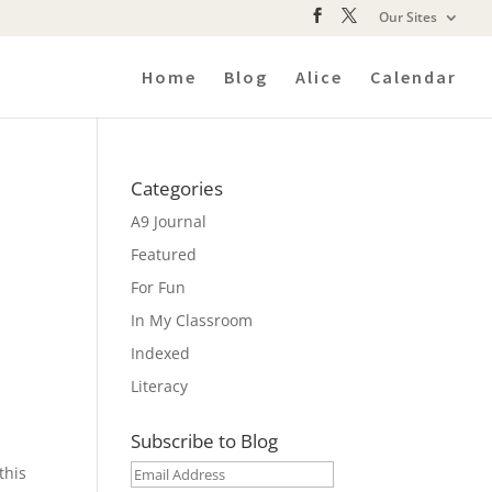
Our Sites
Home
Blog
Alice
Calendar
Categories
A9 Journal
Featured
For Fun
In My Classroom
Indexed
Literacy
Subscribe to Blog
this
Email