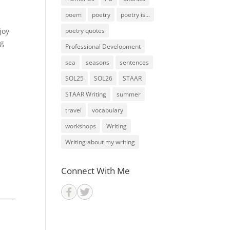
poem
poetry
poetry is...
joy
poetry quotes
ng
Professional Development
sea
seasons
sentences
SOL25
SOL26
STAAR
STAAR Writing
summer
travel
vocabulary
workshops
Writing
Writing about my writing
Connect With Me