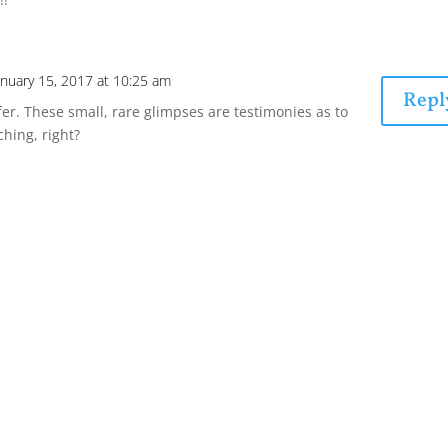
anuary 15, 2017 at 10:25 am
Repl
fer. These small, rare glimpses are testimonies as to
hing, right?