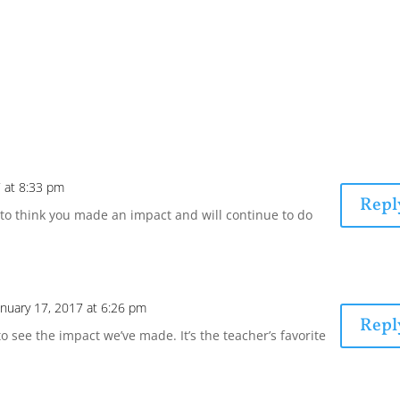
7 at 8:33 pm
Repl
to think you made an impact and will continue to do
anuary 17, 2017 at 6:26 pm
Repl
 to see the impact we’ve made. It’s the teacher’s favorite