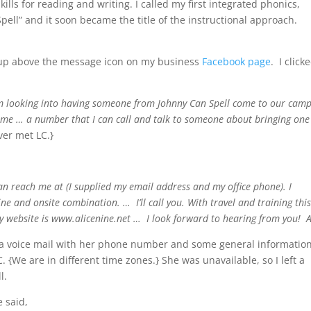
ls for reading and writing. I called my first integrated phonics,
ell” and it soon became the title of the instructional approach.
p up above the message icon on my business
Facebook page
. I clicke
am looking into having someone from Johnny Can Spell come to our cam
 me … a number that I can call and talk to someone about bringing one
ver met LC.}
an reach me at (I supplied my email address and my office phone). I
ne and onsite combination. … I’ll call you. With travel and training thi
 My website is www.alicenine.net … I look forward to hearing from you! 
e a voice mail with her phone number and some general information
C. {We are in different time zones.} She was unavailable, so I left a
l.
 said,