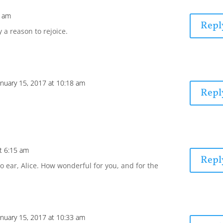
0 am
Repl
y a reason to rejoice.
anuary 15, 2017 at 10:18 am
Repl
at 6:15 am
Repl
o ear, Alice. How wonderful for you, and for the
anuary 15, 2017 at 10:33 am