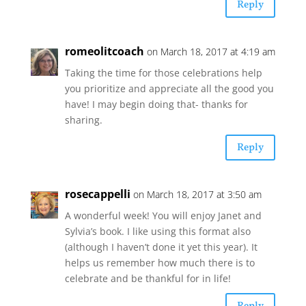
Reply
romeolitcoach
on March 18, 2017 at 4:19 am
Taking the time for those celebrations help
you prioritize and appreciate all the good you
have! I may begin doing that- thanks for
sharing.
Reply
rosecappelli
on March 18, 2017 at 3:50 am
A wonderful week! You will enjoy Janet and
Sylvia’s book. I like using this format also
(although I haven’t done it yet this year). It
helps us remember how much there is to
celebrate and be thankful for in life!