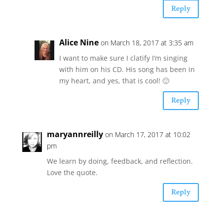
Reply
Alice Nine
on March 18, 2017 at 3:35 am
I want to make sure I clatify I’m singing
with him on his CD. His song has been in
my heart, and yes, that is cool! 🙂
Reply
maryannreilly
on March 17, 2017 at 10:02
pm
We learn by doing, feedback, and reflection.
Love the quote.
Reply