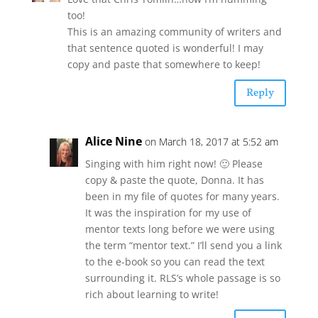
too!
This is an amazing community of writers and
that sentence quoted is wonderful! I may
copy and paste that somewhere to keep!
Reply
Alice Nine
on March 18, 2017 at 5:52 am
Singing with him right now! 🙂 Please
copy & paste the quote, Donna. It has
been in my file of quotes for many years.
It was the inspiration for my use of
mentor texts long before we were using
the term “mentor text.” I’ll send you a link
to the e-book so you can read the text
surrounding it. RLS’s whole passage is so
rich about learning to write!