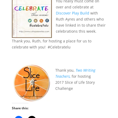
You really must come on
over and celebrate at
Discover Play Build
with
Ruth Ayres and others who
have linked in to share their
celebrations this week.
Thank you, Ruth, for hosting a place for us to
celebrate with you! #Celebratelu
Thank you,
Two Writing
Teachers,
for hosting
2017 Slice of Life Story
Challenge
Share this: