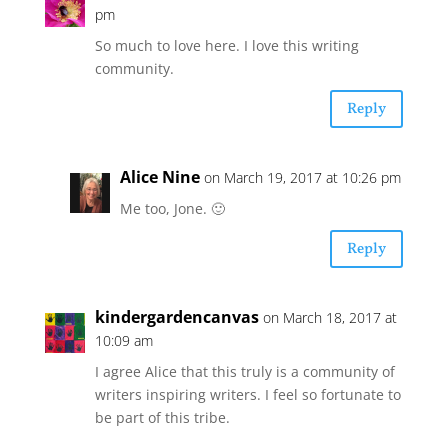
pm
So much to love here. I love this writing
community.
Reply
Alice Nine
on March 19, 2017 at 10:26 pm
Me too, Jone. 🙂
Reply
kindergardencanvas
on March 18, 2017 at
10:09 am
I agree Alice that this truly is a community of
writers inspiring writers. I feel so fortunate to
be part of this tribe.