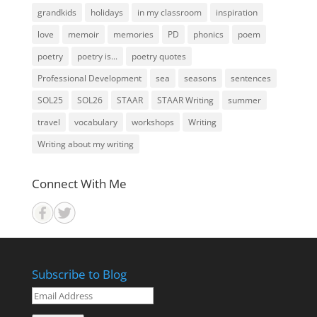
grandkids
holidays
in my classroom
inspiration
love
memoir
memories
PD
phonics
poem
poetry
poetry is...
poetry quotes
Professional Development
sea
seasons
sentences
SOL25
SOL26
STAAR
STAAR Writing
summer
travel
vocabulary
workshops
Writing
Writing about my writing
Connect With Me
Subscribe to Blog
Email
Address