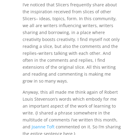
I’ve noticed that Slicers frequently share about
the inspiration received from slices of other
Slicers– ideas, topics, form. In this community,
we all are writers influencing writers, writers
sharing and borrowing, in a place where
creativity boosts creativity. I find myself not only
reading a slice, but also the comments and the
replies–writers talking with each other. And
often in the comments and replies, I find
extensions of the original slice. All this writing
and reading and commenting is making me
grow in so many ways.
Anyway, this all made me think again of Robert
Louis Stevenson’s words which embody for me
an important aspect of the work of learning to
write. {I shared a phrase somewhere in the
multitude of comments I’ve written this month,
and
Joanne Toft
commented on it. So I’m sharing
the entire sentence here.}