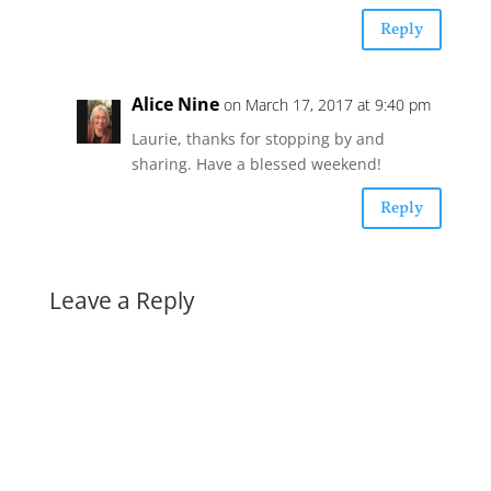
Reply
Alice Nine
on March 17, 2017 at 9:40 pm
Laurie, thanks for stopping by and
sharing. Have a blessed weekend!
Reply
Leave a Reply