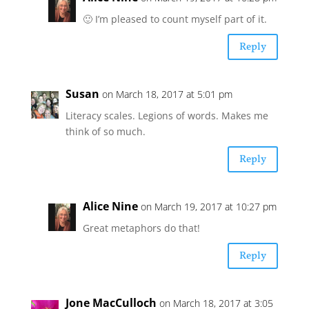
🙂 I’m pleased to count myself part of it.
Reply
Susan
on March 18, 2017 at 5:01 pm
Literacy scales. Legions of words. Makes me
think of so much.
Reply
Alice Nine
on March 19, 2017 at 10:27 pm
Great metaphors do that!
Reply
Jone MacCulloch
on March 18, 2017 at 3:05