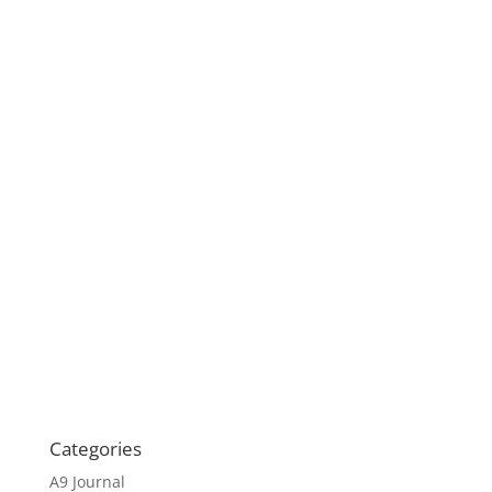
Categories
A9 Journal