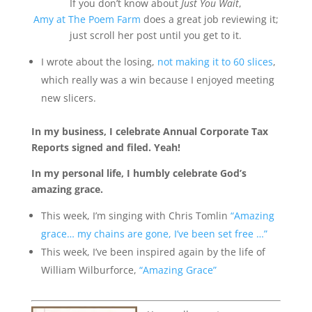
If you don’t know about
Just You Wait
,
Amy at The Poem Farm
does a great job reviewing it;
just scroll her post until you get to it.
I wrote about the losing,
not making it to 60 slices
,
which really was a win because I enjoyed meeting
new slicers.
In my business, I celebrate Annual Corporate Tax
Reports signed and filed. Yeah!
In my personal life, I humbly celebrate God’s
amazing grace.
This week, I’m singing with Chris Tomlin
“Amazing
grace… my chains are gone, I’ve been set free …”
This week, I’ve been inspired again by the life of
William Wilburforce,
“Amazing Grace”