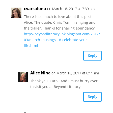
cvarsalona
on March 18, 2017 at 7:39 am
There is so much to love about this post,
Alice. The quote, Chris Tomlin singing and
the trailer. Thanks for sharing abundancy.
http://beyondliteracylink.blogspot.com/2017/
03/march-musings-18-celebrate-your-
life.html
Reply
Alice Nine
on March 18, 2017 at 8:11 am
Thank you, Carol. And I must hurry over
to visit you at Beyond Literacy.
Reply