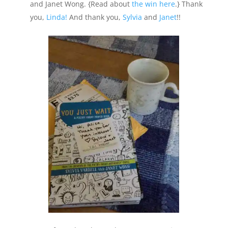
and Janet Wong. {Read about
the win here
.} Thank
you,
Linda!
And thank you,
Sylvia
and
Janet
!!