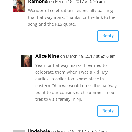
Ramona
on March 18, 2017 at 6:36 am
Wonderful celebrations, especially passing
that halfway mark. Thanks for the link to the
song and the RLS quote.
Reply
Alice Nine
on March 18, 2017 at 8:10 am
Yeah for halfway marks! I learned to
celebrate them when I was a kid. My
earliest recollection: some place in
eastern Ohio we would cross the halfway
point to our cousins each summer in our
trek to visit family in NJ.
Reply
lindabaie
on March 18, 2017 at 6:32 am