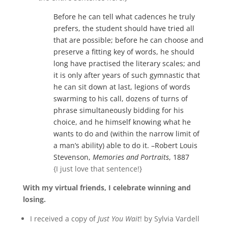
Before he can tell what cadences he truly
prefers, the student should have tried all
that are possible; before he can choose and
preserve a fitting key of words, he should
long have practised the literary scales; and
it is only after years of such gymnastic that
he can sit down at last, legions of words
swarming to his call, dozens of turns of
phrase simultaneously bidding for his
choice, and he himself knowing what he
wants to do and (within the narrow limit of
a man’s ability) able to do it. –Robert Louis
Stevenson,
Memories and Portraits
, 1887
{I just love that sentence!}
With my virtual friends, I celebrate winning and
losing.
I received a copy of
Just You Wait
! by Sylvia Vardell