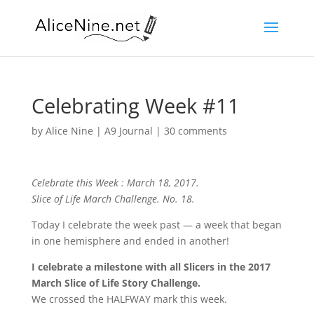
Celebrating Week #11
by
Alice Nine
|
A9 Journal
|
30 comments
Celebrate this Week : March 18, 2017.
Slice of Life March Challenge. No. 18.
Today I celebrate the week past — a week that began
in one hemisphere and ended in another!
I celebrate a milestone with all Slicers in the 2017
March Slice of Life Story Challenge.
We crossed the HALFWAY mark this week.