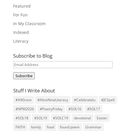
Featured
For Fun
In My Classroom
Indexed
Literacy
Subscribe to Blog
Email
Address
Subscribe
Stuff I Write About
#A9Gram
#AliceNineLiteracy
#Celebratelu
#JCSpell
#NPM2026
#PoetryFriday
#SOL16
#SOL17
#SOL18
#SOL19
#SOLC19
devotional
Easter
FAITH
family
food
found poem
Grammar