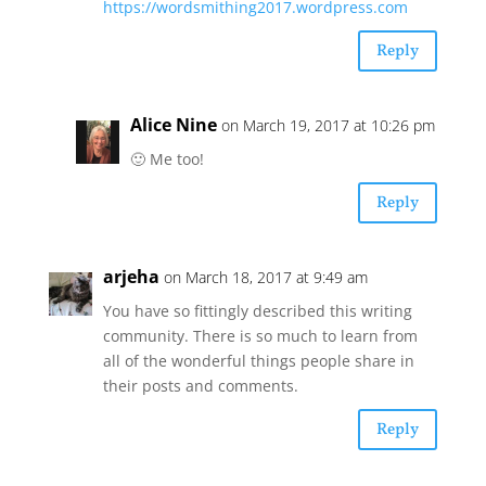
https://wordsmithing2017.wordpress.com
Reply
Alice Nine
on March 19, 2017 at 10:26 pm
🙂 Me too!
Reply
arjeha
on March 18, 2017 at 9:49 am
You have so fittingly described this writing
community. There is so much to learn from
all of the wonderful things people share in
their posts and comments.
Reply