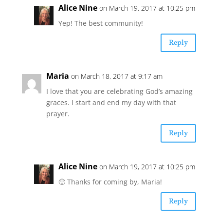
Alice Nine
on March 19, 2017 at 10:25 pm
Yep! The best community!
Reply
Maria
on March 18, 2017 at 9:17 am
I love that you are celebrating God’s amazing
graces. I start and end my day with that
prayer.
Reply
Alice Nine
on March 19, 2017 at 10:25 pm
🙂 Thanks for coming by, Maria!
Reply