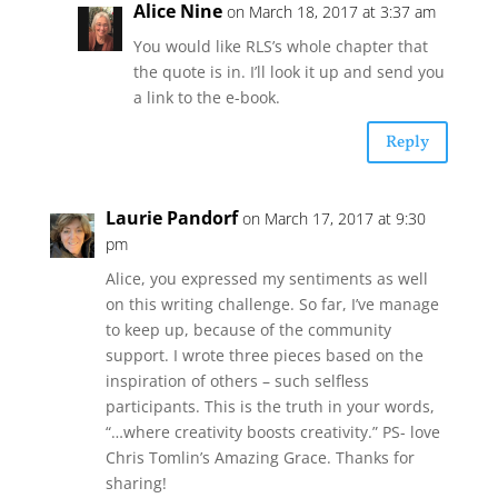
Alice Nine
on March 18, 2017 at 3:37 am
You would like RLS’s whole chapter that
the quote is in. I’ll look it up and send you
a link to the e-book.
Reply
Laurie Pandorf
on March 17, 2017 at 9:30
pm
Alice, you expressed my sentiments as well
on this writing challenge. So far, I’ve manage
to keep up, because of the community
support. I wrote three pieces based on the
inspiration of others – such selfless
participants. This is the truth in your words,
“…where creativity boosts creativity.” PS- love
Chris Tomlin’s Amazing Grace. Thanks for
sharing!