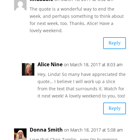
The quote is a wonderful way to end the
week, and perhaps something to think about
for next week, too. Thanks, Alice! Have a
lovely weekend.
Reply
Alice Nine
on March 18, 2017 at 8:03 am
Hey, Linda! So many have appreciated the
quote… I believe I will work up a slice
from the text that surrounds it. Watch for
it next week! A lovely weekend to you, too!
Reply
Donna Smith
on March 18, 2017 at 5:08 am
Love that Chris Tomlin…now I’m humming