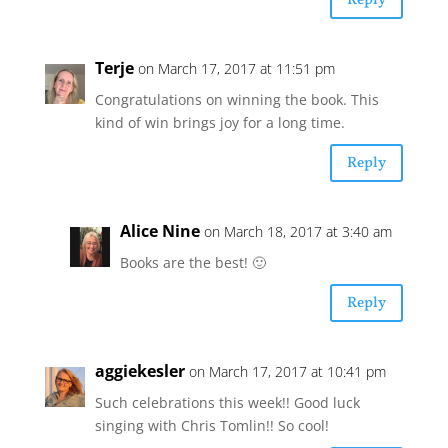
Reply
Terje
on March 17, 2017 at 11:51 pm
Congratulations on winning the book. This
kind of win brings joy for a long time.
Reply
Alice Nine
on March 18, 2017 at 3:40 am
Books are the best! 🙂
Reply
aggiekesler
on March 17, 2017 at 10:41 pm
Such celebrations this week!! Good luck
singing with Chris Tomlin!! So cool!