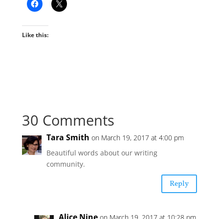
Like this:
30 Comments
Tara Smith
on March 19, 2017 at 4:00 pm
Beautiful words about our writing
community.
Reply
Alice Nine
on March 19, 2017 at 10:28 pm