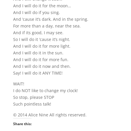
And I will do it for the moon…
And I will do if you sing.
And ’cause it’s dark. And in the spring.
For more than a day, near the sea.
And if its good, I may see.
So I will do it ’cause it’s night.
And I will do it for more light.
And I will do it in the sun.
And I will do it for more fun.
And I will do it now and then.
Say! I will do it ANY TIME!
WAIT!
I do NOT like to change my clock!
So stop, please STOP
Such pointless talk!
© 2014 Alice Nine All rights reserved.
Share this: