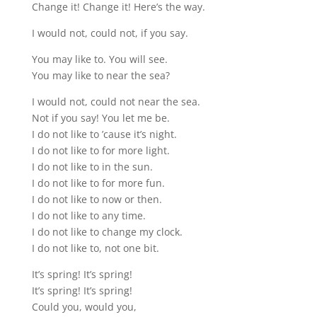
Change it! Change it! Here’s the way.
I would not, could not, if you say.
You may like to. You will see.
You may like to near the sea?
I would not, could not near the sea.
Not if you say! You let me be.
I do not like to ’cause it’s night.
I do not like to for more light.
I do not like to in the sun.
I do not like to for more fun.
I do not like to now or then.
I do not like to any time.
I do not like to change my clock.
I do not like to, not one bit.
It’s spring! It’s spring!
It’s spring! It’s spring!
Could you, would you,