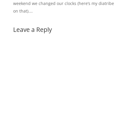
weekend we changed our clocks (here’s my diatribe
on that).…
Leave a Reply