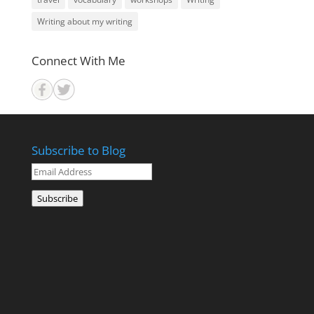
Writing about my writing
Connect With Me
Subscribe to Blog
Email
Address
Subscribe