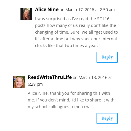
Alice Nine
on March 17, 2016 at 8:50 am
I was surprised as I’ve read the SOL16
posts how many of us really don’t like the
changing of time. Sure, we all “get used to
it” after a time but why shock our internal
clocks like that two times a year.
Reply
ReadWriteThruLife
on March 13, 2016 at
6:29 pm
Alice Nine, thank you for sharing this with
me. If you don’t mind, I’d like to share it with
my school colleagues tomorrow.
Reply