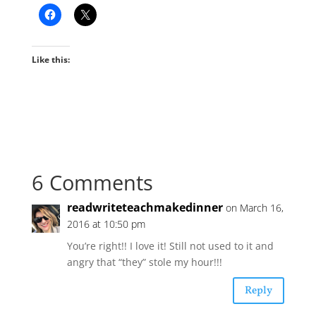
Like this:
6 Comments
readwriteteachmakedinner
on March 16,
2016 at 10:50 pm
You’re right!! I love it! Still not used to it and
angry that “they” stole my hour!!!
Reply