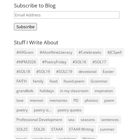
Subscribe to Blog
Email
Address
Subscribe
Stuff I Write About
#A9Gram
#AliceNineLiteracy
#Celebratelu
#JCSpell
#NPM2026
#PoetryFriday
#SOL16
#SOL17
#SOL18
#SOL19
#SOLC19
devotional
Easter
FAITH
family
food
found poem
Grammar
grandkids
holidays
in my classroom
inspiration
love
memoir
memories
PD
phonics
poem
poetry
poetry is...
poetry quotes
Professional Development
sea
seasons
sentences
SOL25
SOL26
STAAR
STAAR Writing
summer
travel
vocabulary
workshops
Writing