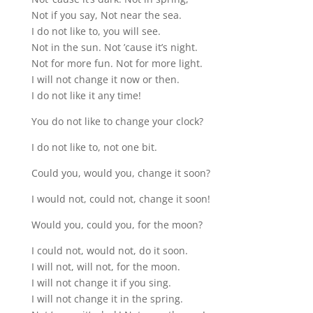
Not if you say, Not near the sea.
I do not like to, you will see.
Not in the sun. Not ’cause it’s night.
Not for more fun. Not for more light.
I will not change it now or then.
I do not like it any time!
You do not like to change your clock?
I do not like to, not one bit.
Could you, would you, change it soon?
I would not, could not, change it soon!
Would you, could you, for the moon?
I could not, would not, do it soon.
I will not, will not, for the moon.
I will not change it if you sing.
I will not change it in the spring.