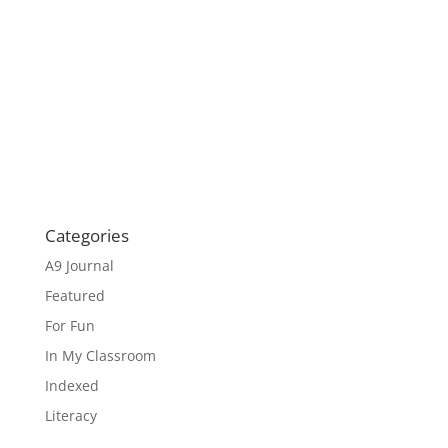
Categories
A9 Journal
Featured
For Fun
In My Classroom
Indexed
Literacy