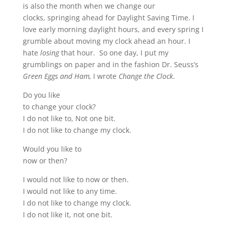
is also the month when we change our
clocks, springing ahead for Daylight Saving Time. I
love early morning daylight hours, and every spring I
grumble about moving my clock ahead an hour. I
hate
losing
that hour. So one day, I put my
grumblings on paper and in the fashion Dr. Seuss’s
Green Eggs and Ham,
I wrote
Change the Clock
.
Do you like
to change your clock?
I do not like to, Not one bit.
I do not like to change my clock.
Would you like to
now or then?
I would not like to now or then.
I would not like to any time.
I do not like to change my clock.
I do not like it, not one bit.