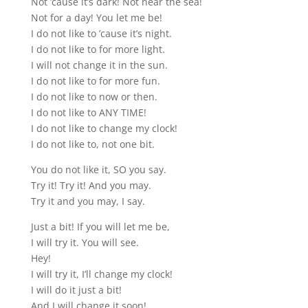
Not ’cause it’s dark! Not near the sea!
Not for a day! You let me be!
I do not like to ’cause it’s night.
I do not like to for more light.
I will not change it in the sun.
I do not like to for more fun.
I do not like to now or then.
I do not like to ANY TIME!
I do not like to change my clock!
I do not like to, not one bit.
You do not like it, SO you say.
Try it! Try it! And you may.
Try it and you may, I say.
Just a bit! If you will let me be,
I will try it. You will see.
Hey!
I will try it, I’ll change my clock!
I will do it just a bit!
And I will change it soon!