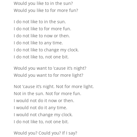
Would you like to in the sun?
Would you like to for more fun?
I do not like to in the sun.
I do not like to for more fun.
I do not like to now or then.
I do not like to any time.
I do not like to change my clock.
I do not like to, not one bit.
Would you want to ’cause it’s night?
Would you want to for more light?
Not ’cause it’s night. Not for more light.
Not in the sun. Not for more fun.
I would not do it now or then.
I would not do it any time.
I would not change my clock.
I do not like to, not one bit.
Would you? Could you? If I say?