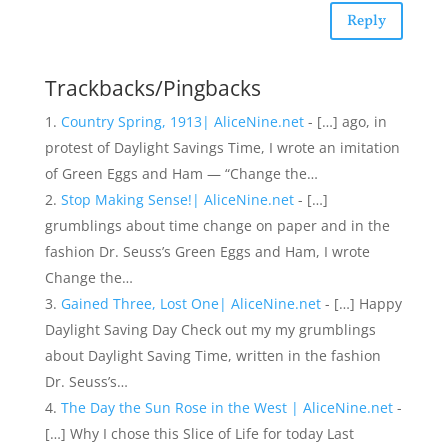
Reply
Trackbacks/Pingbacks
Country Spring, 1913| AliceNine.net
- […] ago, in
protest of Daylight Savings Time, I wrote an imitation
of Green Eggs and Ham — “Change the…
Stop Making Sense!| AliceNine.net
- […]
grumblings about time change on paper and in the
fashion Dr. Seuss’s Green Eggs and Ham, I wrote
Change the…
Gained Three, Lost One| AliceNine.net
- […] Happy
Daylight Saving Day Check out my my grumblings
about Daylight Saving Time, written in the fashion
Dr. Seuss’s…
The Day the Sun Rose in the West | AliceNine.net
-
[…] Why I chose this Slice of Life for today Last