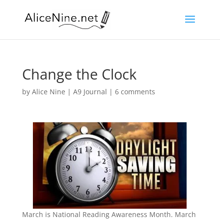
Change the Clock
by
Alice Nine
|
A9 Journal
|
6 comments
March is National Reading Awareness Month. March