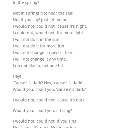
In the spring?
Not in spring! Not near the sea!
Not if you say! Just let me be!
I would not, could not, ’cause it’s night.
I could not, would not, for more light.
I will not do it in the sun.
I will not do it for more fun.
I will not change it now or then.
I will not change it any time.
I do not like to, not one bit.
Hey!
‘Cause it’s dark? Hey, ’cause it’s dark!
Would you, could you, ’cause it’s dark?
I would not, could not, ’cause it’s dark.
Would you, could you, if I sing?
I would not, could not, if you sing.
Not ’cause it’s dark. Not in spring,