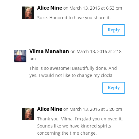
Alice Nine
on March 13, 2016 at 6:53 pm
Sure. Honored to have you share it.
Reply
Vilma Manahan
on March 13, 2016 at 2:18
pm
This is so awesome! Beautifully done. And
yes, I would not like to change my clock!
Reply
Alice Nine
on March 13, 2016 at 3:20 pm
Thank you, Vilma. I’m glad you enjoyed it.
Sounds like we have kindred spirits
concerning the time change.