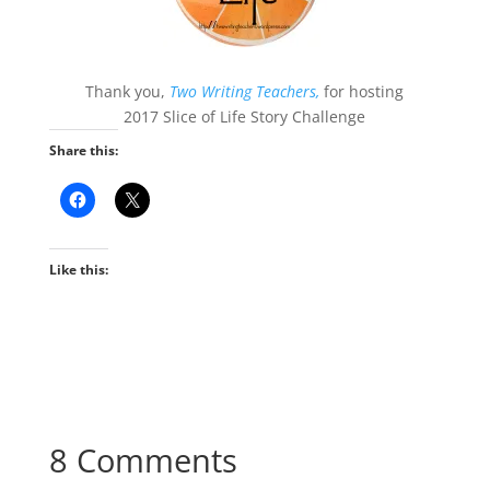
Thank you,
Two Writing Teachers,
for hosting
2017 Slice of Life Story Challenge
Share this:
Like this:
8 Comments