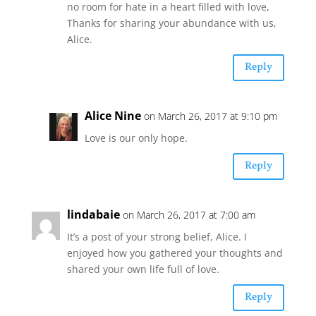
no room for hate in a heart filled with love,
Thanks for sharing your abundance with us,
Alice.
Reply
Alice Nine
on March 26, 2017 at 9:10 pm
Love is our only hope.
Reply
lindabaie
on March 26, 2017 at 7:00 am
It’s a post of your strong belief, Alice. I
enjoyed how you gathered your thoughts and
shared your own life full of love.
Reply