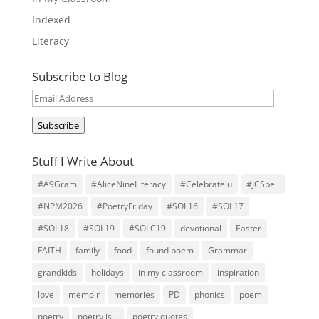
Indexed
Literacy
Subscribe to Blog
Email
Address
Subscribe
Stuff I Write About
#A9Gram
#AliceNineLiteracy
#Celebratelu
#JCSpell
#NPM2026
#PoetryFriday
#SOL16
#SOL17
#SOL18
#SOL19
#SOLC19
devotional
Easter
FAITH
family
food
found poem
Grammar
grandkids
holidays
in my classroom
inspiration
love
memoir
memories
PD
phonics
poem
poetry
poetry is...
poetry quotes