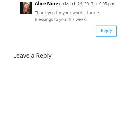
Alice Nine
on March 26, 2017 at 9:05 pm
Thank you for your words, Laurie.
Blessings to you this week.
Reply
Leave a Reply