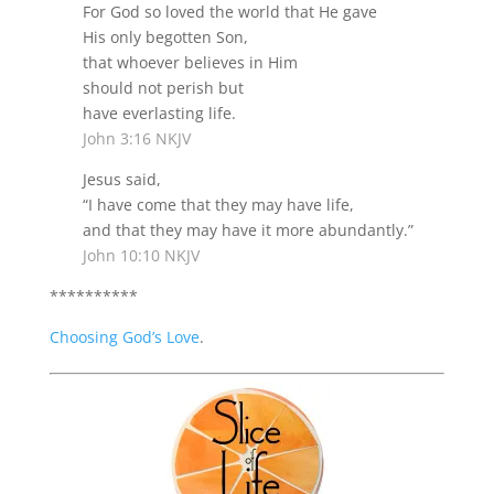
For God so loved the world that He gave
His only begotten Son,
that whoever believes in Him
should not perish but
have everlasting life.
John 3:16 NKJV
Jesus said,
“
I have come that they may have life,
and that they may have it more abundantly.
”
John 10:10 NKJV
**********
Choosing God’s Love
.