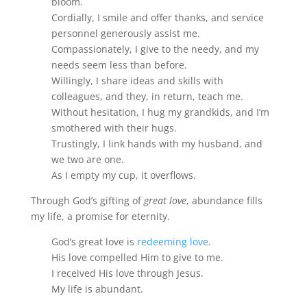
bloom.
Cordially, I smile and offer thanks, and service
personnel generously assist me.
Compassionately, I give to the needy, and my
needs seem less than before.
Willingly, I share ideas and skills with
colleagues, and they, in return, teach me.
Without hesitation, I hug my grandkids, and I’m
smothered with their hugs.
Trustingly, I link hands with my husband, and
we two are one.
As I empty my cup, it overflows.
Through God’s gifting of
great love
, abundance fills
my life, a promise for eternity.
God’s great love is
redeeming love
.
His love compelled Him to give to me.
I received His love through Jesus.
My life is abundant.