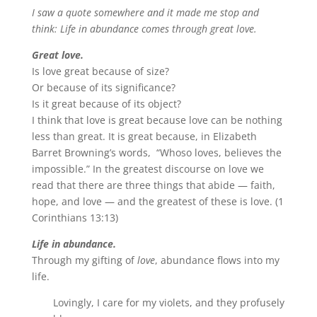
I saw a quote somewhere and it made me stop and
think: Life in abundance comes through great love.
Great love.
Is love great because of size?
Or because of its significance?
Is it great because of its object?
I think that love is great because love can be nothing
less than great. It is great because, in Elizabeth
Barret Browning’s words, “Whoso loves, believes the
impossible.” In the greatest discourse on love we
read that there are three things that abide — faith,
hope, and love — and the greatest of these is love. (1
Corinthians 13:13)
Life in abundance.
Through my gifting of
love
, abundance flows into my
life.
Lovingly, I care for my violets, and they profusely