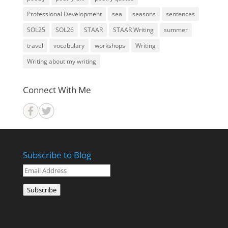
Professional Development
sea
seasons
sentences
SOL25
SOL26
STAAR
STAAR Writing
summer
travel
vocabulary
workshops
Writing
Writing about my writing
Connect With Me
Subscribe to Blog
Email
Address
Subscribe