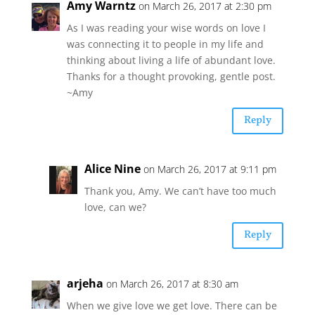
Amy Warntz
on March 26, 2017 at 2:30 pm
As I was reading your wise words on love I
was connecting it to people in my life and
thinking about living a life of abundant love.
Thanks for a thought provoking, gentle post.
~Amy
Reply
Alice Nine
on March 26, 2017 at 9:11 pm
Thank you, Amy. We can’t have too much
love, can we?
Reply
arjeha
on March 26, 2017 at 8:30 am
When we give love we get love. There can be