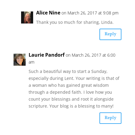
Alice Nine
on March 26, 2017 at 9:08 pm
Thank you so much for sharing, Linda.
Reply
Laurie Pandorf
on March 26, 2017 at 6:00
am
Such a beautiful way to start a Sunday,
especially during Lent. Your writing is that of
a woman who has gained great wisdom
through a depended faith. I love how you
count your blessings and root it alongside
scripture. Your blog is a blessing to many!
Reply