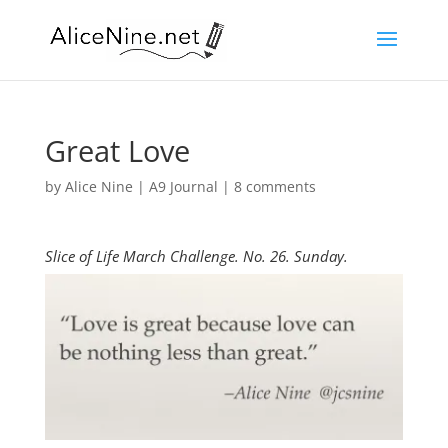
Great Love
by
Alice Nine
|
A9 Journal
|
8 comments
Slice of Life March Challenge. No. 26. Sunday.