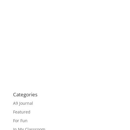
Categories
A9 Journal
Featured
For Fun
In My Classroom