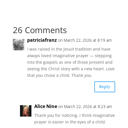
26 Comments
patriciafranz
on March 22, 2026 at 8:19 am
I was raised in the Jesuit tradition and have
always loved imaginative prayer — stepping
into the gospels as one of those present and
seeing the Christ story with a new heart. Love
that you chose a child. Thank you.
Reply
Alice Nine
on March 22, 2026 at 8:23 am
Thank you for noticing. I think imaginative
prayer is easier in the eyes of a child.