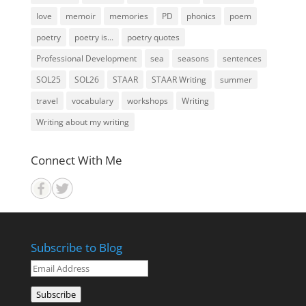
love
memoir
memories
PD
phonics
poem
poetry
poetry is...
poetry quotes
Professional Development
sea
seasons
sentences
SOL25
SOL26
STAAR
STAAR Writing
summer
travel
vocabulary
workshops
Writing
Writing about my writing
Connect With Me
Subscribe to Blog
Email
Address
Subscribe