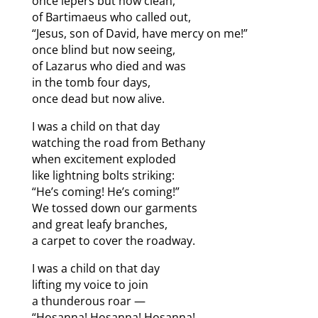
once lepers but now clean,
of Bartimaeus who called out,
“Jesus, son of David, have mercy on me!”
once blind but now seeing,
of Lazarus who died and was
in the tomb four days,
once dead but now alive.
I was a child on that day
watching the road from Bethany
when excitement exploded
like lightning bolts striking:
“He’s coming! He’s coming!”
We tossed down our garments
and great leafy branches,
a carpet to cover the roadway.
I was a child on that day
lifting my voice to join
a thunderous roar —
“Hosanna! Hosanna! Hosanna!