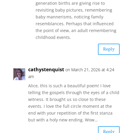
generation births are giving rise to
revisiting baby pictures, remembering
baby mannerisms, noticing family
resemblances. Perhaps that influenced
the point of view, an adult remembering
childhood events.
Reply
cathystenquist
on March 21, 2026 at 4:24
am
Alice, this is such a beautiful poem! I love
telling the gospels through the eyes of a child
witness. It brought us so close to these
events. I love the full circle moment at the
end with your repetition of the first stanza
but with a holy new ending. Wow…
Reply