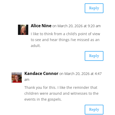
Reply
Alice Nine
on March 20, 2026 at 9:20 am
I like to think from a child’s point of view
to see and hear things I’ve missed as an
adult.
Reply
Kandace Connor
on March 20, 2026 at 4:47
am
Thank you for this. I like the reminder that
children were around and witnesses to the
events in the gospels.
Reply