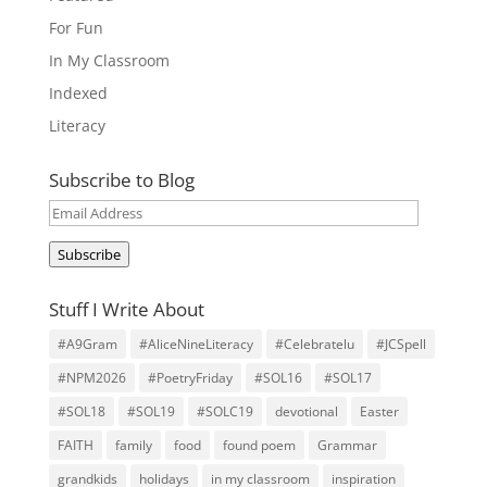
For Fun
In My Classroom
Indexed
Literacy
Subscribe to Blog
Email
Address
Subscribe
Stuff I Write About
#A9Gram
#AliceNineLiteracy
#Celebratelu
#JCSpell
#NPM2026
#PoetryFriday
#SOL16
#SOL17
#SOL18
#SOL19
#SOLC19
devotional
Easter
FAITH
family
food
found poem
Grammar
grandkids
holidays
in my classroom
inspiration