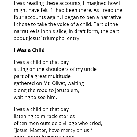
I was reading these accounts, I imagined how I
might have felt if I had been there. As I read the
four accounts again, I began to pen a narrative.
I chose to take the voice of a child. Part of the
narrative is in this slice, in draft form, the part
about Jesus’ triumphal entry.
I Was a Child
I was a child on that day
sitting on the shoulders of my uncle
part of a great multitude
gathered on Mt. Olivet, waiting
along the road to Jerusalem,
waiting to see him.
I was a child on that day
listening to miracle stories
of ten men outside a village who cried,
“Jesus, Master, have mercy on us.”