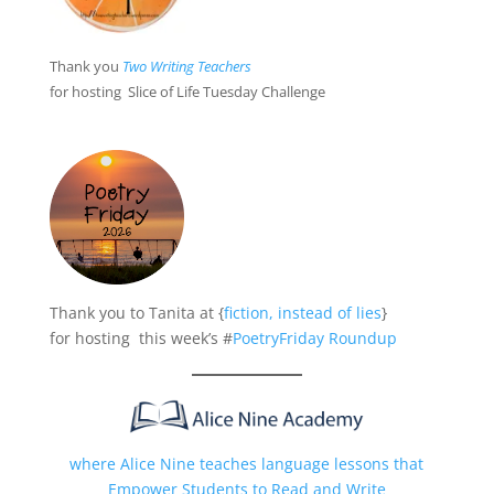
Thank you
Two Writing Teacher
s
for hosting Slice of Life Tuesday Challenge
Thank you to Tanita at {
fiction, instead of lies
}
for hosting this week’s #
PoetryFriday Roundup
where Alice Nine teaches language lessons that
Empower Students to Read and Write