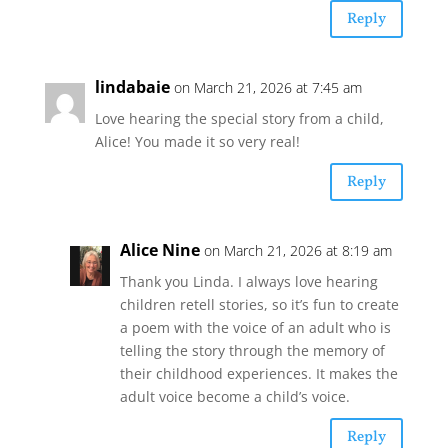
Reply
lindabaie
on March 21, 2026 at 7:45 am
Love hearing the special story from a child,
Alice! You made it so very real!
Reply
Alice Nine
on March 21, 2026 at 8:19 am
Thank you Linda. I always love hearing
children retell stories, so it’s fun to create
a poem with the voice of an adult who is
telling the story through the memory of
their childhood experiences. It makes the
adult voice become a child’s voice.
Reply