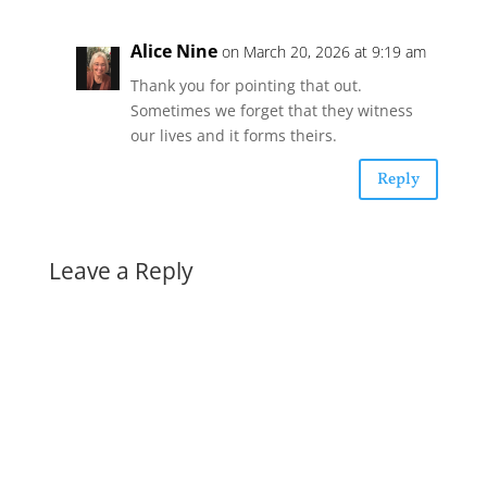
Alice Nine
on March 20, 2026 at 9:19 am
Thank you for pointing that out.
Sometimes we forget that they witness
our lives and it forms theirs.
Reply
Leave a Reply