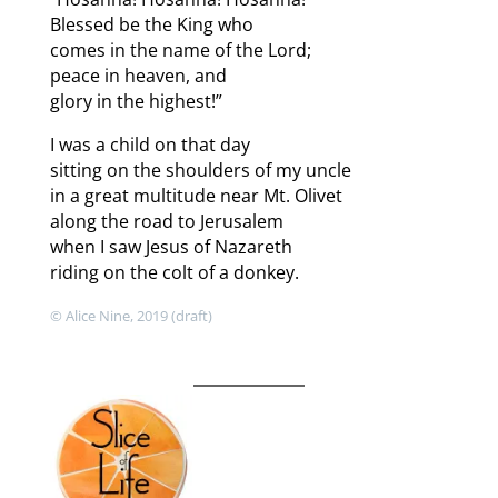
Blessed be the King who
comes in the name of the Lord;
peace in heaven, and
glory in the highest!”
I was a child on that day
sitting on the shoulders of my uncle
in a great multitude near Mt. Olivet
along the road to Jerusalem
when I saw Jesus of Nazareth
riding on the colt of a donkey.
© Alice Nine, 2019 (draft)