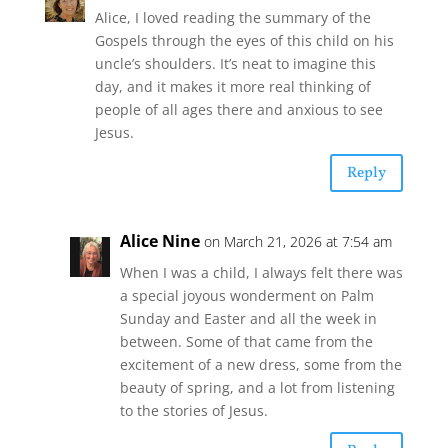
Alice, I loved reading the summary of the
Gospels through the eyes of this child on his
uncle’s shoulders. It’s neat to imagine this
day, and it makes it more real thinking of
people of all ages there and anxious to see
Jesus.
Reply
Alice Nine
on March 21, 2026 at 7:54 am
When I was a child, I always felt there was
a special joyous wonderment on Palm
Sunday and Easter and all the week in
between. Some of that came from the
excitement of a new dress, some from the
beauty of spring, and a lot from listening
to the stories of Jesus.