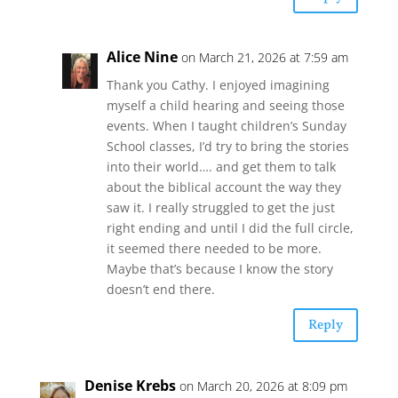
Alice Nine
on March 21, 2026 at 7:59 am
Thank you Cathy. I enjoyed imagining
myself a child hearing and seeing those
events. When I taught children’s Sunday
School classes, I’d try to bring the stories
into their world…. and get them to talk
about the biblical account the way they
saw it. I really struggled to get the just
right ending and until I did the full circle,
it seemed there needed to be more.
Maybe that’s because I know the story
doesn’t end there.
Reply
Denise Krebs
on March 20, 2026 at 8:09 pm