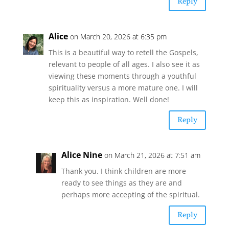
Reply
Alice
on March 20, 2026 at 6:35 pm
This is a beautiful way to retell the Gospels,
relevant to people of all ages. I also see it as
viewing these moments through a youthful
spirituality versus a more mature one. I will
keep this as inspiration. Well done!
Reply
Alice Nine
on March 21, 2026 at 7:51 am
Thank you. I think children are more
ready to see things as they are and
perhaps more accepting of the spiritual.
Reply