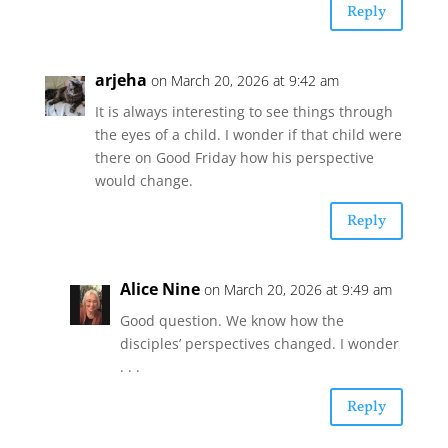
Reply
arjeha
on March 20, 2026 at 9:42 am
It is always interesting to see things through
the eyes of a child. I wonder if that child were
there on Good Friday how his perspective
would change.
Reply
Alice Nine
on March 20, 2026 at 9:49 am
Good question. We know how the
disciples’ perspectives changed. I wonder
. . .
Reply