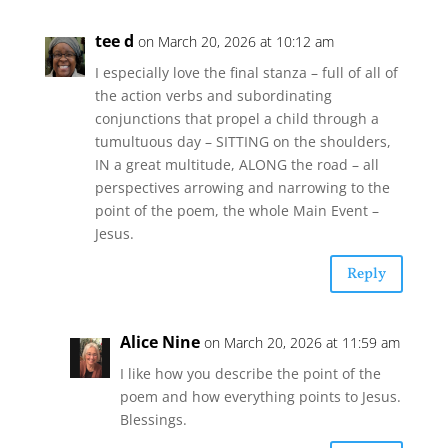
tee d
on March 20, 2026 at 10:12 am
I especially love the final stanza – full of all of
the action verbs and subordinating
conjunctions that propel a child through a
tumultuous day – SITTING on the shoulders,
IN a great multitude, ALONG the road – all
perspectives arrowing and narrowing to the
point of the poem, the whole Main Event –
Jesus.
Reply
Alice Nine
on March 20, 2026 at 11:59 am
I like how you describe the point of the
poem and how everything points to Jesus.
Blessings.