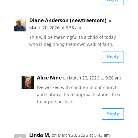
Diane Anderson (newtreemom)
on
March 20, 2026 at 6:33 am
This will be meaningful to a child of today
who is beginning their own walk of faith.
Reply
Alice Nine
on March 20, 2026 at 9:26 am
I’ve worked with children in our church
and I always try to approach stories from
their perspective.
Reply
Linda M.
on March 20, 2026 at 5:43 am