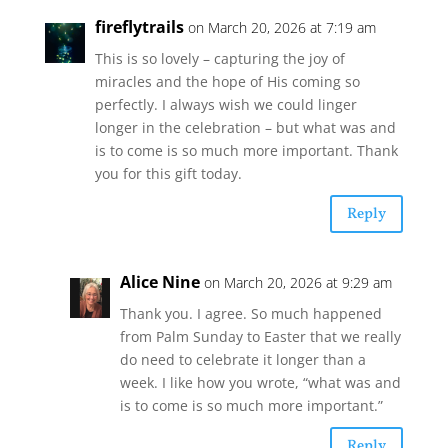
fireflytrails
on March 20, 2026 at 7:19 am
This is so lovely – capturing the joy of
miracles and the hope of His coming so
perfectly. I always wish we could linger
longer in the celebration – but what was and
is to come is so much more important. Thank
you for this gift today.
Reply
Alice Nine
on March 20, 2026 at 9:29 am
Thank you. I agree. So much happened
from Palm Sunday to Easter that we really
do need to celebrate it longer than a
week. I like how you wrote, “what was and
is to come is so much more important.”
Reply