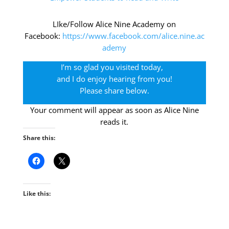
LIke/Follow Alice Nine Academy on
Facebook:
https://www.facebook.com/alice.nine.ac
ademy
I’m so glad you visited today,
and I do enjoy hearing from you!
Please share below.
Your comment will appear as soon as Alice Nine
reads it.
Share this:
Like this: