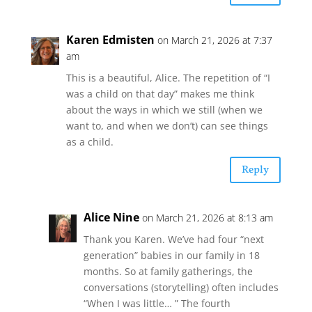
Karen Edmisten
on March 21, 2026 at 7:37
am
This is a beautiful, Alice. The repetition of “I
was a child on that day” makes me think
about the ways in which we still (when we
want to, and when we don’t) can see things
as a child.
Reply
Alice Nine
on March 21, 2026 at 8:13 am
Thank you Karen. We’ve had four “next
generation” babies in our family in 18
months. So at family gatherings, the
conversations (storytelling) often includes
“When I was little… ” The fourth