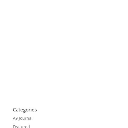
Categories
A9 Journal
Featured