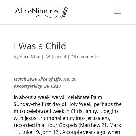
I Was a Child
by
Alice Nine
|
A9 Journal
|
26 comments
March 2026 Slice of Life, No. 20
#
PoetryFriday, 26_03
2
0
In about a week, we will celebrate Palm
Sunday–the first day of Holy Week, perhaps the
most celebrated week in Christianity. It begins
with Jesus’ triumphal entry into Jerusalem,
recorded in all four Gospels (Matthew 21, Mark
11, Luke 19, John 12). A couple years ago, when