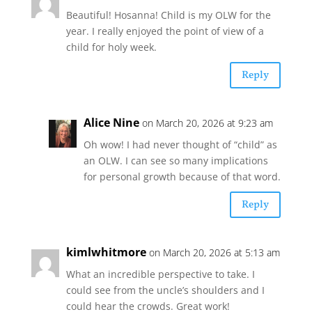
Beautiful! Hosanna! Child is my OLW for the
year. I really enjoyed the point of view of a
child for holy week.
Reply
Alice Nine
on March 20, 2026 at 9:23 am
Oh wow! I had never thought of “child” as
an OLW. I can see so many implications
for personal growth because of that word.
Reply
kimlwhitmore
on March 20, 2026 at 5:13 am
What an incredible perspective to take. I
could see from the uncle’s shoulders and I
could hear the crowds. Great work!