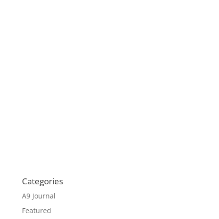
Categories
A9 Journal
Featured