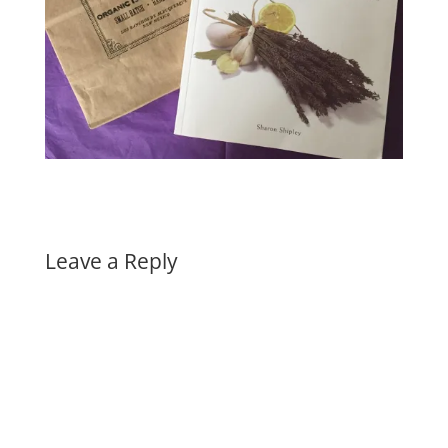
Leave a Reply