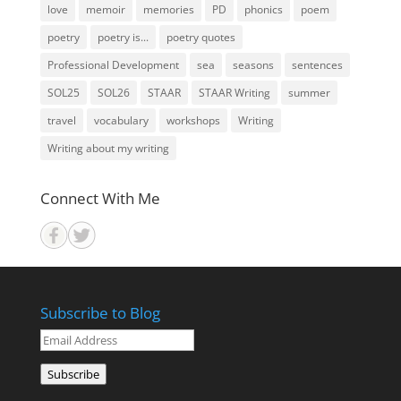
love
memoir
memories
PD
phonics
poem
poetry
poetry is...
poetry quotes
Professional Development
sea
seasons
sentences
SOL25
SOL26
STAAR
STAAR Writing
summer
travel
vocabulary
workshops
Writing
Writing about my writing
Connect With Me
Subscribe to Blog
Email
Address
Subscribe