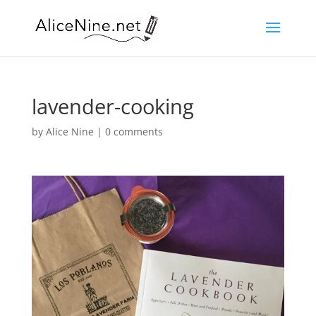
lavender-cooking
by
Alice Nine
|
0 comments