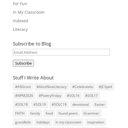
For Fun
In My Classroom
Indexed
Literacy
Subscribe to Blog
Email
Address
Subscribe
Stuff I Write About
#A9Gram
#AliceNineLiteracy
#Celebratelu
#JCSpell
#NPM2026
#PoetryFriday
#SOL16
#SOL17
#SOL18
#SOL19
#SOLC19
devotional
Easter
FAITH
family
food
found poem
Grammar
grandkids
holidays
in my classroom
inspiration