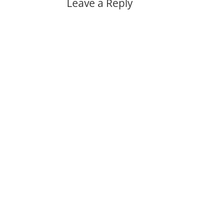
Leave a Reply