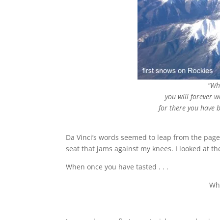
“Wh
you will forever 
for there you have b
Da Vinci’s words seemed to leap from the page 
seat that jams against my knees. I looked at
When once you have tasted . . .
Whe