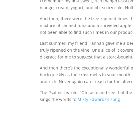
I remember my first sweet, rich mango lassi on
mango, cream, yogurt, and oh, so icy cold. Not
And then, there were the tree-ripened limes th
mixture of canned tuna and a shriveled apple I
not been able to find such limes in our produ
Last summer, my friend Hannah gave me a beef
truly ripened on the vine. One slice of it cove
disgrace for me to suggest that a store-bough
And then there’s the exceptionally wonderful pie 
back quickly as the crust melts in your mouth.
and rich! Never again can I reach for the alter
The Psalmist wrote, “Oh taste and see that the
sings the words to
Misty Edwards’s song