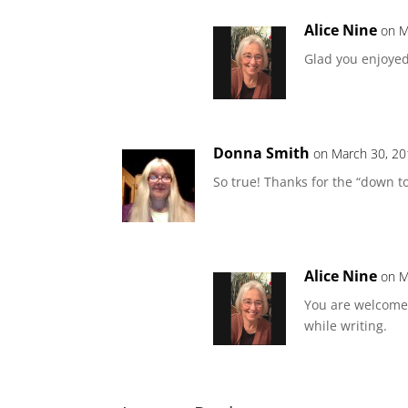
Alice Nine
on M
Glad you enjoyed 
Donna Smith
on March 30, 20
So true! Thanks for the “down t
Alice Nine
on M
You are welcome
while writing.