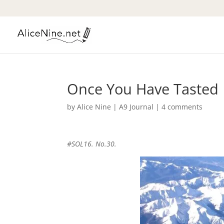
Once You Have Tasted
by
Alice Nine
|
A9 Journal
|
4 comments
#SOL16. No.30.