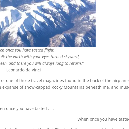
en once you have tasted flight,
walk the earth with your eyes turned skyward,
een, and there you will always long to return.”
Leonardo da Vinci
of one of those travel magazines found in the back of the airplane
 the expanse of snow-capped Rocky Mountains beneath me, and mus
n once you have tasted . . .
When once you have tasted 