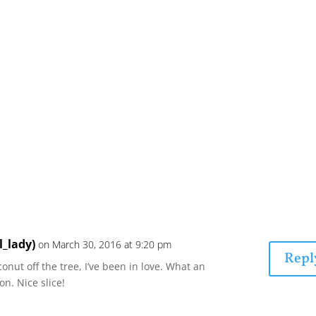
l_lady)
on March 30, 2016 at 9:20 pm
Repl
oconut off the tree, I’ve been in love. What an
n. Nice slice!