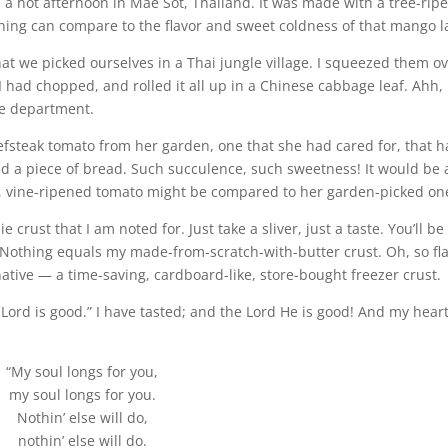
 a hot afternoon in Mae Sot, Thailand. It was made with a tree-rip
hing can compare to the flavor and sweet coldness of that mango la
at we picked ourselves in a Thai jungle village. I squeezed them ov
 had chopped, and rolled it all up in a Chinese cabbage leaf. Ahh, 
ce department.
steak tomato from her garden, one that she had cared for, that 
red a piece of bread. Such succulence, such sweetness! It would be 
t, vine-ripened tomato might be compared to her garden-picked on
crust that I am noted for. Just take a sliver, just a taste. You’ll be
 Nothing equals my made-from-scratch-with-butter crust. Oh, so fl
native — a time-saving, cardboard-like, store-bought freezer crust.
 Lord is good.” I have tasted; and the Lord He is good! And my hear
“My soul longs for you,
my soul longs for you.
Nothin’ else will do,
nothin’ else will do.