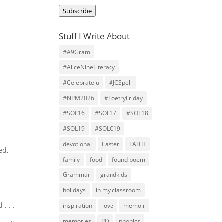
Address
Subscribe
Stuff I Write About
#A9Gram
#AliceNineLiteracy
#Celebratelu
#JCSpell
#NPM2026
#PoetryFriday
#SOL16
#SOL17
#SOL18
#SOL19
#SOLC19
devotional
Easter
FAITH
ed,
family
food
found poem
Grammar
grandkids
holidays
in my classroom
. . .
inspiration
love
memoir
memories
PD
phonics