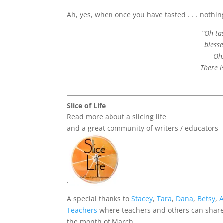
Ah, yes, when once you have tasted . . . nothing
“Oh ta
bless
Oh,
There i
Slice of Life
Read more about a slicing life
and a great community of writers / educators
.
A special thanks to
Stacey
,
Tara
,
Dana
,
Betsy
,
Teachers
where teachers and others can share 
the month of March.