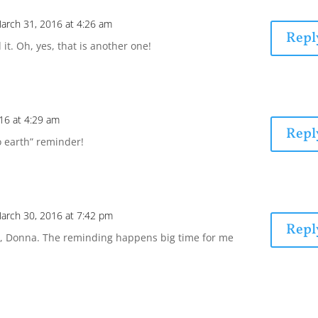
arch 31, 2016 at 4:26 am
Repl
it. Oh, yes, that is another one!
16 at 4:29 am
Repl
o earth” reminder!
arch 30, 2016 at 7:42 pm
Repl
, Donna. The reminding happens big time for me