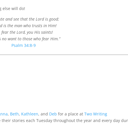
 else will do!
ste and see that the Lord is good;
ed is the man who trusts in Him!
 fear the Lord, you His saints!
s no want to those who fear Him.”
Psalm 34:8-9
Anna
,
Beth
,
Kathleen
, and
Deb
for a place at
Two Writing
their stories each Tuesday throughout the year and every day du