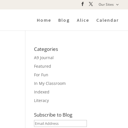
Our Sites
Home
Blog
Alice
Calendar
Categories
A9 Journal
Featured
For Fun
In My Classroom
Indexed
Literacy
Subscribe to Blog
Email