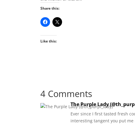
Share this:
Like this:
4 Comments
The Purple Lady (@th_purp
Ever since I first tasted fresh c
interesting tangent you put me o