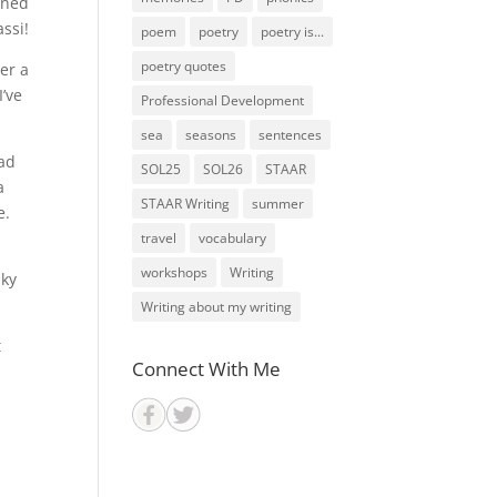
ened
ssi!
poem
poetry
poetry is...
poetry quotes
er a
I’ve
Professional Development
sea
seasons
sentences
had
SOL25
SOL26
STAAR
a
STAAR Writing
summer
e.
travel
vocabulary
workshops
Writing
aky
Writing about my writing
t
Connect With Me