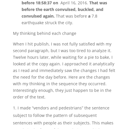
before 18:58:37 on
April 16, 2016.
That was
before the earth convulsed, buckled, and
convulsed again.
That was before
a
7.8
earthquake struck the city.
My thinking behind each change
When I hit publish, I was not fully satisfied with my
second paragraph, but I was too tired to analyze it.
Twelve hours later, while waiting for a pie to bake, I
looked at the copy again. I approached it analytically
as I read and immediately saw the changes I had felt
the need for the day before. Here are the changes
with my thinking in the sequence they occurred.
Interestingly enough, they just happen to be in the
order of the text.
I made “vendors and pedestrians” the sentence
subject to follow the pattern of subsequent
sentences with people as their subjects. This makes