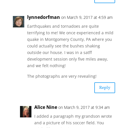
lynnedorfman
on March 9, 2017 at 4:59 am
Earthquakes and tornadoes are quite
terrifying to me! We once experienced a mild
quake in Montgomery County, PA where you
could actually see the bushes shaking
outside our house. I was in a satff
development session only five miles away,
and we felt nothing!
The photographs are very revealing!
Reply
Alice Nine
on March 9, 2017 at 9:34 am
I added a paragraph my grandson wrote
and a picture of his soccer field. You