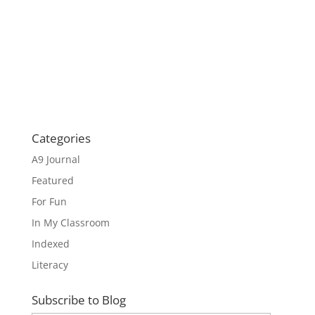
Categories
A9 Journal
Featured
For Fun
In My Classroom
Indexed
Literacy
Subscribe to Blog