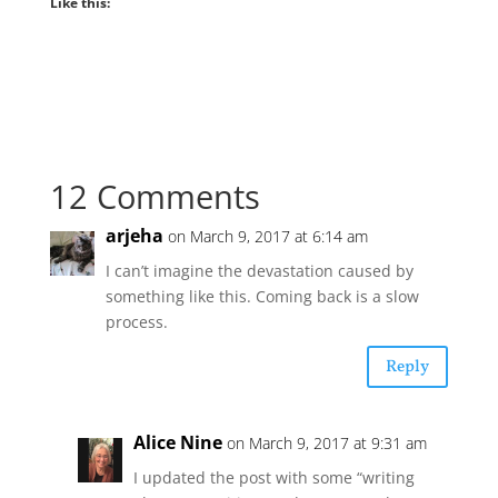
Like this:
12 Comments
arjeha
on March 9, 2017 at 6:14 am
I can’t imagine the devastation caused by
something like this. Coming back is a slow
process.
Reply
Alice Nine
on March 9, 2017 at 9:31 am
I updated the post with some “writing