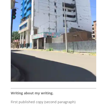
Writing about my writing.
First published copy (second paragraph)