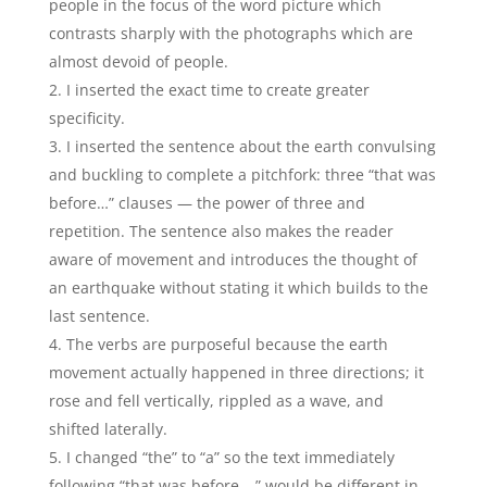
people in the focus of the word picture which
contrasts sharply with the photographs which are
almost devoid of people.
I inserted the exact time to create greater
specificity.
I inserted the sentence about the earth convulsing
and buckling to complete a pitchfork: three “that was
before…” clauses — the power of three and
repetition. The sentence also makes the reader
aware of movement and introduces the thought of
an earthquake without stating it which builds to the
last sentence.
The verbs are purposeful because the earth
movement actually happened in three directions; it
rose and fell vertically, rippled as a wave, and
shifted laterally.
I changed “the” to “a” so the text immediately
following “that was before… ” would be different in