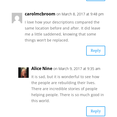
carolmcbroom
on March 8, 2017 at 9:48 pm
I love how your descriptions compared the
same location before and after. It did leave
me a little saddened, knowing that some
things won’t be replaced.
Reply
Alice Nine
on March 9, 2017 at 9:35 am
It is sad, but it is wonderful to see how
the people are rebuilding their lives.
There are incredible stories of people
helping people. There is so much good in
this world.
Reply