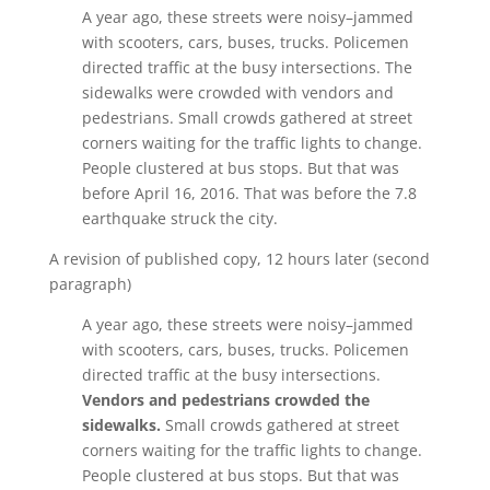
A year ago, these streets were noisy–jammed
with scooters, cars, buses, trucks. Policemen
directed traffic at the busy intersections. The
sidewalks were crowded with vendors and
pedestrians. Small crowds gathered at street
corners waiting for the traffic lights to change.
People clustered at bus stops. But that was
before April 16, 2016. That was before the 7.8
earthquake struck the city.
A revision of published copy, 12 hours later (second
paragraph)
A year ago, these streets were noisy–jammed
with scooters, cars, buses, trucks. Policemen
directed traffic at the busy intersections.
Vendors and pedestrians crowded the
sidewalks.
Small crowds gathered at street
corners waiting for the traffic lights to change.
People clustered at bus stops. But that was