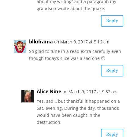
about my writing” and a paragraph my
grandson wrote about the quake.
Reply
blkdrama
on March 9, 2017 at 5:16 am
So glad to tune in a read extra carefully even
though today’s slice was a sad one 🙁
Reply
Alice Nine
on March 9, 2017 at 9:32 am
Yes, sad… but thankful it happened on a
Sat. evening. During the day, thousands
would have been caught in the
destruction.
Reply