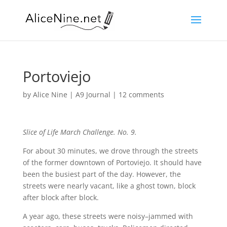
Portoviejo
by
Alice Nine
|
A9 Journal
|
12 comments
Slice of Life March Challenge. No. 9.
For about 30 minutes, we drove through the streets
of the former downtown of Portoviejo. It should have
been the busiest part of the day. However, the
streets were nearly vacant, like a ghost town, block
after block after block.
A year ago, these streets were noisy–jammed with