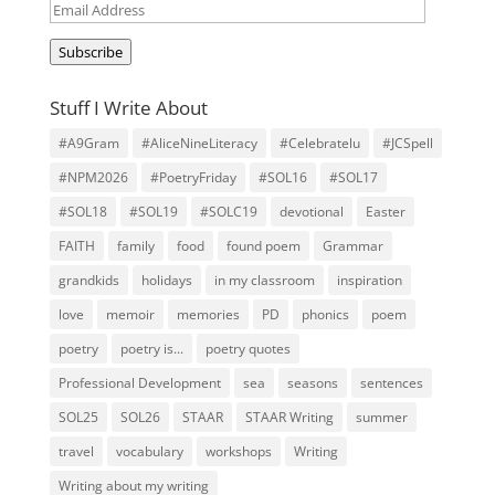
Email
Address
Subscribe
Stuff I Write About
#A9Gram
#AliceNineLiteracy
#Celebratelu
#JCSpell
#NPM2026
#PoetryFriday
#SOL16
#SOL17
#SOL18
#SOL19
#SOLC19
devotional
Easter
FAITH
family
food
found poem
Grammar
grandkids
holidays
in my classroom
inspiration
love
memoir
memories
PD
phonics
poem
poetry
poetry is...
poetry quotes
Professional Development
sea
seasons
sentences
SOL25
SOL26
STAAR
STAAR Writing
summer
travel
vocabulary
workshops
Writing
Writing about my writing