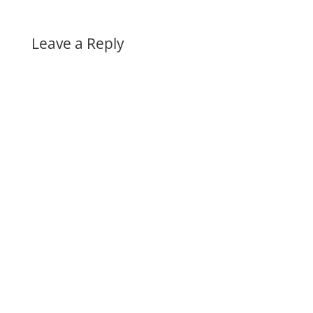
Leave a Reply