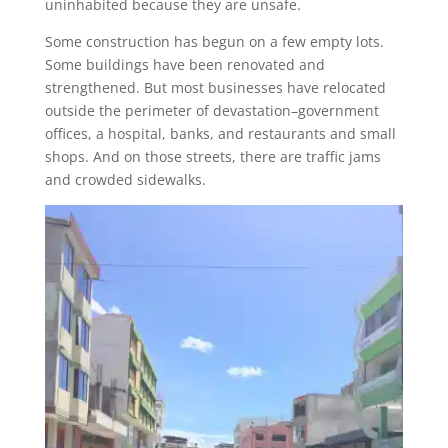
uninhabited because they are unsafe.
Some construction has begun on a few empty lots.
Some buildings have been renovated and
strengthened. But most businesses have relocated
outside the perimeter of devastation–government
offices, a hospital, banks, and restaurants and small
shops. And on those streets, there are traffic jams
and crowded sidewalks.