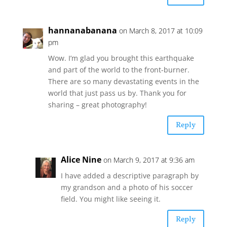
hannanabanana
on March 8, 2017 at 10:09
pm
Wow. I’m glad you brought this earthquake
and part of the world to the front-burner.
There are so many devastating events in the
world that just pass us by. Thank you for
sharing – great photography!
Reply
Alice Nine
on March 9, 2017 at 9:36 am
I have added a descriptive paragraph by
my grandson and a photo of his soccer
field. You might like seeing it.
Reply