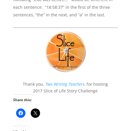
each sentence: “18:58:37” in the first of the three
sentences, “the” in the next, and “a” in the last.
Thank you,
Two Writing Teachers,
for hosting
2017 Slice of Life Story Challenge
Share this: