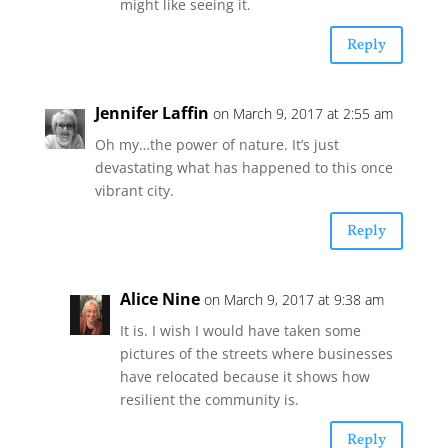
might like seeing it.
Reply
Jennifer Laffin
on March 9, 2017 at 2:55 am
Oh my…the power of nature. It’s just
devastating what has happened to this once
vibrant city.
Reply
Alice Nine
on March 9, 2017 at 9:38 am
It is. I wish I would have taken some
pictures of the streets where businesses
have relocated because it shows how
resilient the community is.
Reply