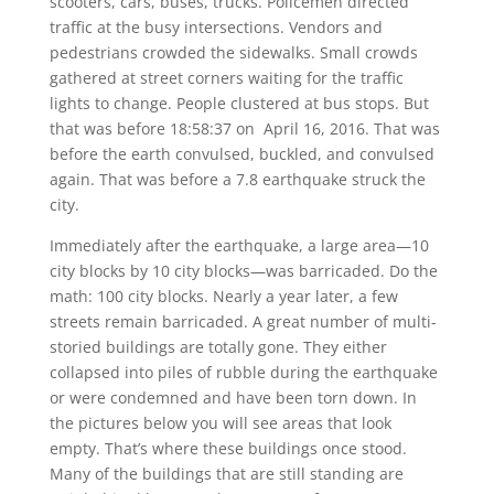
scooters, cars, buses, trucks. Policemen directed
traffic at the busy intersections. Vendors and
pedestrians crowded the sidewalks. Small crowds
gathered at street corners waiting for the traffic
lights to change. People clustered at bus stops. But
that was before 18:58:37 on April 16, 2016. That was
before the earth convulsed, buckled, and convulsed
again. That was before a 7.8 earthquake struck the
city.
Immediately after the earthquake, a large area—10
city blocks by 10 city blocks—was barricaded. Do the
math: 100 city blocks. Nearly a year later, a few
streets remain barricaded. A great number of multi-
storied buildings are totally gone. They either
collapsed into piles of rubble during the earthquake
or were condemned and have been torn down. In
the pictures below you will see areas that look
empty. That’s where these buildings once stood.
Many of the buildings that are still standing are