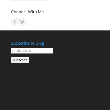
Connect With Me
Subscribe to Blog
Email
Address
Subscribe