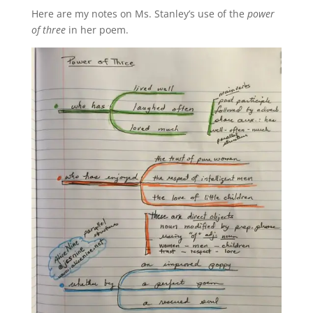
Here are my notes on Ms. Stanley’s use of the
power
of three
in her poem.