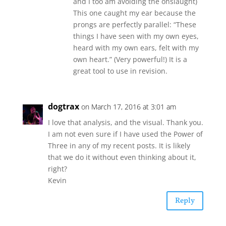
and I too am avoiding the onslaught)
This one caught my ear because the
prongs are perfectly parallel: “These
things I have seen with my own eyes,
heard with my own ears, felt with my
own heart.” (Very powerful!) It is a
great tool to use in revision.
dogtrax
on March 17, 2016 at 3:01 am
I love that analysis, and the visual. Thank you.
I am not even sure if I have used the Power of
Three in any of my recent posts. It is likely
that we do it without even thinking about it,
right?
Kevin
Reply