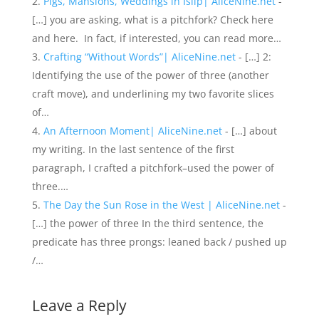
Pigs, Mansions, Weddings in Islip| AliceNine.net
-
[…] you are asking, what is a pitchfork? Check here
and here. In fact, if interested, you can read more…
Crafting “Without Words”| AliceNine.net
- […] 2:
Identifying the use of the power of three (another
craft move), and underlining my two favorite slices
of…
An Afternoon Moment| AliceNine.net
- […] about
my writing. In the last sentence of the first
paragraph, I crafted a pitchfork–used the power of
three.…
The Day the Sun Rose in the West | AliceNine.net
-
[…] the power of three In the third sentence, the
predicate has three prongs: leaned back / pushed up
/…
Leave a Reply