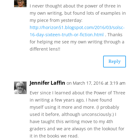
I never thought about the power of three in
my own writing, but found lots of examples in
my piece from yesterday:
http://horizon51.blogspot.com/2016/03/solsc-
16-day-sixteen-truth-or-fiction.html
. Thanks
for helping me see my own writing through a
different lens!!
Reply
Jennifer Laffin
on March 17, 2016 at 3:19 am
Ever since I learned about the Power of Three
in writing a few years ago, I have found
myself using it more and more. (I probably
used it before, although unconsciously.) I
have taught this writing move to my 4th
graders and we are always on the lookout for
it in the books we read.