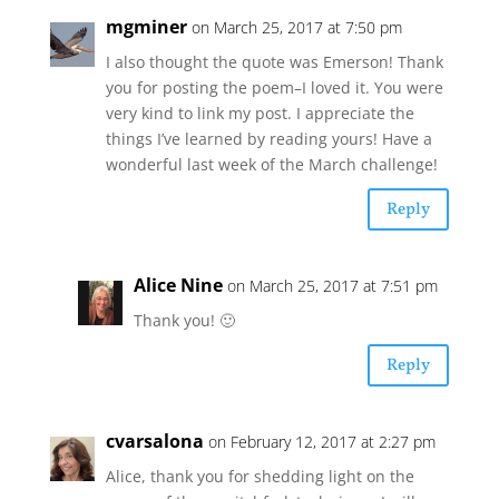
mgminer
on March 25, 2017 at 7:50 pm
I also thought the quote was Emerson! Thank
you for posting the poem–I loved it. You were
very kind to link my post. I appreciate the
things I’ve learned by reading yours! Have a
wonderful last week of the March challenge!
Reply
Alice Nine
on March 25, 2017 at 7:51 pm
Thank you! 🙂
Reply
cvarsalona
on February 12, 2017 at 2:27 pm
Alice, thank you for shedding light on the