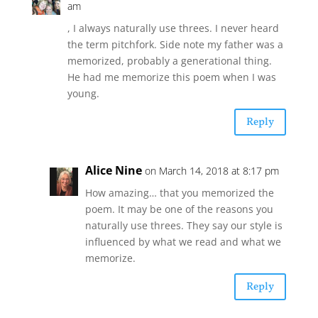
am
, I always naturally use threes. I never heard
the term pitchfork. Side note my father was a
memorized, probably a generational thing.
He had me memorize this poem when I was
young.
Reply
Alice Nine
on March 14, 2018 at 8:17 pm
How amazing… that you memorized the
poem. It may be one of the reasons you
naturally use threes. They say our style is
influenced by what we read and what we
memorize.
Reply