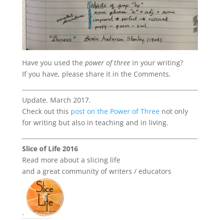
Have you used the
power of three
in your writing?
If you have, please share it in the Comments.
Update. March 2017.
Check out this
post on the Power of Three
not only
for writing but also in teaching and in living.
Slice of Life 2016
Read more about a slicing life
and a great community of writers / educators
.