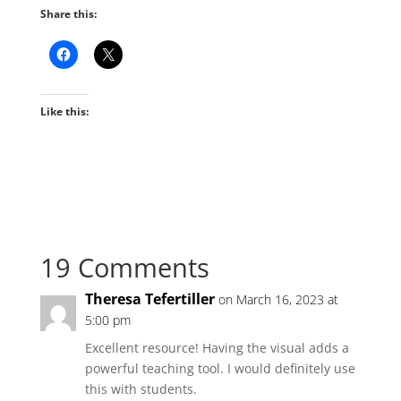
Share this:
Like this:
19 Comments
Theresa Tefertiller
on March 16, 2023 at
5:00 pm
Excellent resource! Having the visual adds a
powerful teaching tool. I would definitely use
this with students.