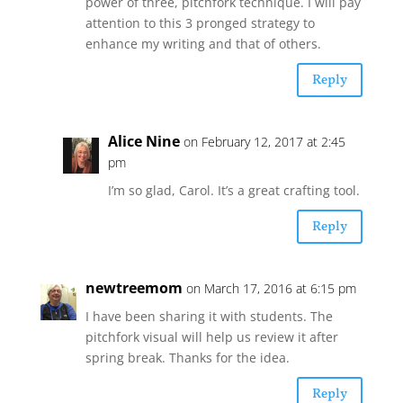
power of three, pitchfork technique. I will pay
attention to this 3 pronged strategy to
enhance my writing and that of others.
Reply
Alice Nine
on February 12, 2017 at 2:45
pm
I’m so glad, Carol. It’s a great crafting tool.
Reply
newtreemom
on March 17, 2016 at 6:15 pm
I have been sharing it with students. The
pitchfork visual will help us review it after
spring break. Thanks for the idea.
Reply