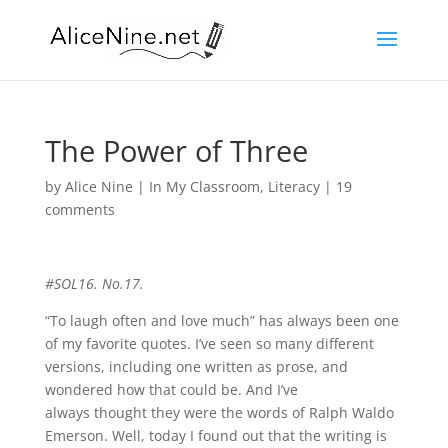
The Power of Three
by
Alice Nine
|
In My Classroom
,
Literacy
|
19
comments
#SOL16. No.17.
“To laugh often and love much” has always been one
of my favorite quotes. I’ve seen so many different
versions, including one written as prose, and
wondered how that could be. And I’ve
always thought they were the words of Ralph Waldo
Emerson. Well, today I found out that the writing is