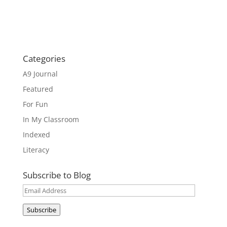
Categories
A9 Journal
Featured
For Fun
In My Classroom
Indexed
Literacy
Subscribe to Blog
Email
Address
Subscribe