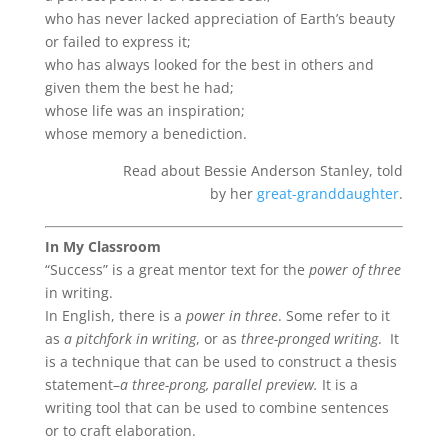
who has never lacked appreciation of Earth’s beauty
or failed to express it;
who has always looked for the best in others and
given them the best he had;
whose life was an inspiration;
whose memory a benediction.
Read about Bessie Anderson Stanley, told
by her
great-granddaughter
.
In My Classroom
“Success” is a great mentor text for the
power of three
in writing.
In English, there is a
power in three
. Some refer to it
as
a pitchfork in writing
, or as
three-pronged writing
. It
is a technique that can be used to construct a thesis
statement–
a three-prong, parallel preview.
It is a
writing tool that can be used to combine sentences
or to craft elaboration.