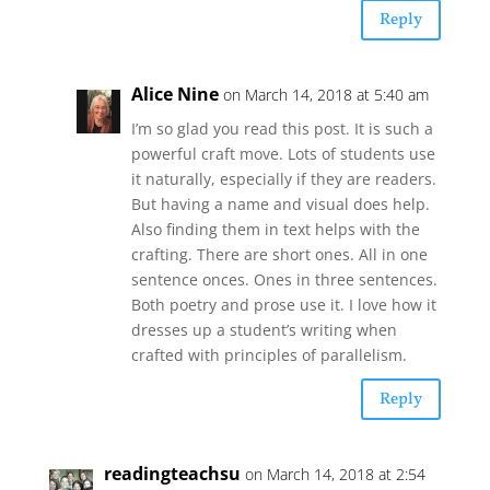
Reply
Alice Nine
on March 14, 2018 at 5:40 am
I’m so glad you read this post. It is such a
powerful craft move. Lots of students use
it naturally, especially if they are readers.
But having a name and visual does help.
Also finding them in text helps with the
crafting. There are short ones. All in one
sentence onces. Ones in three sentences.
Both poetry and prose use it. I love how it
dresses up a student’s writing when
crafted with principles of parallelism.
Reply
readingteachsu
on March 14, 2018 at 2:54