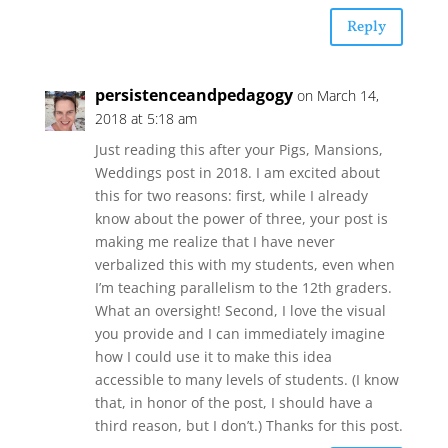
Reply
persistenceandpedagogy
on March 14,
2018 at 5:18 am
Just reading this after your Pigs, Mansions,
Weddings post in 2018. I am excited about
this for two reasons: first, while I already
know about the power of three, your post is
making me realize that I have never
verbalized this with my students, even when
I’m teaching parallelism to the 12th graders.
What an oversight! Second, I love the visual
you provide and I can immediately imagine
how I could use it to make this idea
accessible to many levels of students. (I know
that, in honor of the post, I should have a
third reason, but I don’t.) Thanks for this post.