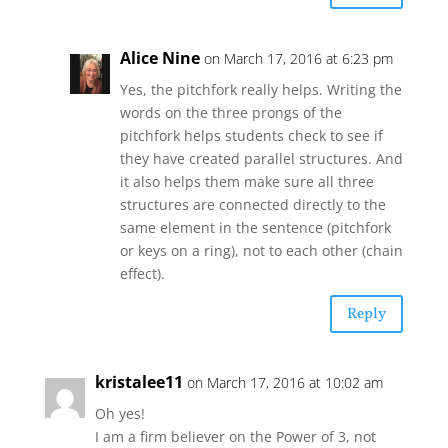
Alice Nine
on March 17, 2016 at 6:23 pm
Yes, the pitchfork really helps. Writing the
words on the three prongs of the
pitchfork helps students check to see if
they have created parallel structures. And
it also helps them make sure all three
structures are connected directly to the
same element in the sentence (pitchfork
or keys on a ring), not to each other (chain
effect).
Reply
kristalee11
on March 17, 2016 at 10:02 am
Oh yes!
I am a firm believer on the Power of 3, not