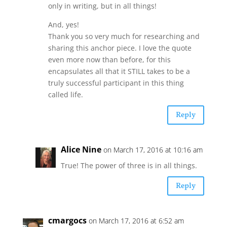
only in writing, but in all things!
And, yes!
Thank you so very much for researching and
sharing this anchor piece. I love the quote
even more now than before, for this
encapsulates all that it STILL takes to be a
truly successful participant in this thing
called life.
Reply
Alice Nine
on March 17, 2016 at 10:16 am
True! The power of three is in all things.
Reply
cmargocs
on March 17, 2016 at 6:52 am