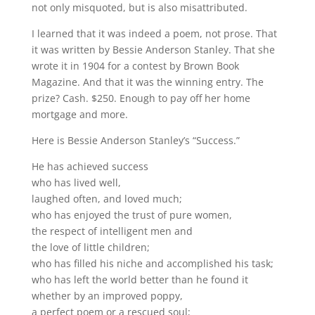
not only misquoted, but is also misattributed.
I learned that it was indeed a poem, not prose. That
it was written by Bessie Anderson Stanley. That she
wrote it in 1904 for a contest by Brown Book
Magazine. And that it was the winning entry. The
prize? Cash. $250. Enough to pay off her home
mortgage and more.
Here is Bessie Anderson Stanley’s “Success.”
He has achieved success
who has lived well,
laughed often, and loved much;
who has enjoyed the trust of pure women,
the respect of intelligent men and
the love of little children;
who has filled his niche and accomplished his task;
who has left the world better than he found it
whether by an improved poppy,
a perfect poem or a rescued soul;