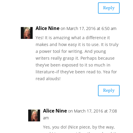
Reply
Alice Nine
on March 17, 2016 at 6:50 am
Yes! It is amazing what a difference it
makes and how easy it is to use. It is truly
a power tool for writing. And young
writers really grasp it. Perhaps because
they’ve been exposed to it so much in
literature–if they’ve been read to. Yea for
read alouds!
Reply
Alice Nine
on March 17, 2016 at 7:08
am
Yes, you do! (Nice piece, by the way,