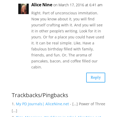
Alice Nine
on March 17, 2016 at 6:41 am
Right. Part of unconscious immitation.
Now you know about it, you will find
yourself crafting with it. And you will see
it in other people’s writing. Look for it in
yours. Or for a place you could have used
it. It can be real simple. Like, Have a
fabulous birthday filled with family,
friends, and fun. Or, The aroma of
pancakes, bacon, and coffee filled our
cabin.
Reply
Trackbacks/Pingbacks
My PD Journals| AliceNine.net
- […] Power of Three
[…]