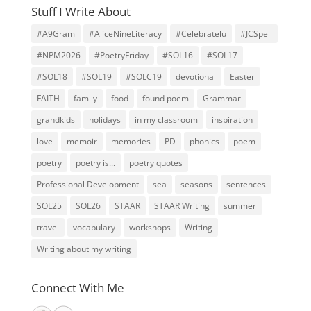
Stuff I Write About
#A9Gram
#AliceNineLiteracy
#Celebratelu
#JCSpell
#NPM2026
#PoetryFriday
#SOL16
#SOL17
#SOL18
#SOL19
#SOLC19
devotional
Easter
FAITH
family
food
found poem
Grammar
grandkids
holidays
in my classroom
inspiration
love
memoir
memories
PD
phonics
poem
poetry
poetry is...
poetry quotes
Professional Development
sea
seasons
sentences
SOL25
SOL26
STAAR
STAAR Writing
summer
travel
vocabulary
workshops
Writing
Writing about my writing
Connect With Me