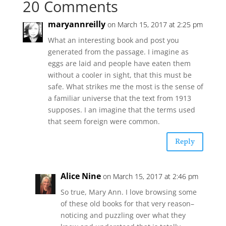
20 Comments
maryannreilly
on March 15, 2017 at 2:25 pm
What an interesting book and post you
generated from the passage. I imagine as
eggs are laid and people have eaten them
without a cooler in sight, that this must be
safe. What strikes me the most is the sense of
a familiar universe that the text from 1913
supposes. I an imagine that the terms used
that seem foreign were common.
Reply
Alice Nine
on March 15, 2017 at 2:46 pm
So true, Mary Ann. I love browsing some
of these old books for that very reason–
noticing and puzzling over what they