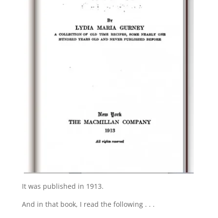
It was published in 1913.
And in that book, I read the following . . .