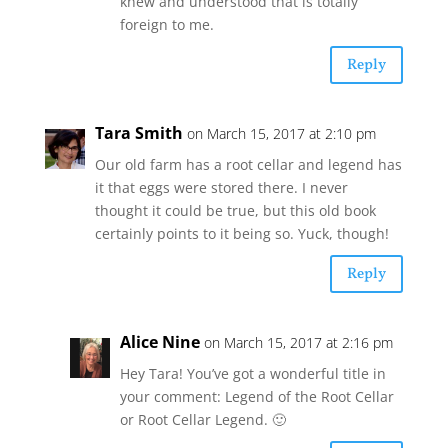
knew and understood that is totally
foreign to me.
Reply
Tara Smith
on March 15, 2017 at 2:10 pm
Our old farm has a root cellar and legend has
it that eggs were stored there. I never
thought it could be true, but this old book
certainly points to it being so. Yuck, though!
Reply
Alice Nine
on March 15, 2017 at 2:16 pm
Hey Tara! You’ve got a wonderful title in
your comment: Legend of the Root Cellar
or Root Cellar Legend. 🙂