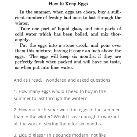
And as I read, I wondered and asked questions.
1. How many eggs would I need to buy in the
summer to last through the winter?
2. How much cheaper were the eggs in the summer
than in the winter? Would I save enough to warrant
all the work of storing them for six months.
3. Liquid glass? This sounds modern, not like