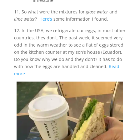
limestone
11. So what were the mixtures for
glass water
and
lime water
?
Here’s
some information I found.
12. In the USA, we refrigerate our eggs; in most other
countries, they don’t. The past week, it seemed very
odd in the warm weather to see a flat of eggs stored
on the kitchen counter at my son’s house (Ecuador).
Do you know why we do and they don’t? It has to do
with how the eggs are handled and cleaned.
Read
more…