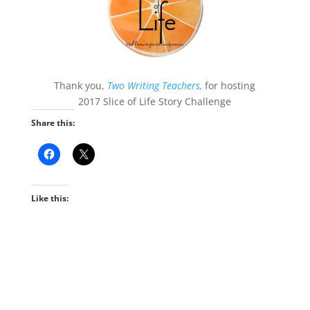
Thank you,
Two Writing Teachers,
for hosting
2017 Slice of Life Story Challenge
Share this:
Like this: