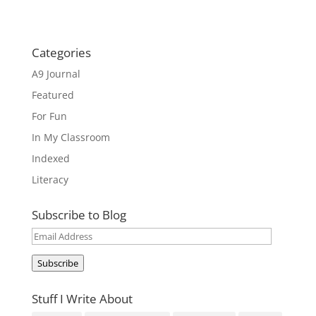
Categories
A9 Journal
Featured
For Fun
In My Classroom
Indexed
Literacy
Subscribe to Blog
Email
Address
Subscribe
Stuff I Write About