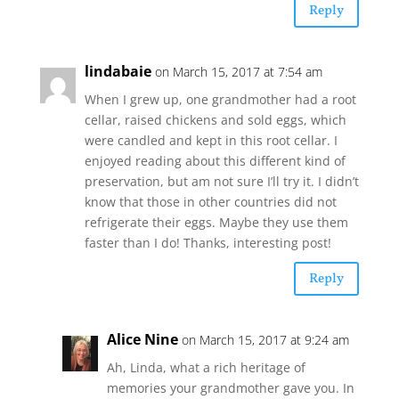
Reply
lindabaie
on March 15, 2017 at 7:54 am
When I grew up, one grandmother had a root
cellar, raised chickens and sold eggs, which
were candled and kept in this root cellar. I
enjoyed reading about this different kind of
preservation, but am not sure I’ll try it. I didn’t
know that those in other countries did not
refrigerate their eggs. Maybe they use them
faster than I do! Thanks, interesting post!
Reply
Alice Nine
on March 15, 2017 at 9:24 am
Ah, Linda, what a rich heritage of
memories your grandmother gave you. In