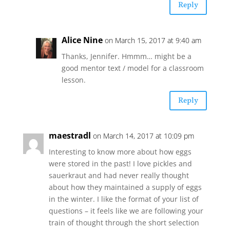
Reply
Alice Nine
on March 15, 2017 at 9:40 am
Thanks, Jennifer. Hmmm… might be a
good mentor text / model for a classroom
lesson.
Reply
maestradl
on March 14, 2017 at 10:09 pm
Interesting to know more about how eggs
were stored in the past! I love pickles and
sauerkraut and had never really thought
about how they maintained a supply of eggs
in the winter. I like the format of your list of
questions – it feels like we are following your
train of thought through the short selection