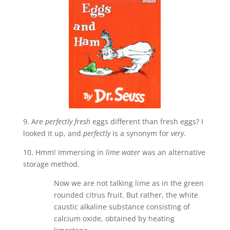
9. Are
perfectly fresh
eggs different than fresh eggs? I
looked it up, and
perfectly
is a synonym for
very
.
10. Hmm! Immersing in
lime water
was an alternative
storage method.
Now we are not talking lime as in the green
rounded citrus fruit. But rather, the white
caustic alkaline substance consisting of
calcium oxide, obtained by heating