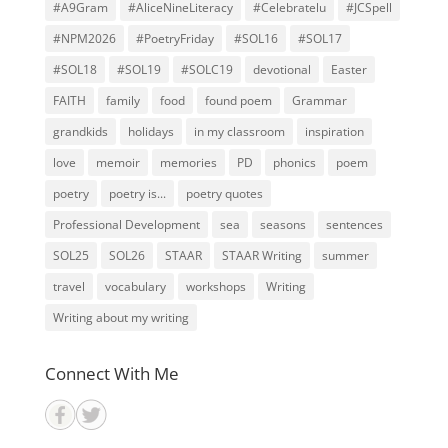
#A9Gram
#AliceNineLiteracy
#Celebratelu
#JCSpell
#NPM2026
#PoetryFriday
#SOL16
#SOL17
#SOL18
#SOL19
#SOLC19
devotional
Easter
FAITH
family
food
found poem
Grammar
grandkids
holidays
in my classroom
inspiration
love
memoir
memories
PD
phonics
poem
poetry
poetry is...
poetry quotes
Professional Development
sea
seasons
sentences
SOL25
SOL26
STAAR
STAAR Writing
summer
travel
vocabulary
workshops
Writing
Writing about my writing
Connect With Me