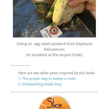
Eating an egg salad sandwich from
Elephants
Delicatessen
for breakfast at PDX Airport (YUM!)
_____________
Here are two other posts inspired by this book–
1. The proper way to sweep a room
2. Dishwashing Made Easy