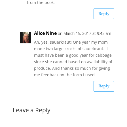
from the book.
Reply
Alice Nine
on March 15, 2017 at 9:42 am
Ah, yes, sauerkraut! One year my mom
made two large crocks of sauerkraut. It
must have been a good year for cabbage
since she canned based on availability of
produce. And thanks so much for giving
me feedback on the form I used.
Reply
Leave a Reply