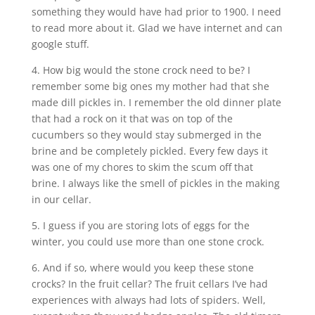
something they would have had prior to 1900. I need
to read more about it. Glad we have internet and can
google stuff.
4. How big would the stone crock need to be? I
remember some big ones my mother had that she
made dill pickles in. I remember the old dinner plate
that had a rock on it that was on top of the
cucumbers so they would stay submerged in the
brine and be completely pickled. Every few days it
was one of my chores to skim the scum off that
brine. I always like the smell of pickles in the making
in our cellar.
5. I guess if you are storing lots of eggs for the
winter, you could use more than one stone crock.
6. And if so, where would you keep these stone
crocks? In the fruit cellar? The fruit cellars I’ve had
experiences with always had lots of spiders. Well,