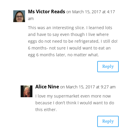
Ms Victor Reads
on March 15, 2017 at 4:17
am
This was an interesting slice. I learned lots
and have to say even though I live where
eggs do not need to be refrigerated, I still do!
6 months- not sure I would want to eat an
egg 6 months later, no matter what.
Reply
Alice Nine
on March 15, 2017 at 9:27 am
I love my supermarket even more now
because I don’t think I would want to do
this either.
Reply