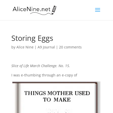
Storing Eggs
by
Alice Nine
|
A9 Journal
|
20 comments
Slice of Life March Challenge. No. 15.
I was e-thumbing through an e-copy of