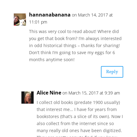
hannanabanana
on March 14, 2017 at
11:01 pm
This was very cool to read about! Where did
you get that book from? I’m always interested
in odd historical things – thanks for sharing!
Don’t think I’m going to save my eggs for 6
months anytime soon!
Reply
Alice Nine
on March 15, 2017 at 9:39 am
I collect old books (predate 1900 usually)
that interest me… I have for years from
bookstores (that’s a slice of its own). Now I
also collect from the internet since so
many really old ones have been digitized.