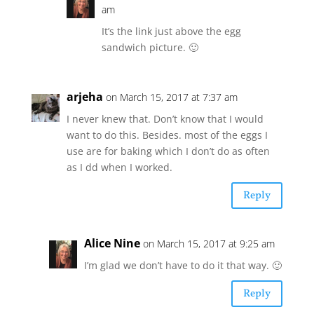
am
It’s the link just above the egg
sandwich picture. 🙂
arjeha
on March 15, 2017 at 7:37 am
I never knew that. Don’t know that I would
want to do this. Besides. most of the eggs I
use are for baking which I don’t do as often
as I dd when I worked.
Reply
Alice Nine
on March 15, 2017 at 9:25 am
I’m glad we don’t have to do it that way. 🙂
Reply