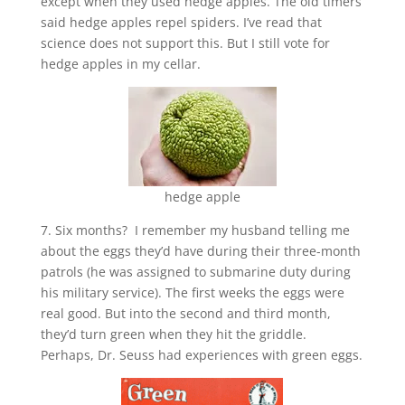
except when they used hedge apples. The old timers
said hedge apples repel spiders. I’ve read that
science does not support this. But I still vote for
hedge apples in my cellar.
hedge apple
7. Six months? I remember my husband telling me
about the eggs they’d have during their three-month
patrols (he was assigned to submarine duty during
his military service). The first weeks the eggs were
real good. But into the second and third month,
they’d turn green when they hit the griddle.
Perhaps, Dr. Seuss had experiences with green eggs.