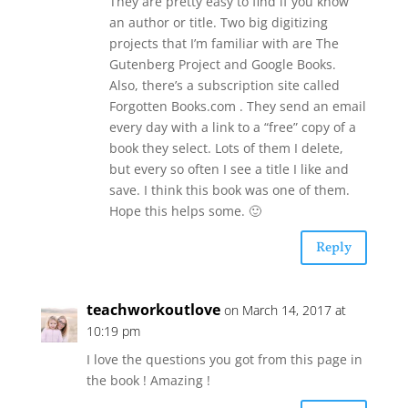
They are pretty easy to find if you know
an author or title. Two big digitizing
projects that I’m familiar with are The
Gutenberg Project and Google Books.
Also, there’s a subscription site called
Forgotten Books.com . They send an email
every day with a link to a “free” copy of a
book they select. Lots of them I delete,
but every so often I see a title I like and
save. I think this book was one of them.
Hope this helps some. 🙂
Reply
teachworkoutlove
on March 14, 2017 at
10:19 pm
I love the questions you got from this page in
the book ! Amazing !