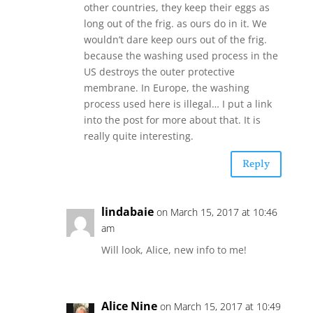
other countries, they keep their eggs as
long out of the frig. as ours do in it. We
wouldn’t dare keep ours out of the frig.
because the washing used process in the
US destroys the outer protective
membrane. In Europe, the washing
process used here is illegal… I put a link
into the post for more about that. It is
really quite interesting.
Reply
lindabaie
on March 15, 2017 at 10:46
am
Will look, Alice, new info to me!
Alice Nine
on March 15, 2017 at 10:49