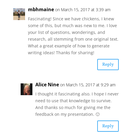
mbhmaine
on March 15, 2017 at 3:39 am
Fascinating! Since we have chickens, I knew
some of this, but much was new to me. I love
your list of questions, wonderings, and
research, all stemming from one original text.
What a great example of how to generate
writing ideas! Thanks for sharing!
Reply
Alice Nine
on March 15, 2017 at 9:29 am
I thought it fascinating also. I hope I never
need to use that knowledge to survive.
And thanks so much for giving me the
feedback on my presentation. 🙂
Reply