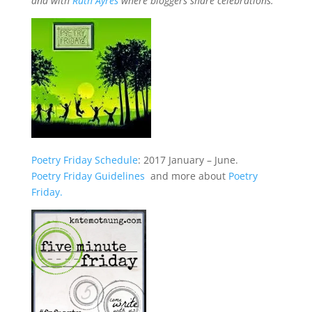
and with
Ruth Ayres
where bloggers share celebrations.
Poetry Friday Schedule
: 2017 January – June.
Poetry Friday Guidelines
and more about
Poetry
Friday.