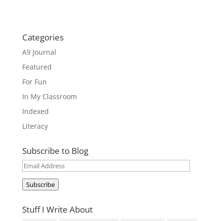
Categories
A9 Journal
Featured
For Fun
In My Classroom
Indexed
Literacy
Subscribe to Blog
Email
Address
Subscribe
Stuff I Write About