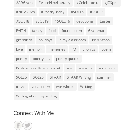
#A9Gram
#AliceNineLiteracy
#Celebratelu
#JCSpell
#NPM2026
#PoetryFriday
#SOL16
#SOL17
#SOL18
#SOL19
#SOLC19
devotional
Easter
FAITH
family
food
found poem
Grammar
grandkids
holidays
in my classroom
inspiration
love
memoir
memories
PD
phonics
poem
poetry
poetry is...
poetry quotes
Professional Development
sea
seasons
sentences
SOL25
SOL26
STAAR
STAAR Writing
summer
travel
vocabulary
workshops
Writing
Writing about my writing
Connect With Me