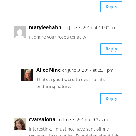
Reply
maryleehahn
on June 3, 2017 at 11:00 am
I admire your rose’s tenacity!
Reply
Alice Nine
on June 3, 2017 at 2:31 pm
That’s a good word to describe it’s
enduring nature.
Reply
cvarsalona
on June 3, 2017 at 9:32 am
Interesting, I must not have sent off my
response to you, Alice. Everything about this