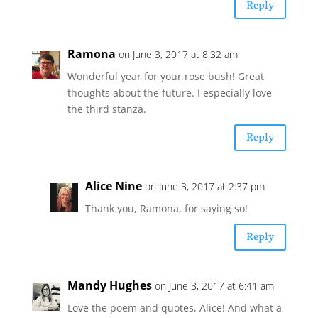
Reply
Ramona
on June 3, 2017 at 8:32 am
Wonderful year for your rose bush! Great
thoughts about the future. I especially love
the third stanza.
Reply
Alice Nine
on June 3, 2017 at 2:37 pm
Thank you, Ramona, for saying so!
Reply
Mandy Hughes
on June 3, 2017 at 6:41 am
Love the poem and quotes, Alice! And what a