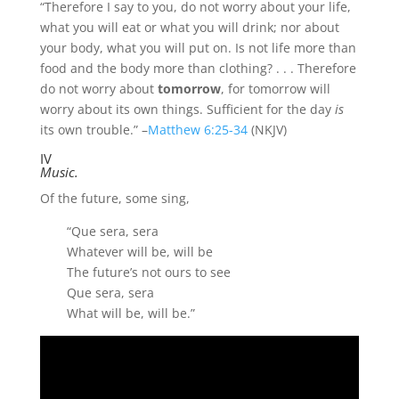
“Therefore I say to you, do not worry about your life,
what you will eat or what you will drink; nor about
your body, what you will put on. Is not life more than
food and the body more than clothing?
. . .
Therefore
do not worry about
tomorrow
, for tomorrow will
worry about its own things. Sufficient for the day
is
its own trouble.
” –
Matthew 6:25-34
(NKJV)
IV
Music.
Of the future, some sing,
“Que sera, sera
Whatever will be, will be
The future’s not ours to see
Que sera, sera
What will be, will be.”