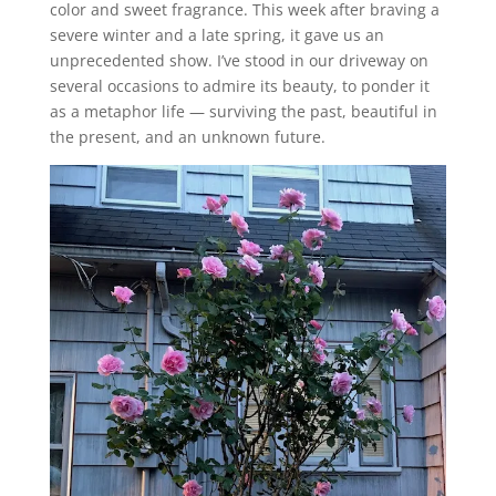
color and sweet fragrance. This week after braving a
severe winter and a late spring, it gave us an
unprecedented show. I’ve stood in our driveway on
several occasions to admire its beauty, to ponder it
as a metaphor life — surviving the past, beautiful in
the present, and an unknown future.