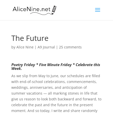
The Future
by
Alice Nine
|
A9 Journal
|
25 comments
Poetry Friday * Five Minute Friday * Celebrate this
Week.
As we slip from May to June, our schedules are filled
with end-of-school celebrations, commencements,
weddings, anniversaries, and anticipation of
summer vacations — all marking stones in life that
give us reason to look both backward and forward, to
celebrate the past and the future in the present
moment. And so today, I write and share randomly