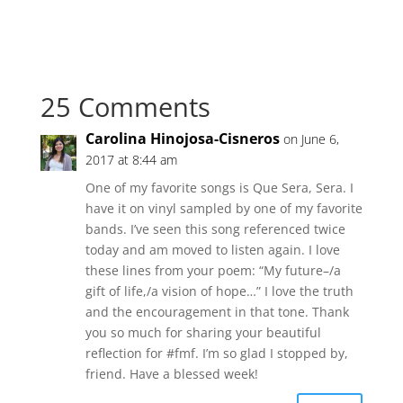
25 Comments
Carolina Hinojosa-Cisneros
on June 6,
2017 at 8:44 am
One of my favorite songs is Que Sera, Sera. I
have it on vinyl sampled by one of my favorite
bands. I’ve seen this song referenced twice
today and am moved to listen again. I love
these lines from your poem: “My future–/a
gift of life,/a vision of hope…” I love the truth
and the encouragement in that tone. Thank
you so much for sharing your beautiful
reflection for #fmf. I’m so glad I stopped by,
friend. Have a blessed week!