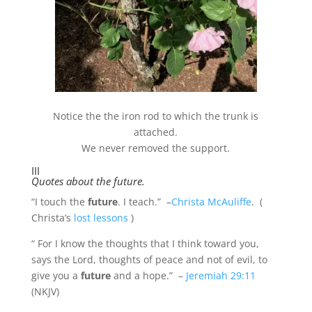
Notice the the iron rod to which the trunk is
attached.
We never removed the support.
III
Quotes about the future.
“I touch the
future
. I teach.” –
Christa McAuliffe
. (
Christa’s
lost lessons
)
“
For I know the thoughts that I think toward you,
says the
Lord
, thoughts of peace and not of evil, to
give you a
future
and a hope.” –
Jeremiah 29:11
(NKJV)