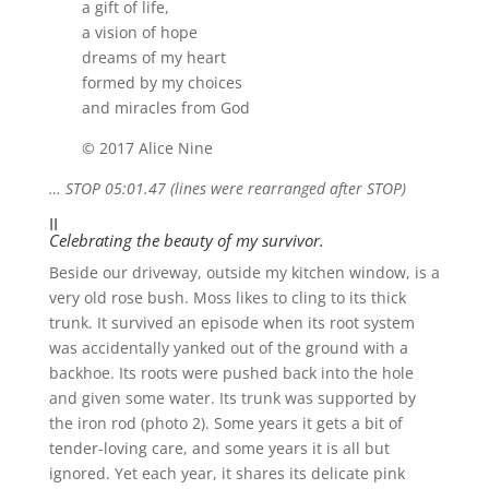
a gift of life,
a vision of hope
dreams of my heart
formed by my choices
and miracles from God
© 2017 Alice Nine
… STOP 05:01.47 (lines were rearranged after STOP)
II
Celebrating the beauty of my survivor.
Beside our driveway, outside my kitchen window, is a
very old rose bush. Moss likes to cling to its thick
trunk. It survived an episode when its root system
was accidentally yanked out of the ground with a
backhoe. Its roots were pushed back into the hole
and given some water. Its trunk was supported by
the iron rod (photo 2). Some years it gets a bit of
tender-loving care, and some years it is all but
ignored. Yet each year, it shares its delicate pink