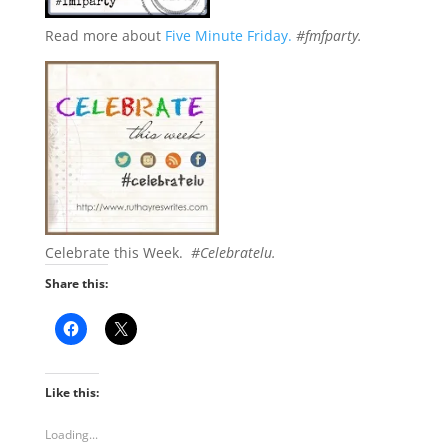
Read more about
Five Minute Friday.
#fmfparty.
Celebrate this Week.
#Celebratelu.
Share this:
Like this:
Loading...