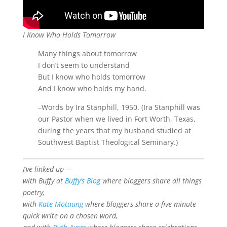
I Know Who Holds Tomorrow
Many things about tomorrow
I don’t seem to understand
But I know who holds tomorrow
And I know who holds my hand.
–Words by Ira Stanphill, 1950. (Ira Stanphill was
our Pastor when we lived in Fort Worth, Texas,
during the years that my husband studied at
Southwest Baptist Theological Seminary.)
I’ve linked up —
with Buffy at
Buffy’s Blog
where bloggers share all things
poetry,
with
Kate Motaung
where bloggers share a five minute
quick write on a chosen word,