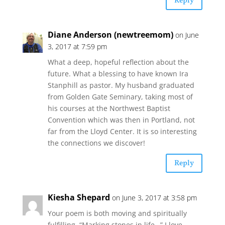
Reply
Diane Anderson (newtreemom)
on June
3, 2017 at 7:59 pm
What a deep, hopeful reflection about the
future. What a blessing to have known Ira
Stanphill as pastor. My husband graduated
from Golden Gate Seminary, taking most of
his courses at the Northwest Baptist
Convention which was then in Portland, not
far from the Lloyd Center. It is so interesting
the connections we discover!
Reply
Kiesha Shepard
on June 3, 2017 at 3:58 pm
Your poem is both moving and spiritually
fulfilling. “Marking stones in life…” I love