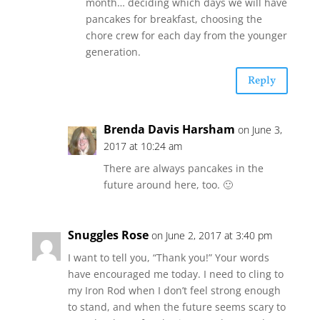
month… deciding which days we will have
pancakes for breakfast, choosing the
chore crew for each day from the younger
generation.
Reply
Brenda Davis Harsham
on June 3,
2017 at 10:24 am
There are always pancakes in the
future around here, too. 🙂
Snuggles Rose
on June 2, 2017 at 3:40 pm
I want to tell you, “Thank you!” Your words
have encouraged me today. I need to cling to
my Iron Rod when I don’t feel strong enough
to stand, and when the future seems scary to