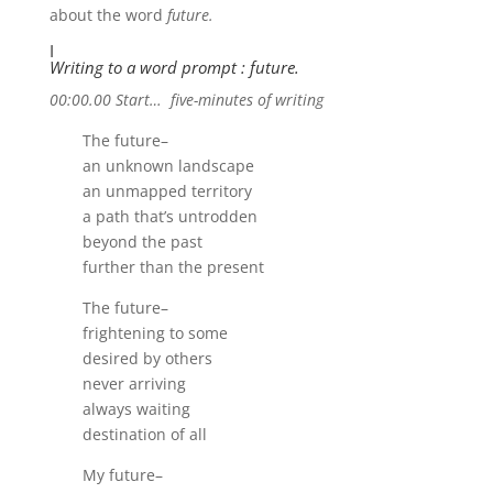
about the word
future.
I
Writing to a word prompt : future.
00:00.00 Start… five-minutes of writing
The future–
an unknown landscape
an unmapped territory
a path that’s untrodden
beyond the past
further than the present
The future–
frightening to some
desired by others
never arriving
always waiting
destination of all
My future–