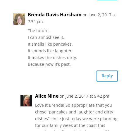
Brenda Davis Harsham
on June 2, 2017 at
7:34 pm
The future.
I can almost see it.
It smells like pancakes.
It sounds like laughter.
It makes the dishes dirty.
Because now it’s past.
Reply
Alice Nine
on June 2, 2017 at 9:42 pm
Love it Brenda! So appropriate that you
chose “pancakes and laughter and dirty
dishes” since just today we were planning
for our family week at the coast this