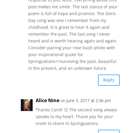
post makes me smile. The last stanza of your
poem is full of hope and promise. The Doris
Day song was one I remember from my
childhood. It is great to hear it again and
remember the past. The last song I never
heard and is worth hearing again and again.
Consider pairing your rose bush photo with
your inspirational quote for
Springsations=>surviving the past, beautiful
in the present, and an unknown future.
Reply
Alice Nine
on June 3, 2017 at 2:36 pm
Thanks Carol! 🙂 The second song always
speaks to my heart. Thank you for your
invite to share in Springsations.