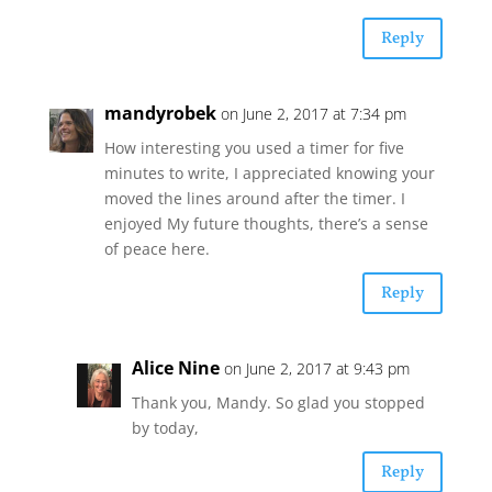
Reply
mandyrobek
on June 2, 2017 at 7:34 pm
How interesting you used a timer for five
minutes to write, I appreciated knowing your
moved the lines around after the timer. I
enjoyed My future thoughts, there’s a sense
of peace here.
Reply
Alice Nine
on June 2, 2017 at 9:43 pm
Thank you, Mandy. So glad you stopped
by today,
Reply