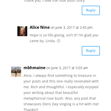
Thank you. I love the rose bush story.
Reply
Alice Nine
on June 3, 2017 at 2:43 pm
Hope is so life-giving, isn’t it? I’m glad you
came by, Linda. 🙂
Reply
mbhmaine
on June 3, 2017 at 5:03 am
Alice, I always find something to treasure in
your posts and this one really resonated with
me. Rich and thoughtful. I especially enjoyed
your writing about that beautiful
metaphorical rose bush. Also, any post that
showcases Doris Day singing is a hit with me!
Thanks!!!