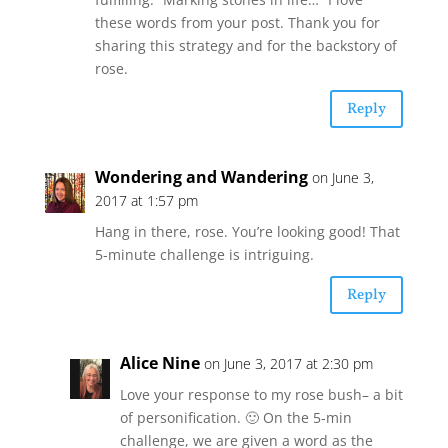
these words from your post. Thank you for
sharing this strategy and for the backstory of
rose.
Reply
Wondering and Wandering
on June 3,
2017 at 1:57 pm
Hang in there, rose. You’re looking good! That
5-minute challenge is intriguing.
Reply
Alice Nine
on June 3, 2017 at 2:30 pm
Love your response to my rose bush– a bit
of personification. 🙂 On the 5-min
challenge, we are given a word as the