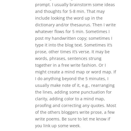
prompt. I usually brainstorm some ideas
and thoughts for 5-8 min. That may
include looking the word up in the
dictionary and/or thesaurus. Then I write
whatever flows for 5 min. Sometimes I
post my handwritten copy; sometimes I
type it into the blog text. Sometimes it’s
prose, other times it’s verse. It may be
words, phrases, sentences strung
together in a free write fashion. Or I
might create a mind map or word map. If
I do anything beyond the 5 minutes, I
usually make note of it, e.g., rearranging
the lines, adding some punctuation for
clarity, adding color to a mind map,
proofing and correcting any quotes. Most
of the others bloggers write prose, a few
write poems. Be sure to let me know if
you link up some week.