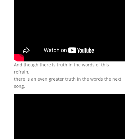
And though there is truth in the words of this
refrain,
there is an even greater truth in the words the next
song.