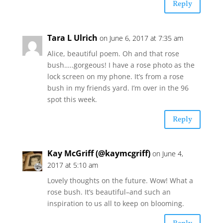
Reply
Tara L Ulrich
on June 6, 2017 at 7:35 am
Alice, beautiful poem. Oh and that rose
bush…..gorgeous! I have a rose photo as the
lock screen on my phone. It’s from a rose
bush in my friends yard. I’m over in the 96
spot this week.
Reply
Kay McGriff (@kaymcgriff)
on June 4,
2017 at 5:10 am
Lovely thoughts on the future. Wow! What a
rose bush. It’s beautiful–and such an
inspiration to us all to keep on blooming.