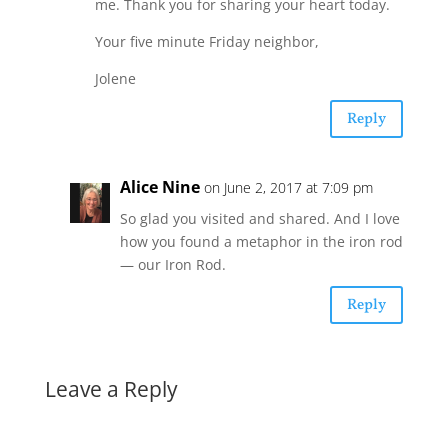
me. Thank you for sharing your heart today.
Your five minute Friday neighbor,
Jolene
Reply
Alice Nine
on June 2, 2017 at 7:09 pm
So glad you visited and shared. And I love
how you found a metaphor in the iron rod
— our Iron Rod.
Reply
Leave a Reply