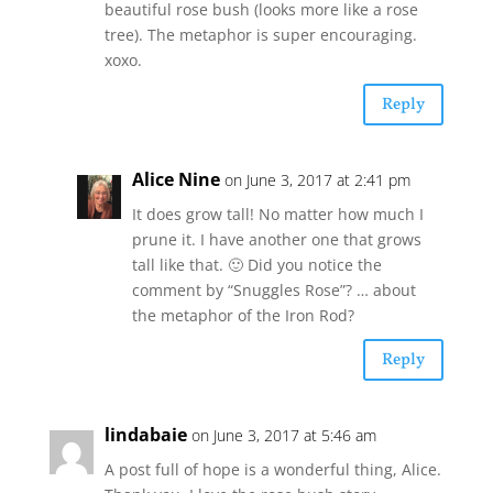
beautiful rose bush (looks more like a rose
tree). The metaphor is super encouraging.
xoxo.
Reply
Alice Nine
on June 3, 2017 at 2:41 pm
It does grow tall! No matter how much I
prune it. I have another one that grows
tall like that. 🙂 Did you notice the
comment by “Snuggles Rose”? … about
the metaphor of the Iron Rod?
Reply
lindabaie
on June 3, 2017 at 5:46 am
A post full of hope is a wonderful thing, Alice.