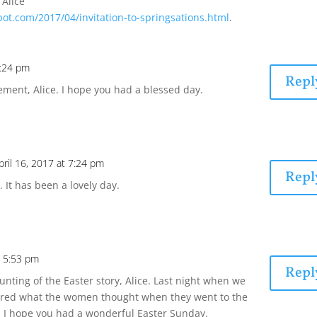
 Alice
pot.com/2017/04/invitation-to-springsations.html
.
6:24 pm
Repl
ement, Alice. I hope you had a blessed day.
pril 16, 2017 at 7:24 pm
Repl
 It has been a lovely day.
t 5:53 pm
Repl
ounting of the Easter story, Alice. Last night when we
ndered what the women thought when they went to the
 I hope you had a wonderful Easter Sunday.