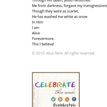
Through His death, Jesus ransomed
Me from darkness, forgave my transgression
Though they were as scarlet,
He has washed me white as snow
In Him
I am
Alive
Forevermore.
This I believe!
© 2016 Alice Nine All rights reserved.