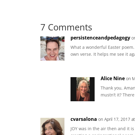
7 Comments
persistenceandpedagogy
o
What a wonderful Easter poem. I
own verse. It helps me see it ag
Alice Nine
on M
Thank you, Amand
mustn’t it? There 
cvarsalona
on April 17, 2017 a
JOY was in the air then and it i