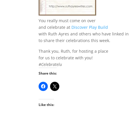
You really must come on over
and celebrate at
Discover Play Build
with Ruth Ayres and others who have linked in
to share their celebrations this week.
Thank you, Ruth, for hosting a place
for us to celebrate with you!
#Celebratelu
Share this:
Like this: