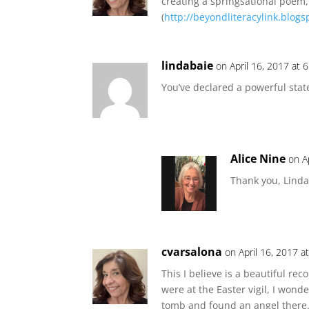
creating a springsational poem,
(
http://beyondliteracylink.blogs
lindabaie
on April 16, 2017 at 
You’ve declared a powerful stat
Alice Nine
on A
Thank you, Linda.
cvarsalona
on April 16, 2017 a
This I believe is a beautiful rec
were at the Easter vigil, I wo
tomb and found an angel there.