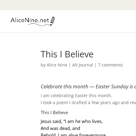
This I Believe
by
Alice Nine
|
A9 Journal
|
7 comments
Celebrate this month — Easter Sunday is 
I am celebrating Easter this month.
I took a poem I drafted a few years ago and revis
This I Believe
Jesus said, “I am he who lives,
And was dead, and
Behold, I am alive forevermore.