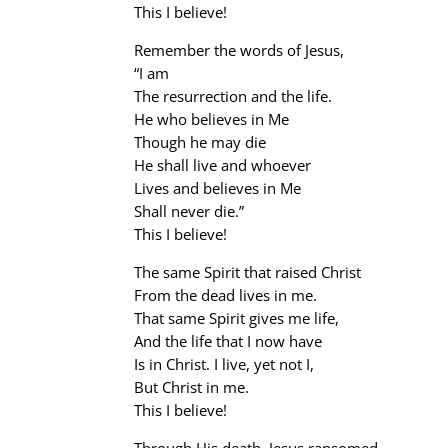
This I believe!
Remember the words of Jesus,
“I am
The resurrection and the life.
He who believes in Me
Though he may die
He shall live and whoever
Lives and believes in Me
Shall never die.”
This I believe!
The same Spirit that raised Christ
From the dead lives in me.
That same Spirit gives me life,
And the life that I now have
Is in Christ. I live, yet not I,
But Christ in me.
This I believe!