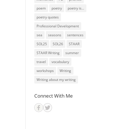
poem
poetry
poetry is...
poetry quotes
Professional Development
sea
seasons
sentences
SOL25
SOL26
STAAR
STAAR Writing
summer
travel
vocabulary
workshops
Writing
Writing about my writing
Connect With Me