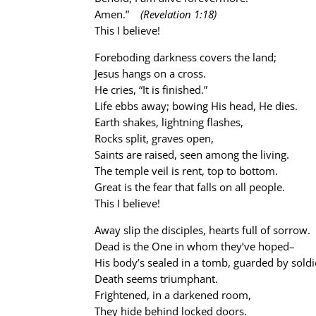
Amen.”
(Revelation 1:18)
This I believe!
Foreboding darkness covers the land;
Jesus hangs on a cross.
He cries, “It is finished.”
Life ebbs away; bowing His head, He dies.
Earth shakes, lightning flashes,
Rocks split, graves open,
Saints are raised, seen among the living.
The temple veil is rent, top to bottom.
Great is the fear that falls on all people.
This I believe!
Away slip the disciples, hearts full of sorrow.
Dead is the One in whom they’ve hoped–
His body’s sealed in a tomb, guarded by soldi
Death seems triumphant.
Frightened, in a darkened room,
They hide behind locked doors.