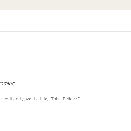
coming.
ed it and gave it a title, “This I Believe,”