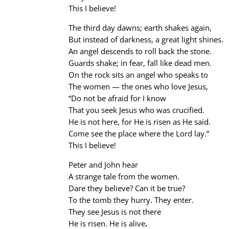
This I believe!
The third day dawns; earth shakes again,
But instead of darkness, a great light shines.
An angel descends to roll back the stone.
Guards shake; in fear, fall like dead men.
On the rock sits an angel who speaks to
The women — the ones who love Jesus,
“Do not be afraid for I know
That you seek Jesus who was crucified.
He is not here, for He is risen as He said.
Come see the place where the Lord lay.”
This I believe!
Peter and John hear
A strange tale from the women.
Dare they believe? Can it be true?
To the tomb they hurry. They enter.
They see Jesus is not there
He is risen. He is alive
.