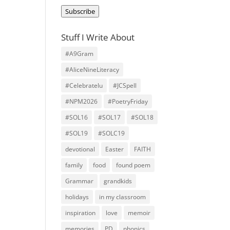
Address
Subscribe
Stuff I Write About
#A9Gram
#AliceNineLiteracy
#Celebratelu
#JCSpell
#NPM2026
#PoetryFriday
#SOL16
#SOL17
#SOL18
#SOL19
#SOLC19
devotional
Easter
FAITH
family
food
found poem
Grammar
grandkids
holidays
in my classroom
inspiration
love
memoir
memories
PD
phonics