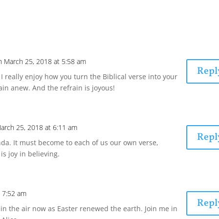
n March 25, 2018 at 5:58 am
Repl
 really enjoy how you turn the Biblical verse into your
ain anew. And the refrain is joyous!
arch 25, 2018 at 6:11 am
Repl
a. It must become to each of us our own verse,
is joy in believing.
t 7:52 am
Repl
s in the air now as Easter renewed the earth. Join me in