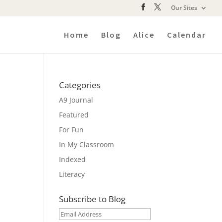
Our Sites
Home
Blog
Alice
Calendar
Categories
A9 Journal
Featured
For Fun
In My Classroom
Indexed
Literacy
Subscribe to Blog
Email