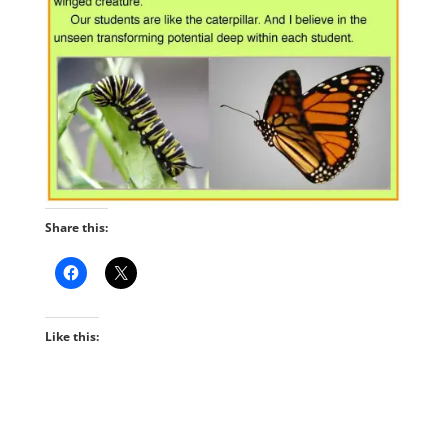
Share this:
Like this: