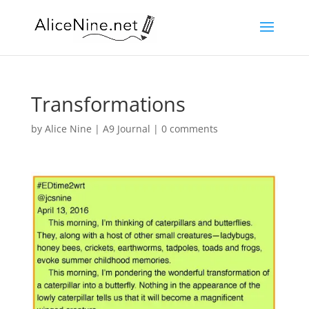
Transformations
by
Alice Nine
|
A9 Journal
|
0 comments