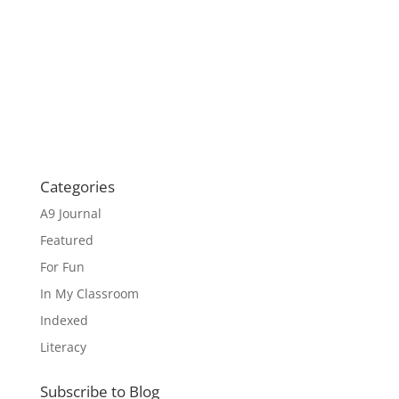
Categories
A9 Journal
Featured
For Fun
In My Classroom
Indexed
Literacy
Subscribe to Blog