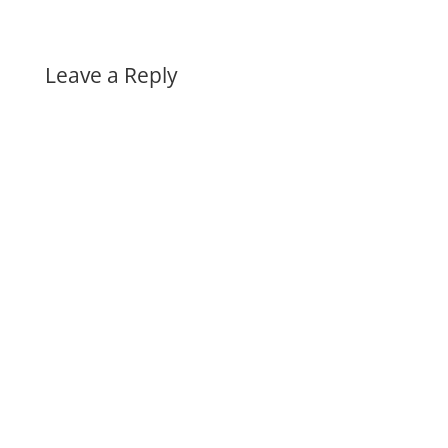
Leave a Reply