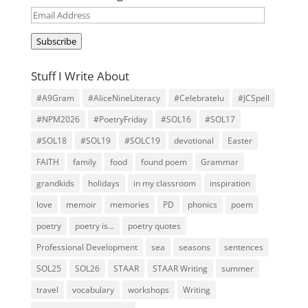
Email
Address
Subscribe
Stuff I Write About
#A9Gram
#AliceNineLiteracy
#Celebratelu
#JCSpell
#NPM2026
#PoetryFriday
#SOL16
#SOL17
#SOL18
#SOL19
#SOLC19
devotional
Easter
FAITH
family
food
found poem
Grammar
grandkids
holidays
in my classroom
inspiration
love
memoir
memories
PD
phonics
poem
poetry
poetry is...
poetry quotes
Professional Development
sea
seasons
sentences
SOL25
SOL26
STAAR
STAAR Writing
summer
travel
vocabulary
workshops
Writing