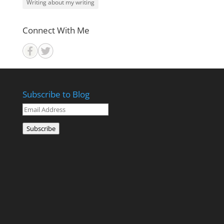
Writing about my writing
Connect With Me
Subscribe to Blog
Email
Address
Subscribe