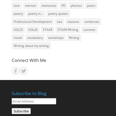
love
memoir
memories
PD
phonics
poem
poetry
poetry is...
poetry quotes
Professional Development
sea
seasons
sentences
SOL25
SOL26
STAAR
STAAR Writing
summer
travel
vocabulary
workshops
Writing
Writing about my writing
Connect With Me
Subscribe to Blog
Email
Address
Subscribe