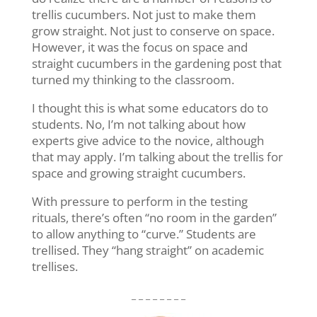
trellis cucumbers. Not just to make them
grow straight. Not just to conserve on space.
However, it was the focus on space and
straight cucumbers in the gardening post that
turned my thinking to the classroom.
I thought this is what some educators do to
students. No, I’m not talking about how
experts give advice to the novice, although
that may apply. I’m talking about the trellis for
space and growing straight cucumbers.
With pressure to perform in the testing
rituals, there’s often “no room in the garden”
to allow anything to “curve.” Students are
trellised. They “hang straight” on academic
trellises.
_ _ _ _ _ _ _ _