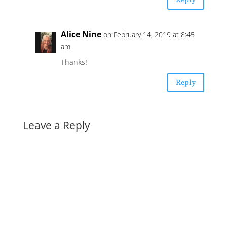
Reply
Alice Nine
on February 14, 2019 at 8:45
am
Thanks!
Reply
Leave a Reply