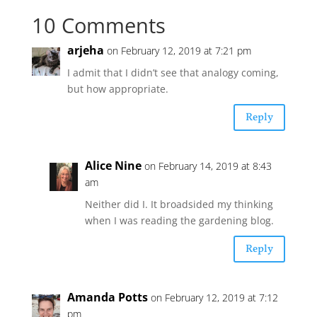
10 Comments
arjeha
on February 12, 2019 at 7:21 pm
I admit that I didn’t see that analogy coming,
but how appropriate.
Reply
Alice Nine
on February 14, 2019 at 8:43
am
Neither did I. It broadsided my thinking
when I was reading the gardening blog.
Reply
Amanda Potts
on February 12, 2019 at 7:12
pm