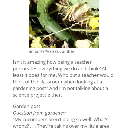
an
untrellised
cucumber
Isn’t it amazing how being a teacher
permeates everything we do and think? At
least it does for me. Who but a teacher would
think of the classroom when looking at a
gardening post? And I’m not talking about a
science project either.
Garden post
Question from gardener:
“My cucumbers aren’t doing so well. What’s
wrong? . . . They’re taking over my little area.”