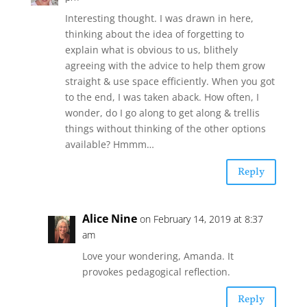
Interesting thought. I was drawn in here,
thinking about the idea of forgetting to
explain what is obvious to us, blithely
agreeing with the advice to help them grow
straight & use space efficiently. When you got
to the end, I was taken aback. How often, I
wonder, do I go along to get along & trellis
things without thinking of the other options
available? Hmmm…
Reply
Alice Nine
on February 14, 2019 at 8:37
am
Love your wondering, Amanda. It
provokes pedagogical reflection.
Reply