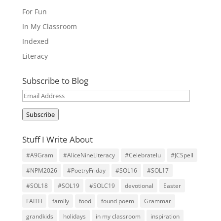
For Fun
In My Classroom
Indexed
Literacy
Subscribe to Blog
Email
Address
Subscribe
Stuff I Write About
#A9Gram
#AliceNineLiteracy
#Celebratelu
#JCSpell
#NPM2026
#PoetryFriday
#SOL16
#SOL17
#SOL18
#SOL19
#SOLC19
devotional
Easter
FAITH
family
food
found poem
Grammar
grandkids
holidays
in my classroom
inspiration