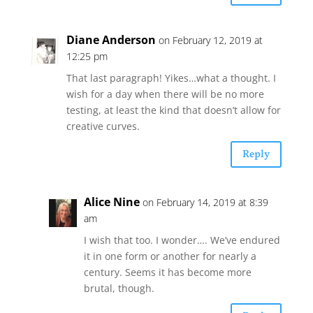
Diane Anderson
on February 12, 2019 at
12:25 pm
That last paragraph! Yikes…what a thought. I
wish for a day when there will be no more
testing, at least the kind that doesn’t allow for
creative curves.
Reply
Alice Nine
on February 14, 2019 at 8:39
am
I wish that too. I wonder…. We’ve endured
it in one form or another for nearly a
century. Seems it has become more
brutal, though.