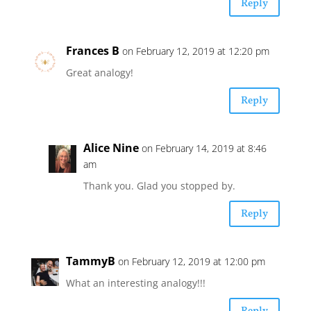
Reply
Frances B
on February 12, 2019 at 12:20 pm
Great analogy!
Reply
Alice Nine
on February 14, 2019 at 8:46
am
Thank you. Glad you stopped by.
Reply
TammyB
on February 12, 2019 at 12:00 pm
What an interesting analogy!!!