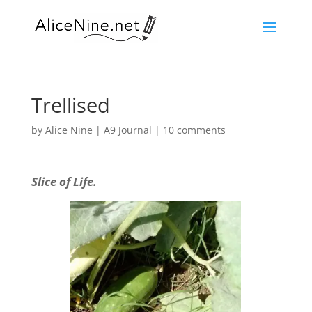
Trellised
by
Alice Nine
|
A9 Journal
|
10 comments
Slice of Life.