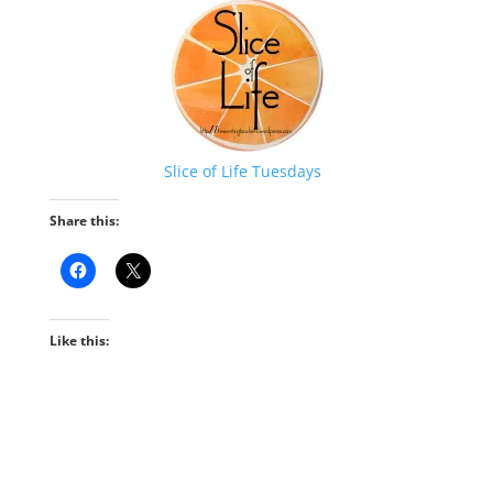
Slice of Life Tuesdays
Share this:
Like this: