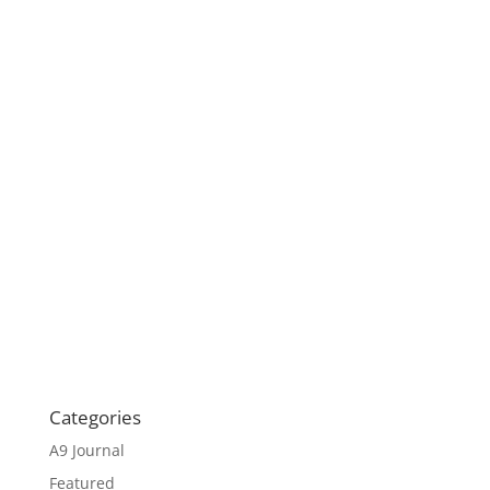
Categories
A9 Journal
Featured