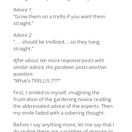
Advice 1:
“Grow them on a trellis if you want them
straight.”
Advice 2:
“. . . should be trellised. …so they hang
straight.”
After about ten more response posts with
similar advice, the gardener posts another
question:
“What’s TRELLIS ????”
First, I smiled to myself, imagining the
frustration of the gardening novice reading
the abbreviated advice of the experts. Then
my smile faded with a sobering thought.
Before I say anything more, let me say that I
do realize there are a number of reasons to