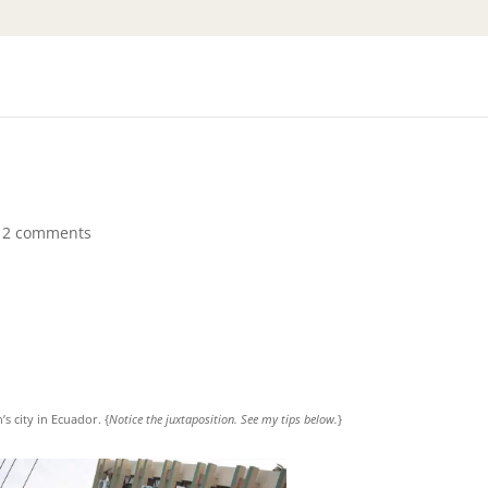
12 comments
s city in Ecuador. {
Notice the juxtaposition. See my tips below.
}