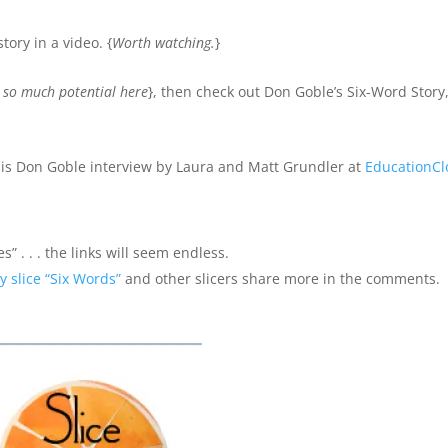
tory in a video. {
Worth watching.
}
e so much potential here
}, then check out Don Goble’s Six-Word Story,
is Don Goble interview by Laura and Matt Grundler at
EducationCl
s” . . . the links will seem endless.
y slice “Six Words”
and other slicers share more in the comments.
_____________