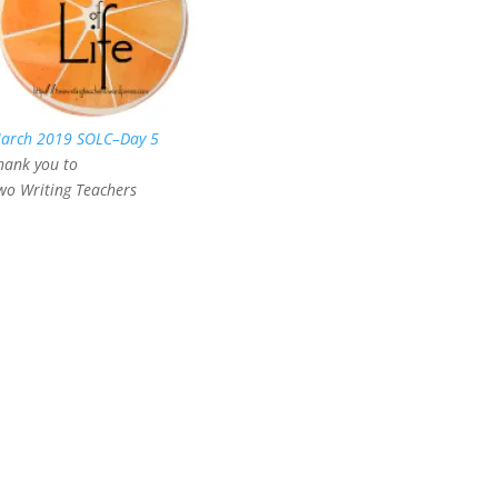
arch 2019 SOLC–Day 5
hank you to
wo Writing Teachers