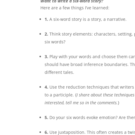
Want to write a six-word story?
Here are a few things I’ve learned:
1.
A six-word story is a story, a narrative.
2.
Think story elements: characters, setting, p
six words?
3.
Play with your words and choose them caref
should have broad inference boundaries. Thi
different tales.
4.
Use the reduction techniques that writers 
to a participle. {
I share about these techniques
interested, tell me so in the comments.
}
5.
Do your six words evoke emotion? Are ther
6.
Use juxtaposition. This often creates a tw