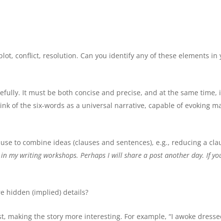
lot, conflict, resolution. Can you identify any of these elements in
ully. It must be both concise and precise, and at the same time, i
nk of the six-words as a universal narrative, capable of evoking m
use to combine ideas (clauses and sentences), e.g., reducing a cla
 in my writing workshops.
Perhaps I will share a post another day. If yo
e hidden (implied) details?
ist, making the story more interesting. For example, “I awoke dress