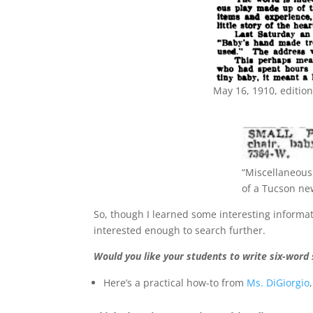
May 16, 1910, editio
“Miscellaneous 
of a Tucson ne
So, though I learned some interesting informati
interested enough to search further.
Would you like your students to write six-word 
Here’s a practical how-to from
Ms. DiGiorgio