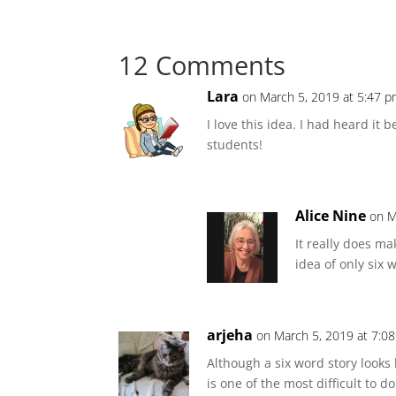
12 Comments
Lara
on March 5, 2019 at 5:47 
I love this idea. I had heard it
students!
Alice Nine
on M
It really does ma
idea of only six 
arjeha
on March 5, 2019 at 7:0
Although a six word story looks li
is one of the most difficult to d