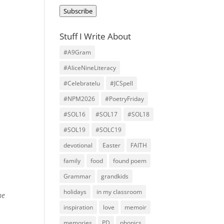
Address
Subscribe
Stuff I Write About
#A9Gram
#AliceNineLiteracy
#Celebratelu
#JCSpell
#NPM2026
#PoetryFriday
#SOL16
#SOL17
#SOL18
#SOL19
#SOLC19
devotional
Easter
FAITH
family
food
found poem
Grammar
grandkids
holidays
in my classroom
he
inspiration
love
memoir
memories
PD
phonics