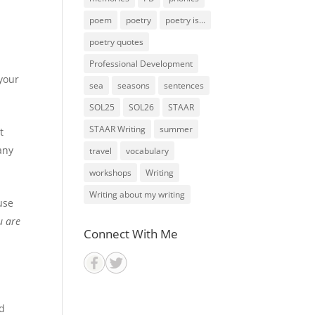
poem
poetry
poetry is...
poetry quotes
Professional Development
 your
sea
seasons
sentences
SOL25
SOL26
STAAR
STAAR Writing
summer
t
any
travel
vocabulary
workshops
Writing
Writing about my writing
use
u are
Connect With Me
ed