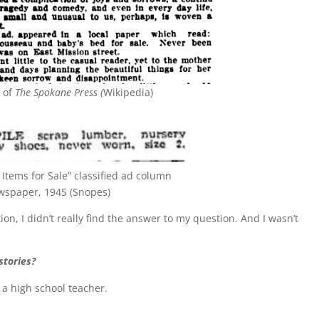
n of
The Spokane Press (
Wikipedia)
Items for Sale” classified ad column
wspaper, 1945 (Snopes)
on, I didn’t really find the answer to my question. And I wasn’t
stories?
, a high school teacher.