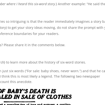
ber where I heard this six-word story.
} Another example: “He said th
ies so intriguing is that the reader immediately imagines a story 
story) to get your story ideas moving, do not share the prompt with
 inference boundaries for your readers.
es? Please share it in the comments below.
rch
} to learn more about the history of six-word stories.
just six words (“For sale: baby shoes, never worn.”) and that he ca
 I think this is most likely a legend. The following two newspaper
scount this anecdote.