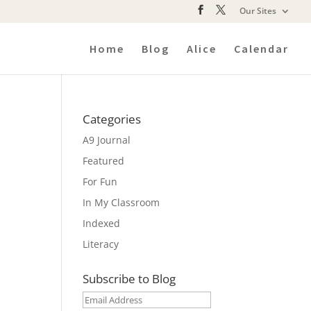
Our Sites
Home
Blog
Alice
Calendar
Categories
A9 Journal
Featured
For Fun
In My Classroom
Indexed
Literacy
Subscribe to Blog
Email