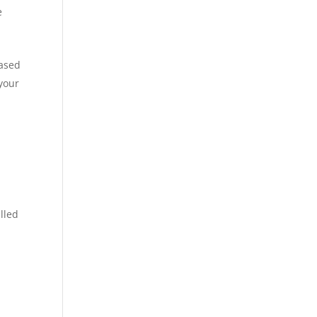
e
based
 your
lled