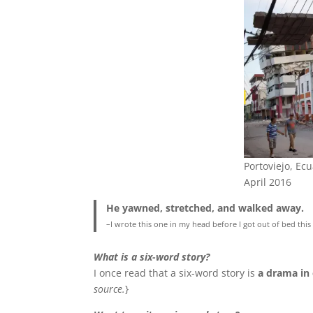
Portoviejo, Ec
April 2016
He yawned, stretched, and walked away.
–I wrote this one in my head before I got out of bed thi
What is a six-word story?
I once read that a six-word story is
a drama in
source.
}