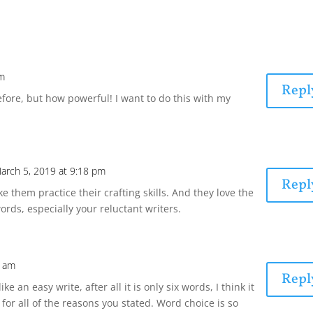
pm
Repl
 before, but how powerful! I want to do this with my
arch 5, 2019 at 9:18 pm
Repl
ke them practice their crafting skills. And they love the
words, especially your reluctant writers.
8 am
Repl
ke an easy write, after all it is only six words, I think it
o for all of the reasons you stated. Word choice is so