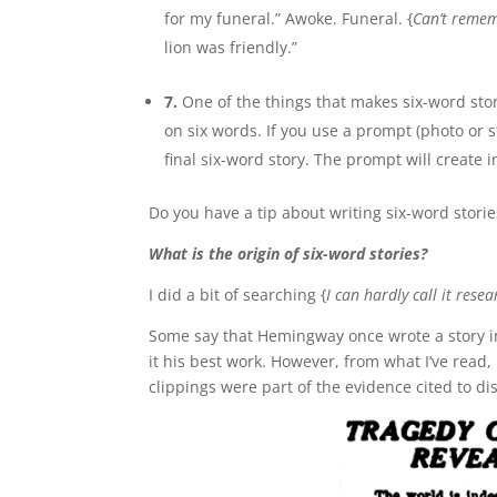
for my funeral.” Awoke. Funeral. {
Can’t remem
lion was friendly.”
7.
One of the things that makes six-word stor
on six words. If you use a prompt (photo or 
final six-word story. The prompt will create
Do you have a tip about writing six-word stori
What is the origin of six-word stories?
I did a bit of searching {
I can hardly call it resea
Some say that Hemingway once wrote a story in 
it his best work. However, from what I’ve read,
clippings were part of the evidence cited to di