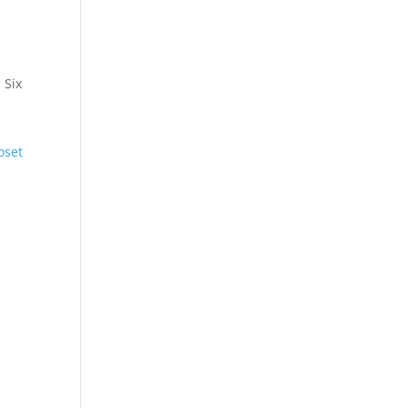
 Six
oset