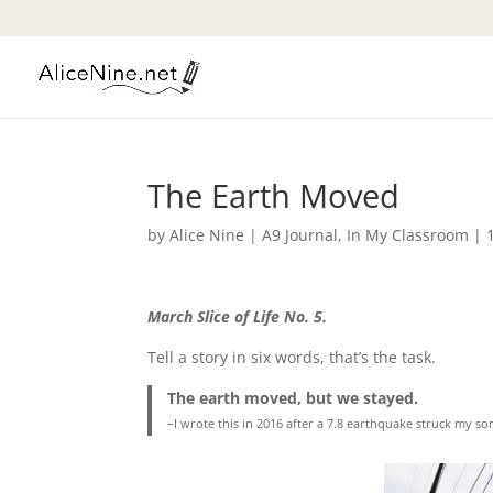
The Earth Moved
by
Alice Nine
|
A9 Journal
,
In My Classroom
|
March Slice of Life No. 5.
Tell a story in six words, that’s the task.
The earth moved, but we stayed.
–I wrote this in 2016 after a 7.8 earthquake struck my son’