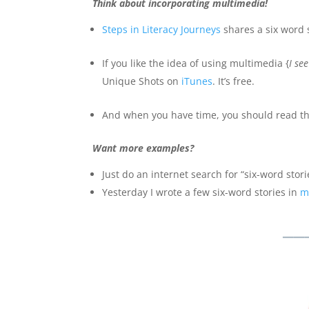
Think about incorporating multimedia!
Steps in Literacy Journeys
shares a six word s
If you like the idea of using multimedia {
I se
Unique Shots on
iTunes
. It’s free.
And when you have time, you should read th
Want more examples?
Just do an internet search for “six-word storie
Yesterday I wrote a few six-word stories in
m
__