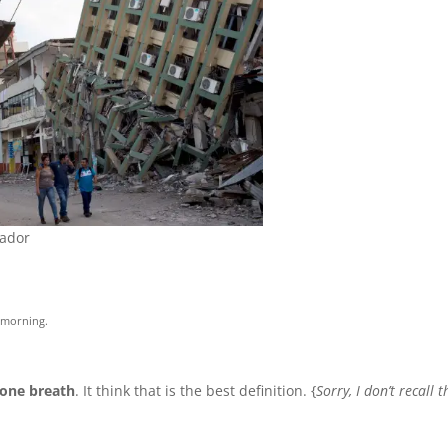
uador
s morning.
 one breath
. It think that is the best definition. {
Sorry, I don’t recall t