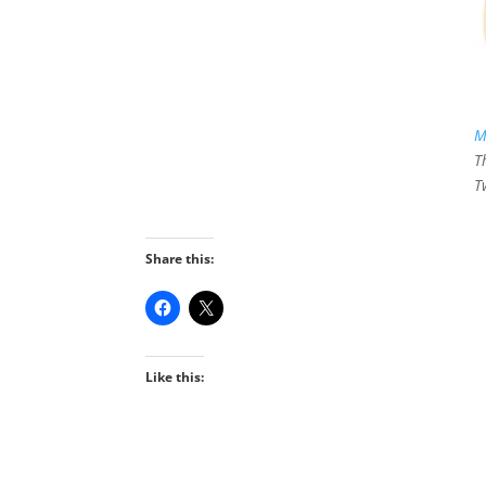
M
T
T
Share this:
Like this: