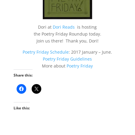
Dori at
Dori Reads
is hosting
the Poetry Friday Roundup today.
Join us there! Thank you, Dori!
Poetry Friday Schedule
: 2017 January – June.
Poetry Friday Guidelines
More about
Poetry Friday
Share this:
Like this: