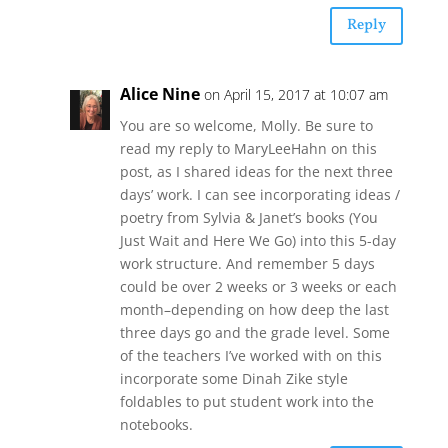
Reply
Alice Nine
on April 15, 2017 at 10:07 am
You are so welcome, Molly. Be sure to
read my reply to MaryLeeHahn on this
post, as I shared ideas for the next three
days’ work. I can see incorporating ideas /
poetry from Sylvia & Janet’s books (You
Just Wait and Here We Go) into this 5-day
work structure. And remember 5 days
could be over 2 weeks or 3 weeks or each
month–depending on how deep the last
three days go and the grade level. Some
of the teachers I’ve worked with on this
incorporate some Dinah Zike style
foldables to put student work into the
notebooks.