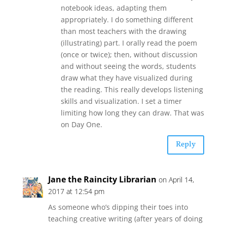
notebook ideas, adapting them
appropriately. I do something different
than most teachers with the drawing
(illustrating) part. I orally read the poem
(once or twice); then, without discussion
and without seeing the words, students
draw what they have visualized during
the reading. This really develops listening
skills and visualization. I set a timer
limiting how long they can draw. That was
on Day One.
Reply
Jane the Raincity Librarian
on April 14,
2017 at 12:54 pm
As someone who’s dipping their toes into
teaching creative writing (after years of doing