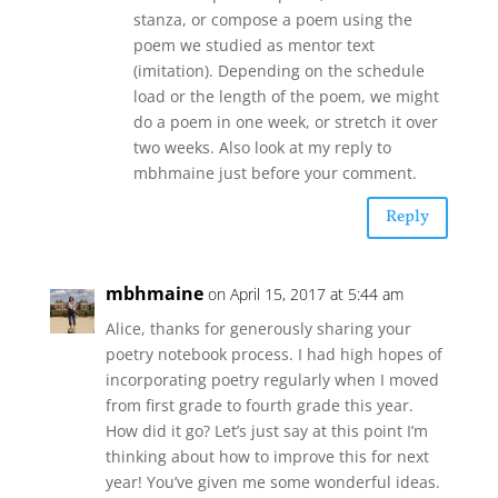
stanza, or compose a poem using the
poem we studied as mentor text
(imitation). Depending on the schedule
load or the length of the poem, we might
do a poem in one week, or stretch it over
two weeks. Also look at my reply to
mbhmaine just before your comment.
Reply
mbhmaine
on April 15, 2017 at 5:44 am
Alice, thanks for generously sharing your
poetry notebook process. I had high hopes of
incorporating poetry regularly when I moved
from first grade to fourth grade this year.
How did it go? Let’s just say at this point I’m
thinking about how to improve this for next
year! You’ve given me some wonderful ideas.