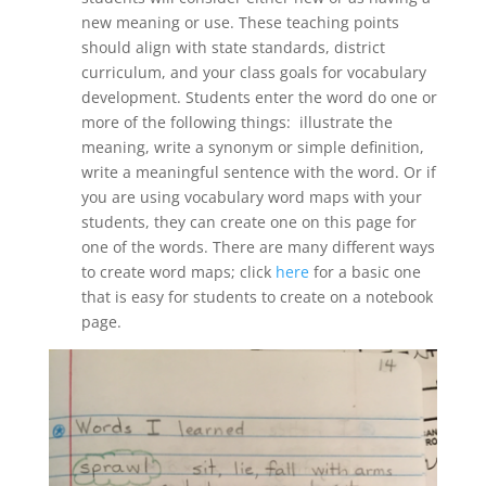
new meaning or use. These teaching points
should align with state standards, district
curriculum, and your class goals for vocabulary
development. Students enter the word do one or
more of the following things: illustrate the
meaning, write a synonym or simple definition,
write a meaningful sentence with the word. Or if
you are using vocabulary word maps with your
students, they can create one on this page for
one of the words. There are many different ways
to create word maps; click
here
for a basic one
that is easy for students to create on a notebook
page.