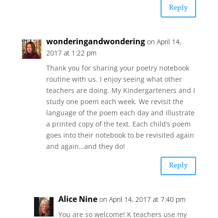
Reply
wonderingandwondering
on April 14,
2017 at 1:22 pm
Thank you for sharing your poetry notebook
routine with us. I enjoy seeing what other
teachers are doing. My Kindergarteners and I
study one poem each week. We revisit the
language of the poem each day and illustrate
a printed copy of the text. Each child’s poem
goes into their notebook to be revisited again
and again…and they do!
Reply
Alice Nine
on April 14, 2017 at 7:40 pm
You are so welcome! K teachers use my