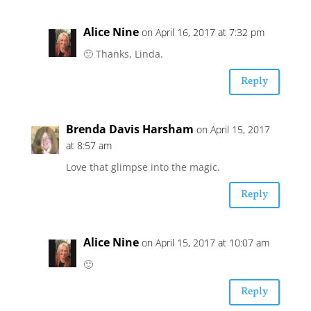
Alice Nine
on April 16, 2017 at 7:32 pm
🙂 Thanks, Linda.
Reply
Brenda Davis Harsham
on April 15, 2017
at 8:57 am
Love that glimpse into the magic.
Reply
Alice Nine
on April 15, 2017 at 10:07 am
🙂
Reply