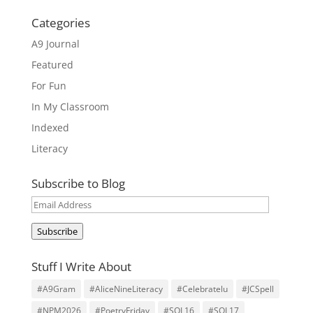
Categories
A9 Journal
Featured
For Fun
In My Classroom
Indexed
Literacy
Subscribe to Blog
Email
Address
Subscribe
Stuff I Write About
#A9Gram
#AliceNineLiteracy
#Celebratelu
#JCSpell
#NPM2026
#PoetryFriday
#SOL16
#SOL17