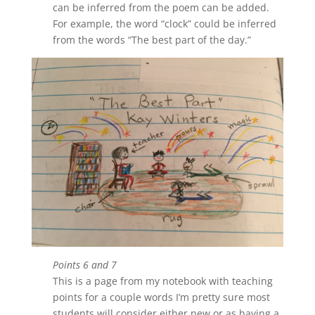
can be inferred from the poem can be added.
For example, the word “clock” could be inferred
from the words “The best part of the day.”
Points 6 and 7
This is a page from my notebook with teaching
points for a couple words I’m pretty sure most
students will consider either new or as having a