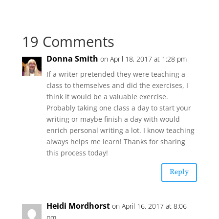
19 Comments
Donna Smith
on April 18, 2017 at 1:28 pm
If a writer pretended they were teaching a
class to themselves and did the exercises, I
think it would be a valuable exercise.
Probably taking one class a day to start your
writing or maybe finish a day with would
enrich personal writing a lot. I know teaching
always helps me learn! Thanks for sharing
this process today!
Reply
Heidi Mordhorst
on April 16, 2017 at 8:06
pm