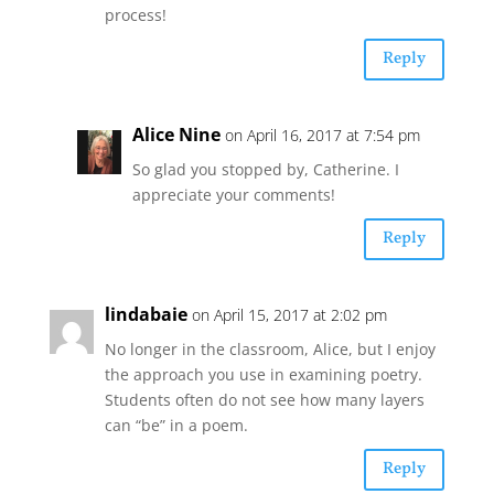
process!
Reply
Alice Nine
on April 16, 2017 at 7:54 pm
So glad you stopped by, Catherine. I
appreciate your comments!
Reply
lindabaie
on April 15, 2017 at 2:02 pm
No longer in the classroom, Alice, but I enjoy
the approach you use in examining poetry.
Students often do not see how many layers
can “be” in a poem.
Reply