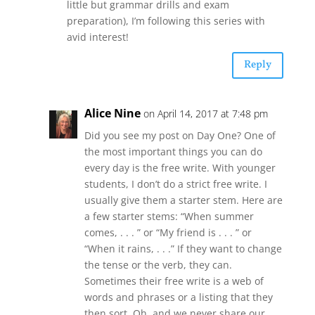
little but grammar drills and exam
preparation), I’m following this series with
avid interest!
Reply
Alice Nine
on April 14, 2017 at 7:48 pm
Did you see my post on Day One? One of
the most important things you can do
every day is the free write. With younger
students, I don’t do a strict free write. I
usually give them a starter stem. Here are
a few starter stems: “When summer
comes, . . . ” or “My friend is . . . ” or
“When it rains, . . .” If they want to change
the tense or the verb, they can.
Sometimes their free write is a web of
words and phrases or a listing that they
then sort. Oh, and we never share our