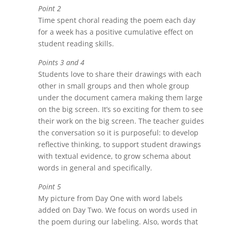
Point 2
Time spent choral reading the poem each day
for a week has a positive cumulative effect on
student reading skills.
Points 3 and 4
Students love to share their drawings with each
other in small groups and then whole group
under the document camera making them large
on the big screen. It’s so exciting for them to see
their work on the big screen. The teacher guides
the conversation so it is purposeful: to develop
reflective thinking, to support student drawings
with textual evidence, to grow schema about
words in general and specifically.
Point 5
My picture from Day One with word labels
added on Day Two. We focus on words used in
the poem during our labeling. Also, words that