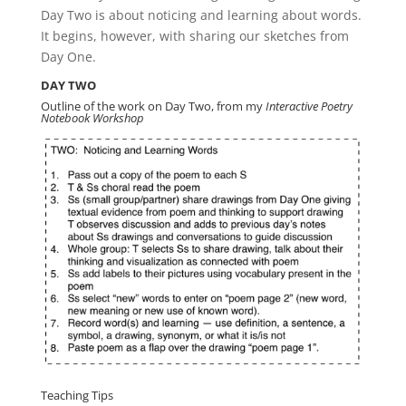
Day Two is about noticing and learning about words.
It begins, however, with sharing our sketches from
Day One.
DAY TWO
Outline of the work on Day Two, from my
Interactive Poetry
Notebook Workshop
Teaching Tips