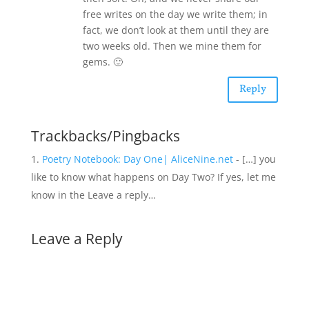
free writes on the day we write them; in
fact, we don’t look at them until they are
two weeks old. Then we mine them for
gems. 🙂
Reply
Trackbacks/Pingbacks
Poetry Notebook: Day One| AliceNine.net
- […] you
like to know what happens on Day Two? If yes, let me
know in the Leave a reply…
Leave a Reply