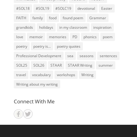
#SOL18
#SOL19
#SOLC19
devotional
Easter
FAITH
family
food
found poem
Grammar
grandkids
holidays
in my classroom
inspiration
love
memoir
memories
PD
phonics
poem
poetry
poetry is...
poetry quotes
Professional Development
sea
seasons
sentences
SOL25
SOL26
STAAR
STAAR Writing
summer
travel
vocabulary
workshops
Writing
Writing about my writing
Connect With Me