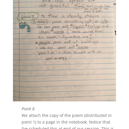
Point 8
We attach the copy of the poem (distributed in
point 1) to a page in the notebook. Notice that
I’ve scheduled this at end of our session. This is