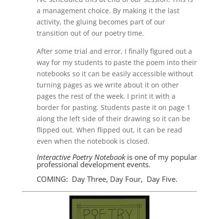
a management choice. By making it the last
activity, the gluing becomes part of our
transition out of our poetry time.
After some trial and error, I finally figured out a
way for my students to paste the poem into their
notebooks so it can be easily accessible without
turning pages as we write about it on other
pages the rest of the week. I print it with a
border for pasting. Students paste it on page 1
along the left side of their drawing so it can be
flipped out. When flipped out, it can be read
even when the notebook is closed.
Interactive Poetry Notebook
is one of my popular
professional development events.
COMING: Day Three, Day Four, Day Five.