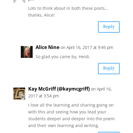
Lots to think about in both these posts…
thanks, Alice!
Reply
Alice Nine
on April 16, 2017 at 9:45 pm
So glad you came by, Heidi.
Reply
Kay McGriff (@kaymcgriff)
on April 16,
2017 at 3:54 pm
I love all the learning and sharing going on
with this and seeing how you lead your
students deeper and deeper into the poem
and their own learning and writing.