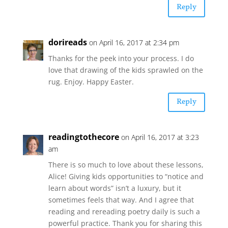
Reply
dorireads
on April 16, 2017 at 2:34 pm
Thanks for the peek into your process. I do
love that drawing of the kids sprawled on the
rug. Enjoy. Happy Easter.
Reply
readingtothecore
on April 16, 2017 at 3:23
am
There is so much to love about these lessons,
Alice! Giving kids opportunities to “notice and
learn about words” isn’t a luxury, but it
sometimes feels that way. And I agree that
reading and rereading poetry daily is such a
powerful practice. Thank you for sharing this