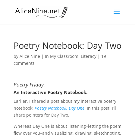
Poetry Notebook: Day Two
by
Alice Nine
|
In My Classroom
,
Literacy
|
19
comments
Poetry Friday.
An Interactive Poetry Notebook.
Earlier, I shared a post about my interactive poetry
notebook:
Poetry Notebook: Day One
. In this post, I’ll
share pointers for Day Two.
Whereas Day One is about listening–letting the poem
flow over you–and visualizing, drawing, sketchnoting,