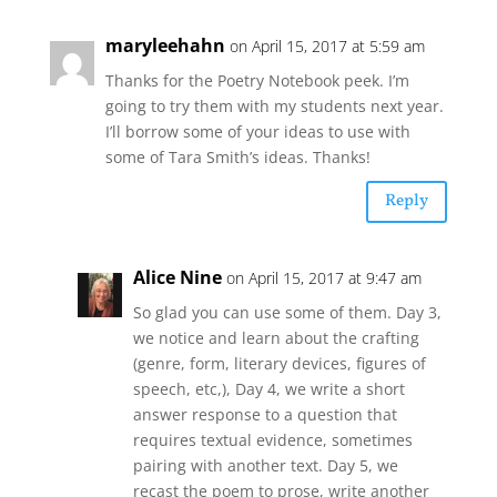
maryleehahn
on April 15, 2017 at 5:59 am
Thanks for the Poetry Notebook peek. I’m
going to try them with my students next year.
I’ll borrow some of your ideas to use with
some of Tara Smith’s ideas. Thanks!
Reply
Alice Nine
on April 15, 2017 at 9:47 am
So glad you can use some of them. Day 3,
we notice and learn about the crafting
(genre, form, literary devices, figures of
speech, etc,), Day 4, we write a short
answer response to a question that
requires textual evidence, sometimes
pairing with another text. Day 5, we
recast the poem to prose, write another